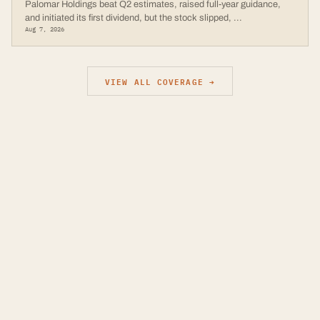
Palomar Holdings beat Q2 estimates, raised full-year guidance,
and initiated its first dividend, but the stock slipped,
...
Aug 7, 2026
VIEW ALL COVERAGE →