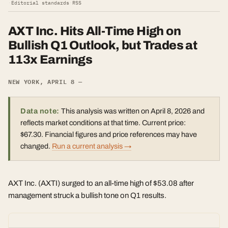
·
Editorial standards
·
RSS
AXT Inc. Hits All-Time High on
Bullish Q1 Outlook, but Trades at
113x Earnings
NEW YORK, APRIL 8 —
Data note:
This analysis was written on April 8, 2026 and
reflects market conditions at that time. Current price:
$67.30. Financial figures and price references may have
changed.
Run a current analysis →
AXT Inc. (AXTI) surged to an all-time high of $53.08 after
management struck a bullish tone on Q1 results.