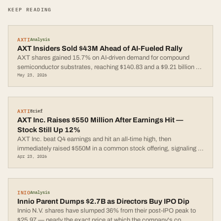
KEEP READING
AXTI
Analysis
AXT Insiders Sold $43M Ahead of AI-Fueled Rally
AXT shares gained 15.7% on AI-driven demand for compound
semiconductor substrates, reaching $140.83 and a $9.21 billion
...
May 23, 2026
AXTI
Brief
AXT Inc. Raises $550 Million After Earnings Hit —
Stock Still Up 12%
AXT Inc. beat Q4 earnings and hit an all-time high, then
immediately raised $550M in a common stock offering, signaling
...
Apr 23, 2026
INIO
Analysis
Innio Parent Dumps $2.7B as Directors Buy IPO Dip
Innio N.V. shares have slumped 36% from their post-IPO peak to
$25.97 — nearly the exact price at which the company's co
...