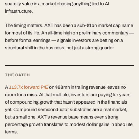
scarcity value in a market chasing anything tied to AI
infrastructure.
The timing matters. AXT has been a sub-$1bn market cap name
for most of its life. An all-time high on preliminary commentary —
before formal earnings — signals investors are betting on a
structural shift in the business, not just a strong quarter.
THE CATCH
A
113.7x forward P/E
on $88mn in trailing revenue leaves no
room for a miss. At that multiple, investors are paying for years
of compounding growth that hasn't appeared in the financials
yet. Compound semiconductor substrates are a real market,
but a small one. AXT's revenue base means even strong
percentage growth translates to modest dollar gains in absolute
terms.