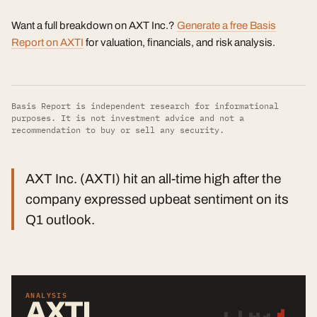
Want a full breakdown on AXT Inc.?
Generate a free Basis
Report on AXTI
for valuation, financials, and risk analysis.
Basis Report is independent research for informational
purposes. It is not investment advice and not a
recommendation to buy or sell any security.
AXT Inc. (AXTI) hit an all-time high after the
company expressed upbeat sentiment on its
Q1 outlook.
ANALYSIS
AXTI