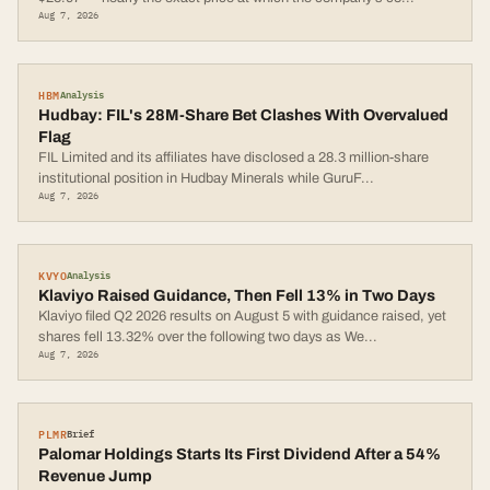
Aug 7, 2026
HBM
Analysis
Hudbay: FIL's 28M-Share Bet Clashes With Overvalued
Flag
FIL Limited and its affiliates have disclosed a 28.3 million-share
institutional position in Hudbay Minerals while GuruF
...
Aug 7, 2026
KVYO
Analysis
Klaviyo Raised Guidance, Then Fell 13% in Two Days
Klaviyo filed Q2 2026 results on August 5 with guidance raised, yet
shares fell 13.32% over the following two days as We
...
Aug 7, 2026
PLMR
Brief
Palomar Holdings Starts Its First Dividend After a 54%
Revenue Jump