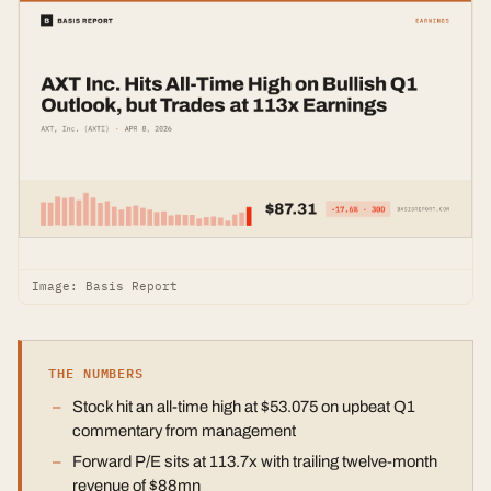
Image: Basis Report
THE NUMBERS
Stock hit an all-time high at $53.075 on upbeat Q1
commentary from management
Forward P/E sits at 113.7x with trailing twelve-month
revenue of $88mn