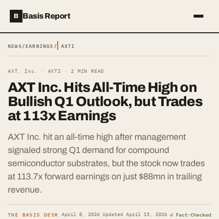
Basis Report
B
NEWS
/
EARNINGS
/
AXTI
AXT, Inc. ·
AXTI
·
2
MIN READ
AXT Inc. Hits All-Time High on
Bullish Q1 Outlook, but Trades
at 113x Earnings
AXT Inc. hit an all-time high after management
signaled strong Q1 demand for compound
semiconductor substrates, but the stock now trades
at 113.7x forward earnings on just $88mn in trailing
revenue.
THE BASIS DESK
✓ Fact-Checked
·
April 8, 2026
·
Updated
April 15, 2026
·