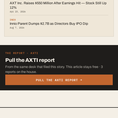
AXT Inc. Raises $550 Million After Earnings Hit — Stock Still Up
12%
Apr 23, 2026
INIO
Innio Parent Dumps $2.7B as Directors Buy IPO Dip
Aug 7, 2026
THE REPORT ·
AXTI
Pull the
AXTI
report
From the same desk that filed this story. This article stays free · 3
reports on the house.
PULL THE
AXTI
REPORT →