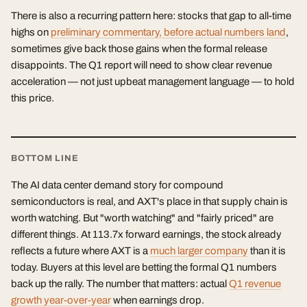
There is also a recurring pattern here: stocks that gap to all-time
highs on
preliminary commentary, before actual numbers land
,
sometimes give back those gains when the formal release
disappoints. The Q1 report will need to show clear revenue
acceleration — not just upbeat management language — to hold
this price.
BOTTOM LINE
The AI data center demand story for compound
semiconductors is real, and AXT's place in that supply chain is
worth watching. But "worth watching" and "fairly priced" are
different things. At 113.7x forward earnings, the stock already
reflects a future where AXT is a
much larger company
than it is
today. Buyers at this level are betting the formal Q1 numbers
back up the rally. The number that matters: actual
Q1 revenue
growth year-over-year
when earnings drop.