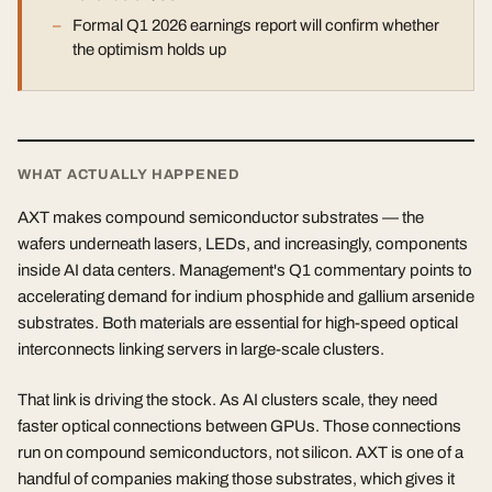
Formal Q1 2026 earnings report will confirm whether
the optimism holds up
WHAT ACTUALLY HAPPENED
AXT makes compound semiconductor substrates — the
wafers underneath lasers, LEDs, and increasingly, components
inside AI data centers. Management's Q1 commentary points to
accelerating demand for indium phosphide and gallium arsenide
substrates. Both materials are essential for high-speed optical
interconnects linking servers in large-scale clusters.
That link is driving the stock. As AI clusters scale, they need
faster optical connections between GPUs. Those connections
run on compound semiconductors, not silicon. AXT is one of a
handful of companies making those substrates, which gives it