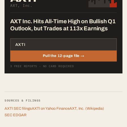
AXT, Inc.
AXT Inc. Hits All-Time High on Bullish Q1
Outlook, but Trades at 113x Earnings
Pull the 12-page file →
3 FREE REPORTS · NO CARD REQUIRED
SOURCES & FILINGS
AXTI
SEC filings
AXTI
on Yahoo Finance
AXT, Inc.
(Wikipedia)
SEC EDGAR