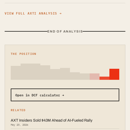
VIEW FULL
AXTI
ANALYSIS →
END OF ANALYSIS
THE POSITION
Open in DCF calculator →
RELATED
AXT Insiders Sold $43M Ahead of AI-Fueled Rally
May 23, 2026