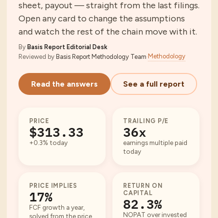
sheet, payout — straight from the last filings.
Open any card to change the assumptions
and watch the rest of the chain move with it.
By
Basis Report Editorial Desk
·
Methodology
Reviewed by
Basis Report Methodology Team
·
Read the answers
See a full report
PRICE
TRAILING P/E
$313.33
36x
+0.3% today
earnings multiple paid
today
PRICE IMPLIES
RETURN ON
17%
CAPITAL
82.3%
FCF growth a year,
NOPAT over invested
solved from the price