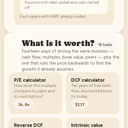
the price with debt added and cash netted
off
Each opens with
AAPL
already loaded.
What is it worth?
01
15
tools
Fourteen ways of pricing the same business —
cash flow, multiples, book value, peers — plus the
one that runs the price backwards to find the
growth it already assumes.
P/E calculator
DCF calculator
How does this multiple
Ten years of free cash
compare to peers and
flow, discounted back
its own history?
to today.
36.0x
$137
Reverse DCF
Intrinsic value