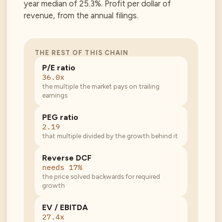
year median of 25.3%. Profit per dollar of
revenue, from the annual filings.
THE REST OF THIS CHAIN
P/E ratio
36.0x
the multiple the market pays on trailing
earnings
PEG ratio
2.19
that multiple divided by the growth behind it
Reverse DCF
needs 17%
the price solved backwards for required
growth
EV / EBITDA
27.4x