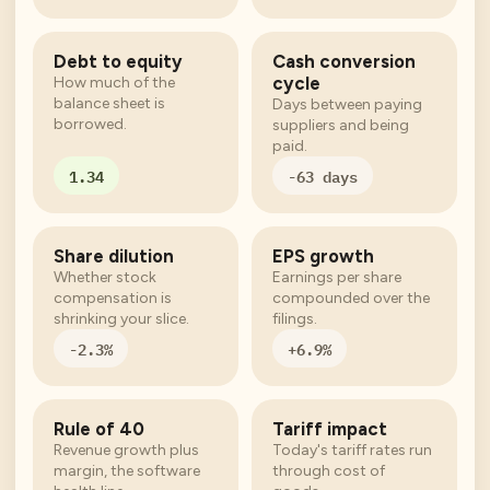
Debt to equity
Cash conversion
cycle
How much of the
balance sheet is
Days between paying
borrowed.
suppliers and being
paid.
1.34
-63 days
Share dilution
EPS growth
Whether stock
Earnings per share
compensation is
compounded over the
shrinking your slice.
filings.
-2.3%
+6.9%
Rule of 40
Tariff impact
Revenue growth plus
Today's tariff rates run
margin, the software
through cost of