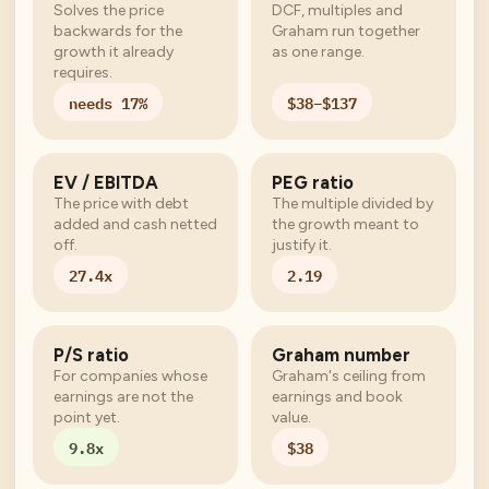
Solves the price
DCF, multiples and
backwards for the
Graham run together
growth it already
as one range.
requires.
needs 17%
$38–$137
EV / EBITDA
PEG ratio
The price with debt
The multiple divided by
added and cash netted
the growth meant to
off.
justify it.
27.4x
2.19
P/S ratio
Graham number
For companies whose
Graham's ceiling from
earnings are not the
earnings and book
point yet.
value.
9.8x
$38