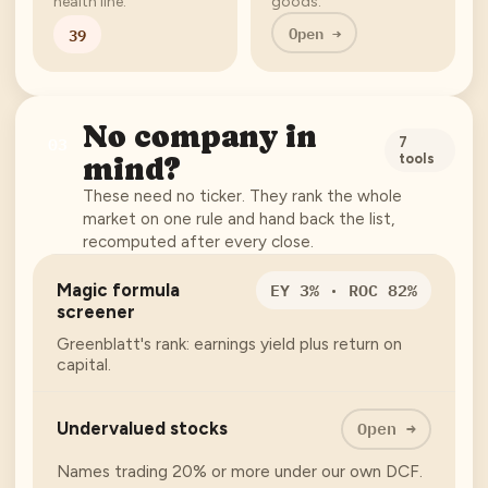
health line.
goods.
Open →
39
No company in
03
7
tools
mind?
These need no ticker. They rank the whole
market on one rule and hand back the list,
recomputed after every close.
EY 3% · ROC 82%
Magic formula
screener
Greenblatt's rank: earnings yield plus return on
capital.
Open →
Undervalued stocks
Names trading 20% or more under our own DCF.