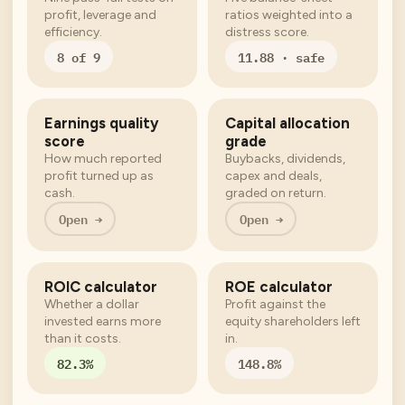
profit, leverage and
ratios weighted into a
efficiency.
distress score.
8 of 9
11.88 · safe
Earnings quality
Capital allocation
score
grade
How much reported
Buybacks, dividends,
profit turned up as
capex and deals,
cash.
graded on return.
Open →
Open →
ROIC calculator
ROE calculator
Whether a dollar
Profit against the
invested earns more
equity shareholders left
than it costs.
in.
82.3%
148.8%