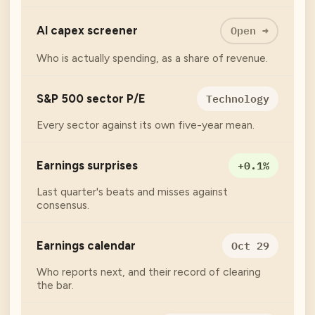
Open →
AI capex screener
Who is actually spending, as a share of revenue.
Technology
S&P 500 sector P/E
Every sector against its own five-year mean.
+0.1%
Earnings surprises
Last quarter's beats and misses against
consensus.
Oct 29
Earnings calendar
Who reports next, and their record of clearing
the bar.