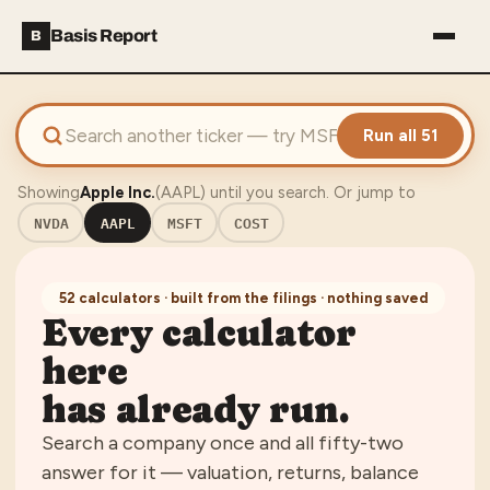
Basis Report
B
Run all 51
Showing
Apple Inc.
(
AAPL
) until you search. Or jump to
NVDA
AAPL
MSFT
COST
52
calculators · built from the filings · nothing saved
Every calculator
here
has already run.
Search a company once and all
fifty-two
answer for it — valuation, returns, balance