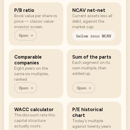
P/B ratio
NCAV net-net
Book value per share vs
Current assets less all
price — classic value-
debt, against the
investor screen.
market cap.
Open →
below zero NCAV
Comparable
Sum of the parts
companies
Each segment on its
own multiple, then
Eight peers on the
added up.
same six multiples,
ranked.
Open →
Open →
WACC calculator
P/E historical
chart
The discount rate this
capital structure
Today's multiple
actually costs.
against twenty years