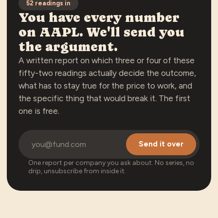
52
readings in
You have every number
on
AAPL
. We'll send you
the argument.
A written report on which three or four of these
fifty-two
readings actually decide the outcome,
what has to stay true for the price to work, and
the specific thing that would break it. The first
one is free.
Send it over
One report per company you ask about. No series, no
drip, unsubscribe from inside it.