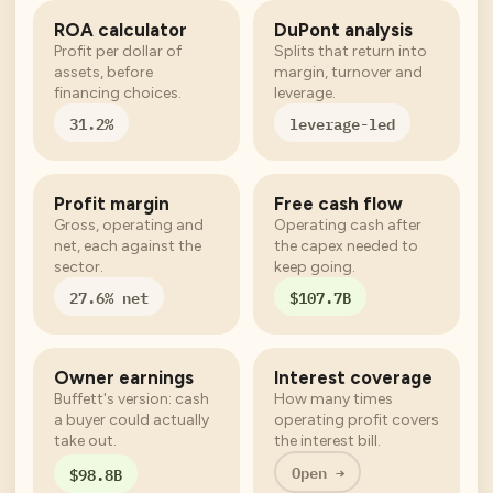
ROA calculator
DuPont analysis
Profit per dollar of
Splits that return into
assets, before
margin, turnover and
financing choices.
leverage.
31.2%
leverage-led
Profit margin
Free cash flow
Gross, operating and
Operating cash after
net, each against the
the capex needed to
sector.
keep going.
27.6% net
$107.7B
Owner earnings
Interest coverage
Buffett's version: cash
How many times
a buyer could actually
operating profit covers
take out.
the interest bill.
Open →
$98.8B