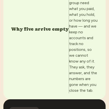
group need
what you paid,
what you hold,
or how long you
have — and we
Why five arrive empty
keep no
accounts and
track no
positions, so
we cannot
know any of it.
They ask, they
answer, and the
numbers are
gone when you
close the tab.