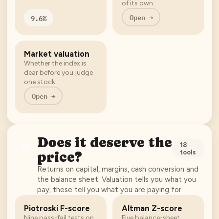
of its own.
Open →
9.6%
Market valuation
Whether the index is
dear before you judge
one stock.
Open →
Does it deserve the
02
18
tools
price?
Returns on capital, margins, cash conversion and
the balance sheet. Valuation tells you what you
pay; these tell you what you are paying for.
Piotroski F-score
Altman Z-score
Nine pass-fail tests on
Five balance-sheet