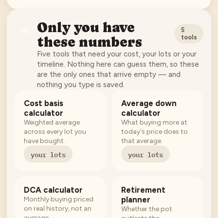
Only you have
05
5
tools
these numbers
Five tools that need your cost, your lots or your
timeline. Nothing here can guess them, so these
are the only ones that arrive empty — and
nothing you type is saved.
Cost basis
Average down
calculator
calculator
Weighted average
What buying more at
across every lot you
today's price does to
have bought.
that average.
your lots
your lots
DCA calculator
Retirement
planner
Monthly buying priced
on real history, not an
Whether the pot
average.