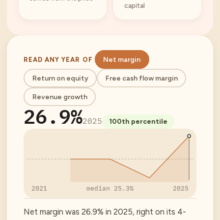
capital
Net margin
READ ANY YEAR OF
Return on equity
Free cash flow margin
Revenue growth
26.9%
2025
100
th percentile
2021
median
25.3%
2025
Net margin was 26.9% in 2025, right on its 4-