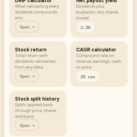
DRIP calculator
Net payout yield
What reinvesting every
Dividends plus
dividend compounds
buybacks, less shares
into.
issued.
Open →
2.3%
Stock return
CAGR calculator
Total return with
Compound rate on
dividends reinvested,
revenue, earnings, cash
from any date.
or price.
Open →
2% rev
Stock split history
Splits applied back
through price, shares
and basis.
Open →