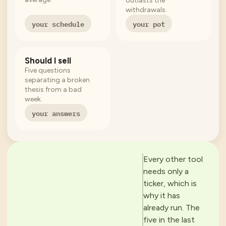
outlasts the
withdrawals.
your schedule
your pot
Should I sell
Five questions
separating a broken
thesis from a bad
week.
your answers
Every other tool
needs only a
ticker, which is
why it has
already run. The
five in the last