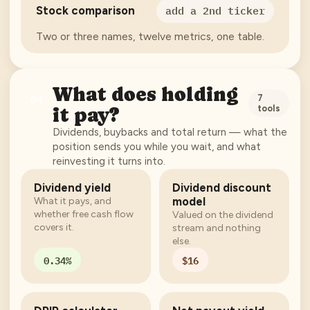
add a 2nd ticker
Stock comparison
Two or three names, twelve metrics, one table.
What does holding
04
7
tools
it pay?
Dividends, buybacks and total return — what the
position sends you while you wait, and what
reinvesting it turns into.
Dividend yield
Dividend discount
model
What it pays, and
whether free cash flow
Valued on the dividend
covers it.
stream and nothing
else.
0.34%
$16