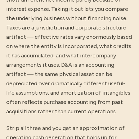
interest expense. Taking it out lets you compare
the underlying business without financing noise.
Taxes are a jurisdiction and corporate structure
artifact — effective rates vary enormously based
on where the entity is incorporated, what credits
it has accumulated, and what intercompany
arrangements it uses. D&A is an accounting
artifact — the same physical asset can be
depreciated over dramatically different useful-
life assumptions, and amortization of intangibles
often reflects purchase accounting from past
acquisitions rather than current operations.
Strip all three and you get an approximation of
operating cash generation that holds up for