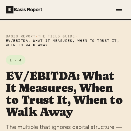
Basis Report
B
BASIS REPORT
›
THE FIELD GUIDE
›
EV/EBITDA: WHAT IT MEASURES, WHEN TO TRUST IT,
WHEN TO WALK AWAY
I · 4
EV/EBITDA: What
It Measures, When
to Trust It, When to
Walk Away
The multiple that ignores capital structure —