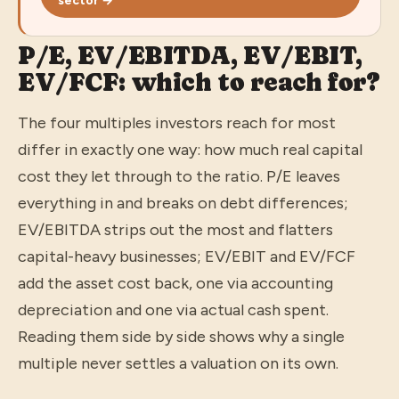
sector →
P/E, EV/EBITDA, EV/EBIT,
EV/FCF: which to reach for?
The four multiples investors reach for most
differ in exactly one way: how much real capital
cost they let through to the ratio. P/E leaves
everything in and breaks on debt differences;
EV/EBITDA strips out the most and flatters
capital-heavy businesses; EV/EBIT and EV/FCF
add the asset cost back, one via accounting
depreciation and one via actual cash spent.
Reading them side by side shows why a single
multiple never settles a valuation on its own.