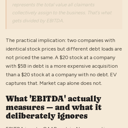
represents the total value all claimants
collectively assign to the business. That's what
gets divided by EBITDA.
The practical implication: two companies with
identical stock prices but different debt loads are
not priced the same. A $20 stock at a company
with $5B in debt is a more expensive acquisition
than a $20 stock at a company with no debt. EV
captures that. Market cap alone does not.
What 'EBITDA' actually
measures — and what it
deliberately ignores