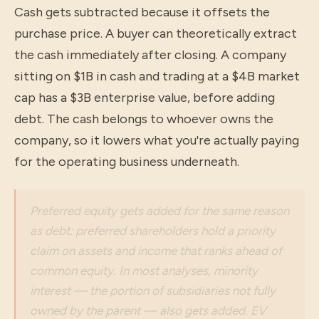
Cash gets subtracted because it offsets the
purchase price. A buyer can theoretically extract
the cash immediately after closing. A company
sitting on $1B in cash and trading at a $4B market
cap has a $3B enterprise value, before adding
debt. The cash belongs to whoever owns the
company, so it lowers what you're actually paying
for the operating business underneath.
Preferred equity gets added for the same reason
as debt: preferred shareholders hold a priority
claim on assets and income that ranks ahead of
common equity. In most analyses, minority
interest — the portion of subsidiaries not fully
owned by the parent — also gets added. EV