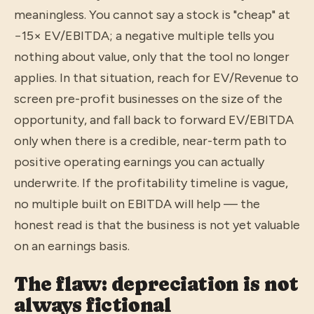
meaningless. You cannot say a stock is "cheap" at
−15× EV/EBITDA; a negative multiple tells you
nothing about value, only that the tool no longer
applies. In that situation, reach for EV/Revenue to
screen pre-profit businesses on the size of the
opportunity, and fall back to forward EV/EBITDA
only when there is a credible, near-term path to
positive operating earnings you can actually
underwrite. If the profitability timeline is vague,
no multiple built on EBITDA will help — the
honest read is that the business is not yet valuable
on an earnings basis.
The flaw: depreciation is not
always fictional