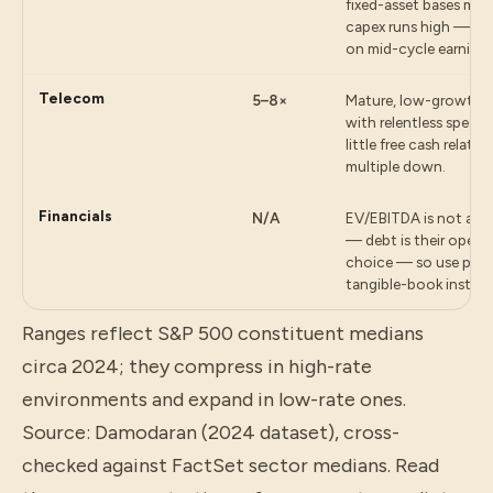
fixed-asset bases me
capex runs high — the
on mid-cycle earnings
Telecom
5–8×
Mature, low-growth s
with relentless spect
little free cash relati
multiple down.
Financials
N/A
EV/EBITDA is not appl
— debt is their operat
choice — so use pric
tangible-book instead
Ranges reflect S&P 500 constituent medians
circa 2024; they compress in high-rate
environments and expand in low-rate ones.
Source: Damodaran (2024 dataset), cross-
checked against FactSet sector medians.
Read