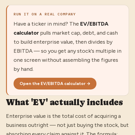
RUN IT ON A REAL COMPANY
Have a ticker in mind? The
EV/EBITDA
calculator
pulls market cap, debt, and cash
to build enterprise value, then divides by
EBITDA — so you get any stock's multiple in
one screen without assembling the figures
by hand.
Open the EV/EBITDA calculator →
What 'EV' actually includes
Enterprise value is the total cost of acquiring a
business outright — not just buying the stock, but
absorbing every claim against it. The formula: