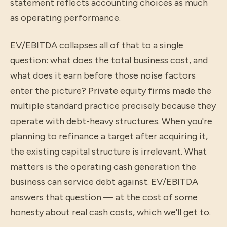
statement reflects accounting choices as much
as operating performance.
EV/EBITDA collapses all of that to a single
question: what does the total business cost, and
what does it earn before those noise factors
enter the picture? Private equity firms made the
multiple standard practice precisely because they
operate with debt-heavy structures. When you're
planning to refinance a target after acquiring it,
the existing capital structure is irrelevant. What
matters is the operating cash generation the
business can service debt against. EV/EBITDA
answers that question — at the cost of some
honesty about real cash costs, which we'll get to.