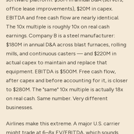
office lease improvements), $20M in capex.
EBITDA and free cash flow are nearly identical.
The 10x multiple is roughly 10x on real cash
earnings. Company B is a steel manufacturer:
$180M in annual D&A across blast furnaces, rolling
mills, and continuous casters — and $220M in
actual capex to maintain and replace that
equipment. EBITDA is $500M. Free cash flow,
after capex and before accounting for it, is closer
to $280M. The "same" 10x multiple is actually 18x
on real cash. Same number. Very different
businesses.
Airlines make this extreme. A major U.S. carrier
might trade at 6–8x EV/EBITDA, which sounds