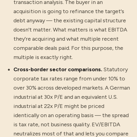
transaction analysis. The buyer in an
acquisition is going to refinance the target's
debt anyway — the existing capital structure
doesn't matter. What matters is what EBITDA
they're acquiring and what multiple recent
comparable deals paid. For this purpose, the
multiple is exactly right.
Cross-border sector comparisons.
Statutory
corporate tax rates range from under 10% to
over 30% across developed markets. A German
industrial at 30x P/E and an equivalent U.S.
industrial at 22x P/E might be priced
identically on an operating basis — the spread
is tax rate, not business quality. EV/EBITDA
neutralizes most of that and lets you compare