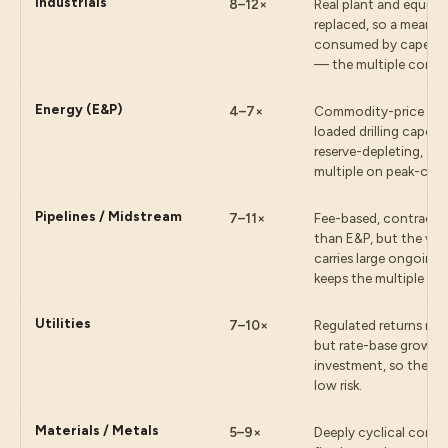
Industrials
8–12×
Real plant and equip
replaced, so a meaning
consumed by capex be
— the multiple compr
Energy (E&P)
4–7×
Commodity-price expo
loaded drilling capex 
reserve-depleting, so
multiple on peak-cycl
Pipelines / Midstream
7–11×
Fee-based, contracted
than E&P, but the vast
carries large ongoing
keeps the multiple mo
Utilities
7–10×
Regulated returns mak
but rate-base growth
investment, so the mu
low risk.
Materials / Metals
5–9×
Deeply cyclical comm