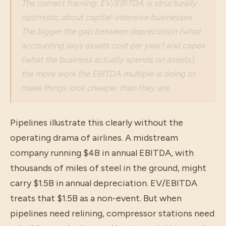
The correct framing: EV/EBITDA is structurally
optimistic about capital-intensive businesses.
The bigger the gap between depreciation (what
accounting says assets cost per year) and capex
(what the business actually spends on assets),
the more work the EBITDA multiple is doing to
make things look cheaper than they are.
Pipelines illustrate this clearly without the
operating drama of airlines. A midstream
company running $4B in annual EBITDA, with
thousands of miles of steel in the ground, might
carry $1.5B in annual depreciation. EV/EBITDA
treats that $1.5B as a non-event. But when
pipelines need relining, compressor stations need