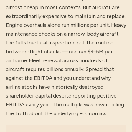
almost cheap in most contexts. But aircraft are
extraordinarily expensive to maintain and replace.
Engine overhauls alone run millions per unit. Heavy
maintenance checks on a narrow-body aircraft —
the full structural inspection, not the routine
between-flight checks — can run $3–5M per
airframe. Fleet renewal across hundreds of
aircraft requires billions annually. Spread that
against the EBITDA and you understand why
airline stocks have historically destroyed
shareholder capital despite reporting positive
EBITDA every year. The multiple was never telling
the truth about the underlying economics.