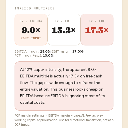
IMPLIED MULTIPLES
EV / EBITDA
EV / EBIT
EV / FCF
9.0×
13.2×
17.3×
YOUR INPUT
EBITDA margin:
25.0
%
·
EBIT margin:
17.0
%
·
FCF margin (est.):
13.0
%
At 12% capex intensity, the apparent 9.0×
EBITDA multiple is actually 17.3× on free cash
flow. The gap is wide enough to reframe the
entire valuation. This business looks cheap on
EBITDA because EBITDA is ignoring most of its
capital costs.
FCF margin estimate = EBITDA margin − capex%. Pre-tax, pre–
working capital approximation. Use for directional translation, not as a
DCF input.