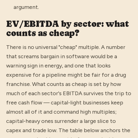
argument.
EV/EBITDA by sector: what
counts as cheap?
There is no universal "cheap" multiple. A number
that screams bargain in software would be a
warning sign in energy, and one that looks
expensive for a pipeline might be fair for a drug
franchise. What counts as cheap is set by how
much of each sector's EBITDA survives the trip to
free cash flow — capital-light businesses keep
almost all of it and command high multiples;
capital-heavy ones surrender a large slice to
capex and trade low. The table below anchors the