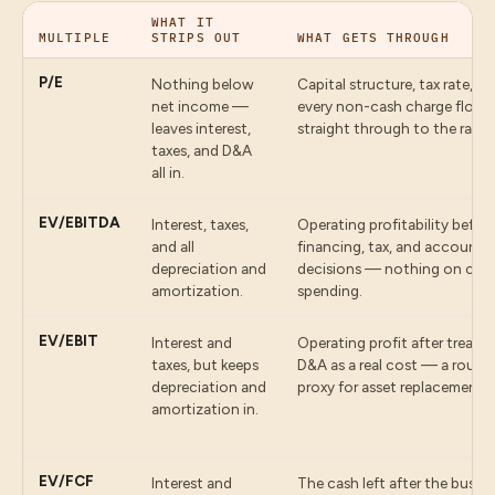
WHAT IT
MULTIPLE
STRIPS OUT
WHAT GETS THROUGH
P/E
Nothing below
Capital structure, tax rate, a
net income —
every non-cash charge flow
leaves interest,
straight through to the ratio.
taxes, and D&A
all in.
EV/EBITDA
Interest, taxes,
Operating profitability befor
and all
financing, tax, and accounti
depreciation and
decisions — nothing on capi
amortization.
spending.
EV/EBIT
Interest and
Operating profit after treatin
taxes, but keeps
D&A as a real cost — a rough
depreciation and
proxy for asset replacement.
amortization in.
EV/FCF
Interest and
The cash left after the busin