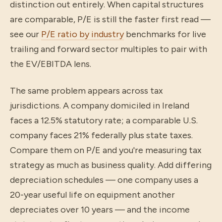
distinction out entirely. When capital structures
are comparable, P/E is still the faster first read —
see our
P/E ratio by industry
benchmarks for live
trailing and forward sector multiples to pair with
the EV/EBITDA lens.
The same problem appears across tax
jurisdictions. A company domiciled in Ireland
faces a 12.5% statutory rate; a comparable U.S.
company faces 21% federally plus state taxes.
Compare them on P/E and you're measuring tax
strategy as much as business quality. Add differing
depreciation schedules — one company uses a
20-year useful life on equipment another
depreciates over 10 years — and the income