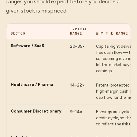
ranges you should expect before you decide a
given stock is mispriced.
TYPICAL
SECTOR
RANGE
WHY THE RANGE IS
Software / SaaS
20–35×
Capital-light delivery
free cash flow — ther
so recurring revenue 
let the market pay up 
earnings.
Healthcare / Pharma
14–22×
Patent-protected fran
high-margin cash, but 
cap how far the multi
Consumer Discretionary
9–14×
Earnings are cyclical
credit cycle, so the m
to reflect the risk tha