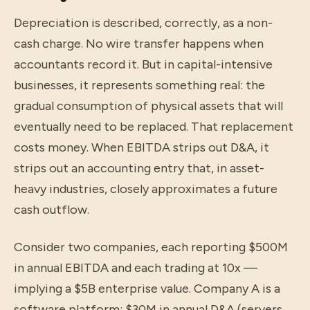
Depreciation is described, correctly, as a non-
cash charge. No wire transfer happens when
accountants record it. But in capital-intensive
businesses, it represents something real: the
gradual consumption of physical assets that will
eventually need to be replaced. That replacement
costs money. When EBITDA strips out D&A, it
strips out an accounting entry that, in asset-
heavy industries, closely approximates a future
cash outflow.
Consider two companies, each reporting $500M
in annual EBITDA and each trading at 10x —
implying a $5B enterprise value. Company A is a
software platform: $30M in annual D&A (servers,