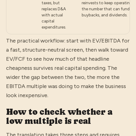
taxes, but
reinvests to keep operating 
replaces D&A
the number that can fund de
with actual
buybacks, and dividends.
capital
expenditures.
The practical workflow: start with EV/EBITDA for
a fast, structure-neutral screen, then walk toward
EV/FCF to see how much of that headline
cheapness survives real capital spending. The
wider the gap between the two, the more the
EBITDA multiple was doing to make the business
look inexpensive.
How to check whether a
low multiple is real
The translation takes three steps and requires