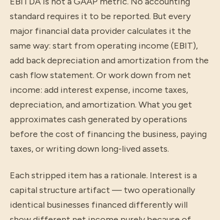
EBITDA is not a GAAP metric. No accounting
standard requires it to be reported. But every
major financial data provider calculates it the
same way: start from operating income (EBIT),
add back depreciation and amortization from the
cash flow statement. Or work down from net
income: add interest expense, income taxes,
depreciation, and amortization. What you get
approximates cash generated by operations
before the cost of financing the business, paying
taxes, or writing down long-lived assets.
Each stripped item has a rationale. Interest is a
capital structure artifact — two operationally
identical businesses financed differently will
show different net income purely because of