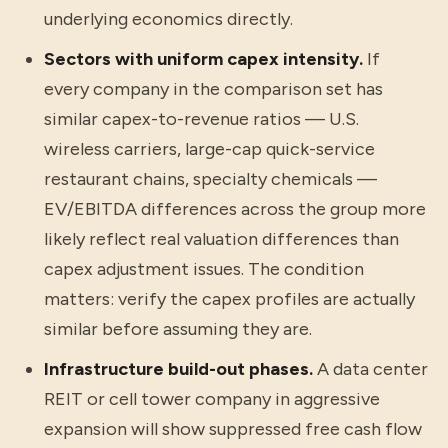
underlying economics directly.
Sectors with uniform capex intensity.
If
every company in the comparison set has
similar capex-to-revenue ratios — U.S.
wireless carriers, large-cap quick-service
restaurant chains, specialty chemicals —
EV/EBITDA differences across the group more
likely reflect real valuation differences than
capex adjustment issues. The condition
matters: verify the capex profiles are actually
similar before assuming they are.
Infrastructure build-out phases.
A data center
REIT or cell tower company in aggressive
expansion will show suppressed free cash flow