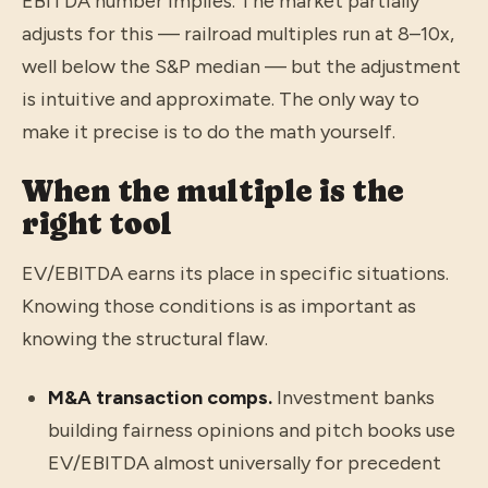
EBITDA number implies. The market partially
adjusts for this — railroad multiples run at 8–10x,
well below the S&P median — but the adjustment
is intuitive and approximate. The only way to
make it precise is to do the math yourself.
When the multiple is the
right tool
EV/EBITDA earns its place in specific situations.
Knowing those conditions is as important as
knowing the structural flaw.
M&A transaction comps.
Investment banks
building fairness opinions and pitch books use
EV/EBITDA almost universally for precedent