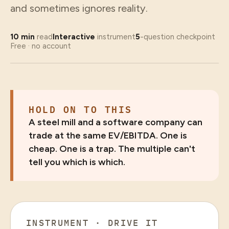
and sometimes ignores reality.
10
min
read
Interactive
instrument
5
-question checkpoint
Free · no account
HOLD ON TO THIS
A steel mill and a software company can
trade at the same EV/EBITDA. One is
cheap. One is a trap. The multiple can't
tell you which is which.
INSTRUMENT · DRIVE IT