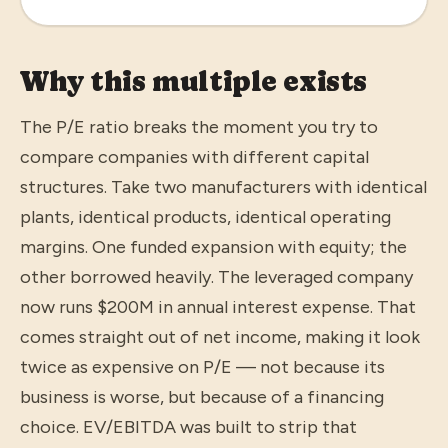
Why this multiple exists
The P/E ratio breaks the moment you try to
compare companies with different capital
structures. Take two manufacturers with identical
plants, identical products, identical operating
margins. One funded expansion with equity; the
other borrowed heavily. The leveraged company
now runs $200M in annual interest expense. That
comes straight out of net income, making it look
twice as expensive on P/E — not because its
business is worse, but because of a financing
choice. EV/EBITDA was built to strip that