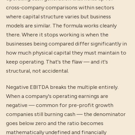
cross-company comparisons within sectors
where capital structure varies but business
models are similar. The formula works cleanly
there. Where it stops working is when the
businesses being compared differ significantly in
how much physical capital they must maintain to
keep operating. That's the flaw — and it's
structural, not accidental.
Negative EBITDA breaks the multiple entirely.
When a company's operating earnings are
negative — common for pre-profit growth
companies still burning cash — the denominator
goes below zero and the ratio becomes
mathematically undefined and financially