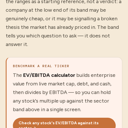
the ranges as a starting reference, not a verdict: a
company at the low end of its band may be
genuinely cheap, or it may be signalling a broken
thesis the market has already priced in. The band
tells you which question to ask — it does not
answer it.
BENCHMARK A REAL TICKER
The
EV/EBITDA calculator
builds enterprise
value from live market cap, debt, and cash,
then divides by EBITDA — so you can hold
any stock's multiple up against the sector
band above in a single screen.
Check any stock's EV/EBITDA against its