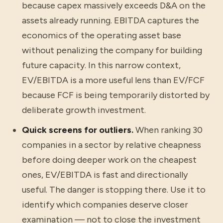
because capex massively exceeds D&A on the
assets already running. EBITDA captures the
economics of the operating asset base
without penalizing the company for building
future capacity. In this narrow context,
EV/EBITDA is a more useful lens than EV/FCF
because FCF is being temporarily distorted by
deliberate growth investment.
Quick screens for outliers.
When ranking 30
companies in a sector by relative cheapness
before doing deeper work on the cheapest
ones, EV/EBITDA is fast and directionally
useful. The danger is stopping there. Use it to
identify which companies deserve closer
examination — not to close the investment