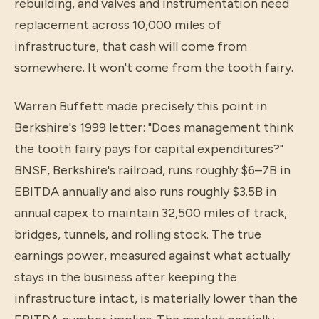
rebuilding, and valves and instrumentation need
replacement across 10,000 miles of
infrastructure, that cash will come from
somewhere. It won't come from the tooth fairy.
Warren Buffett made precisely this point in
Berkshire's 1999 letter: "Does management think
the tooth fairy pays for capital expenditures?"
BNSF, Berkshire's railroad, runs roughly $6–7B in
EBITDA annually and also runs roughly $3.5B in
annual capex to maintain 32,500 miles of track,
bridges, tunnels, and rolling stock. The true
earnings power, measured against what actually
stays in the business after keeping the
infrastructure intact, is materially lower than the