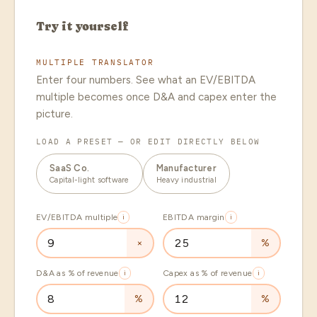
Try it yourself
MULTIPLE TRANSLATOR
Enter four numbers. See what an EV/EBITDA
multiple becomes once D&A and capex enter the
picture.
LOAD A PRESET — OR EDIT DIRECTLY BELOW
SaaS Co.
Manufacturer
Capital-light software
Heavy industrial
EV/EBITDA multiple
i
EBITDA margin
i
×
%
D&A as % of revenue
i
Capex as % of revenue
i
%
%