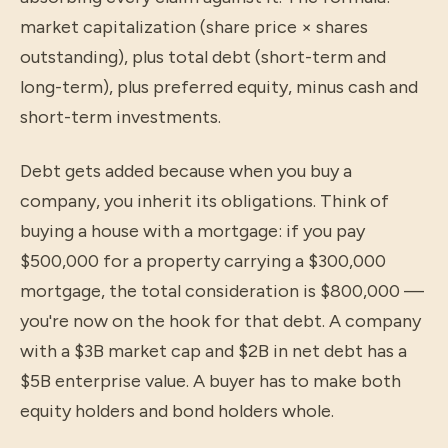
market capitalization (share price × shares
outstanding), plus total debt (short-term and
long-term), plus preferred equity, minus cash and
short-term investments.
Debt gets added because when you buy a
company, you inherit its obligations. Think of
buying a house with a mortgage: if you pay
$500,000 for a property carrying a $300,000
mortgage, the total consideration is $800,000 —
you're now on the hook for that debt. A company
with a $3B market cap and $2B in net debt has a
$5B enterprise value. A buyer has to make both
equity holders and bond holders whole.