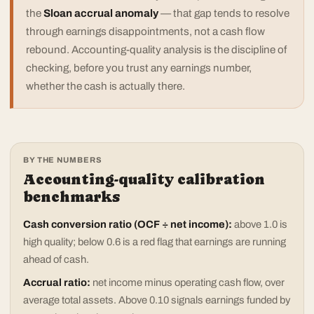
the
Sloan accrual anomaly
— that gap tends to resolve
through earnings disappointments, not a cash flow
rebound. Accounting-quality analysis is the discipline of
checking, before you trust any earnings number,
whether the cash is actually there.
BY THE NUMBERS
Accounting-quality calibration
benchmarks
Cash conversion ratio (OCF ÷ net income):
above 1.0 is
high quality; below 0.6 is a red flag that earnings are running
ahead of cash.
Accrual ratio:
net income minus operating cash flow, over
average total assets. Above 0.10 signals earnings funded by