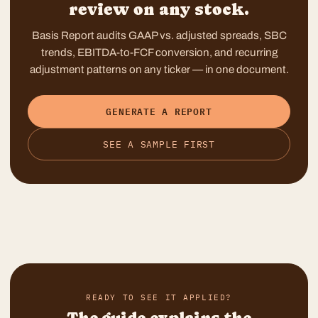
review on any stock.
Basis Report audits GAAP vs. adjusted spreads, SBC
trends, EBITDA-to-FCF conversion, and recurring
adjustment patterns on any ticker — in one document.
GENERATE A REPORT
SEE A SAMPLE FIRST
READY TO SEE IT APPLIED?