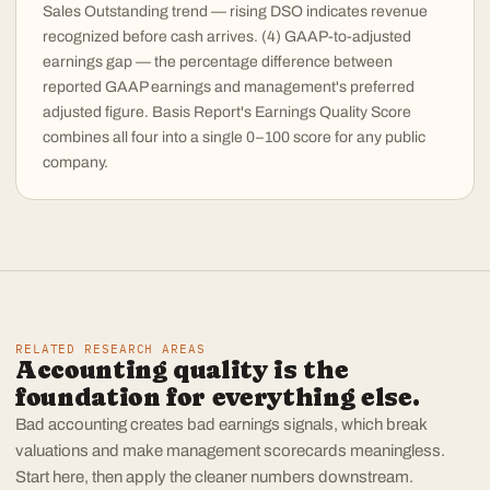
Sales Outstanding trend — rising DSO indicates revenue
recognized before cash arrives. (4) GAAP-to-adjusted
earnings gap — the percentage difference between
reported GAAP earnings and management's preferred
adjusted figure. Basis Report's Earnings Quality Score
combines all four into a single 0–100 score for any public
company.
RELATED RESEARCH AREAS
Accounting quality is the
foundation for everything else.
Bad accounting creates bad earnings signals, which break
valuations and make management scorecards meaningless.
Start here, then apply the cleaner numbers downstream.