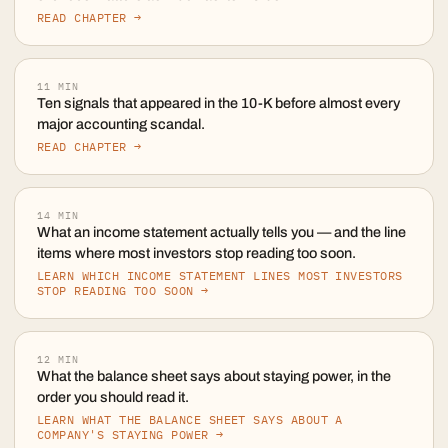
READ CHAPTER →
11
MIN
Ten signals that appeared in the 10-K before almost every
major accounting scandal.
READ CHAPTER →
14
MIN
What an income statement actually tells you — and the line
items where most investors stop reading too soon.
LEARN WHICH INCOME STATEMENT LINES MOST INVESTORS
STOP READING TOO SOON →
12
MIN
What the balance sheet says about staying power, in the
order you should read it.
LEARN WHAT THE BALANCE SHEET SAYS ABOUT A
COMPANY'S STAYING POWER →