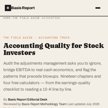
Basis Report
B
HOME
›
THE FIELD GUIDE
›
ACCOUNTING
THE FIELD GUIDE · ACCOUNTING TRACK
Accounting Quality for Stock
Investors
Audit the adjustments management asks you to ignore,
bridge EBITDA to real cash economics, and flag the
patterns that precede blowups. Nineteen chapters and
four free calculators — from the earnings-quality
checklist to reading a 10-K line by line.
By
Basis Report Editorial Desk
·
Reviewed by
Basis Report Methodology Team
·
Last updated
July 2026
·