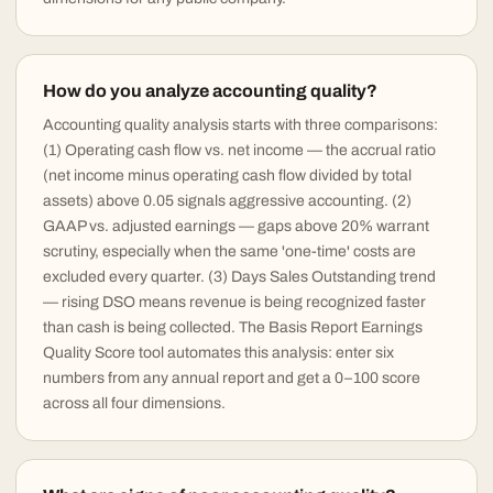
How do you analyze accounting quality?
Accounting quality analysis starts with three comparisons:
(1) Operating cash flow vs. net income — the accrual ratio
(net income minus operating cash flow divided by total
assets) above 0.05 signals aggressive accounting. (2)
GAAP vs. adjusted earnings — gaps above 20% warrant
scrutiny, especially when the same 'one-time' costs are
excluded every quarter. (3) Days Sales Outstanding trend
— rising DSO means revenue is being recognized faster
than cash is being collected. The Basis Report Earnings
Quality Score tool automates this analysis: enter six
numbers from any annual report and get a 0–100 score
across all four dimensions.