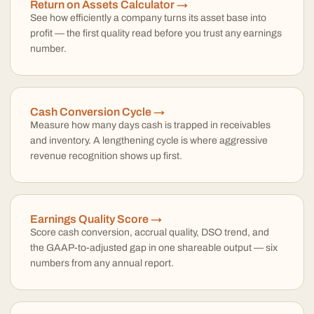
Return on Assets Calculator →
See how efficiently a company turns its asset base into
profit — the first quality read before you trust any earnings
number.
Cash Conversion Cycle →
Measure how many days cash is trapped in receivables
and inventory. A lengthening cycle is where aggressive
revenue recognition shows up first.
Earnings Quality Score →
Score cash conversion, accrual quality, DSO trend, and
the GAAP-to-adjusted gap in one shareable output — six
numbers from any annual report.