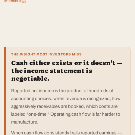
Methodology
THE INSIGHT MOST INVESTORS MISS
Cash either exists or it doesn't —
the income statement is
negotiable.
Reported net income is the product of hundreds of
accounting choices: when revenue is recognized, how
aggressively receivables are booked, which costs are
labeled "one-time." Operating cash flow is far harder to
manufacture.
When cash flow consistently trails reported earnings —