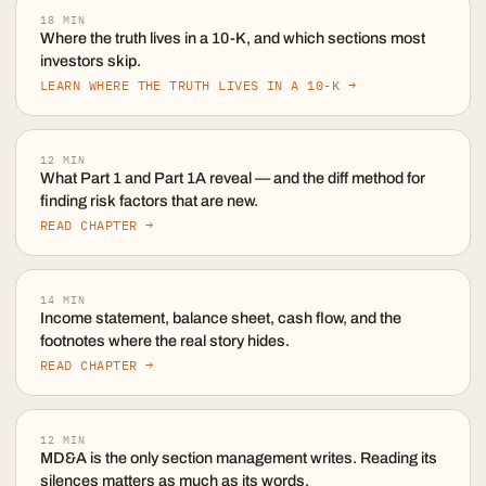
18
MIN
Where the truth lives in a 10-K, and which sections most
investors skip.
LEARN WHERE THE TRUTH LIVES IN A 10-K →
12
MIN
What Part 1 and Part 1A reveal — and the diff method for
finding risk factors that are new.
READ CHAPTER →
14
MIN
Income statement, balance sheet, cash flow, and the
footnotes where the real story hides.
READ CHAPTER →
12
MIN
MD&A is the only section management writes. Reading its
silences matters as much as its words.