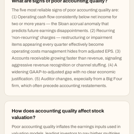
What are signs of poor accounting quality?
The five most reliable signs of poor accounting quality are:
(1) Operating cash flow consistently below net income for
two or more years — the Sloan accrual anomaly that
predicts future earnings disappointments. (2) Recurring
'non-recurring' charges — restructuring or impairment
items appearing every quarter effectively become
operating costs management hides from adjusted EPS. (3)
Accounts receivable growing faster than revenue, signaling
aggressive revenue recognition or channel stuffing. (4) A
widening GAAP-to-adjusted gap with no clear economic
justification. (5) Auditor changes, especially from a Big Four
firm, which often precede accounting restatements.
How does accounting quality affect stock
valuation?
Poor accounting quality inflates the earnings inputs used in
valuation models, leading investors to pay higher multiples