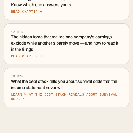
Know which one answers yours.
READ CHAPTER →
12
MIN
The hidden force that makes one company's earnings
explode while another's barely move — and how to read it
in the filings.
READ CHAPTER →
15
MIN
What the debt stack tells you about survival odds that the
income statement never will.
LEARN WHAT THE DEBT STACK REVEALS ABOUT SURVIVAL
ODDS →