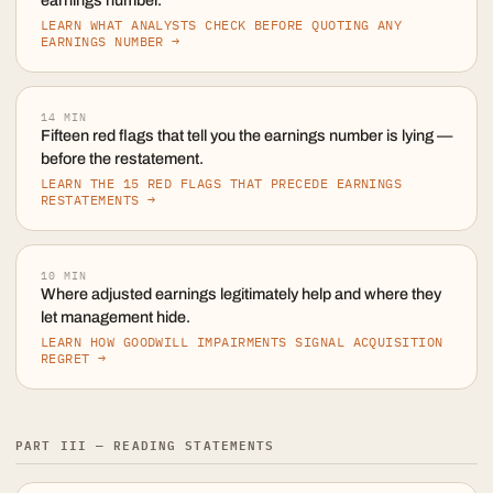
earnings number.
LEARN WHAT ANALYSTS CHECK BEFORE QUOTING ANY
EARNINGS NUMBER →
14
MIN
Fifteen red flags that tell you the earnings number is lying —
before the restatement.
LEARN THE 15 RED FLAGS THAT PRECEDE EARNINGS
RESTATEMENTS →
10
MIN
Where adjusted earnings legitimately help and where they
let management hide.
LEARN HOW GOODWILL IMPAIRMENTS SIGNAL ACQUISITION
REGRET →
PART III — READING STATEMENTS