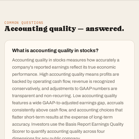
COMMON QUESTIONS
Accounting quality — answered.
What is accounting quality in stocks?
Accounting quality in stocks measures how accurately a
company's reported earnings reflect its true economic
performance. High accounting quality means profits are
backed by operating cash flow, revenue is recognized
conservatively, and adjustments to GAAP numbers are
transparent and non-recurring. Low accounting quality
features a wide GAAP-to-adjusted earnings gap, accruals
consistently above cash flow, and accounting choices that
flatter short-term results at the expense of long-term
accuracy. Investors use the Basis Report Earnings Quality
Scorer to quantify accounting quality across four
dimensions for any public company.