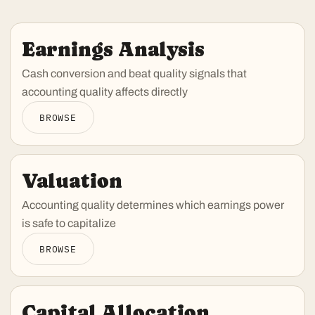
Earnings Analysis
Cash conversion and beat quality signals that
accounting quality affects directly
BROWSE
Valuation
Accounting quality determines which earnings power
is safe to capitalize
BROWSE
Capital Allocation