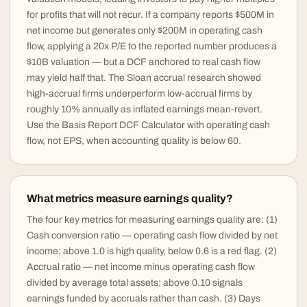
for profits that will not recur. If a company reports $500M in
net income but generates only $200M in operating cash
flow, applying a 20x P/E to the reported number produces a
$10B valuation — but a DCF anchored to real cash flow
may yield half that. The Sloan accrual research showed
high-accrual firms underperform low-accrual firms by
roughly 10% annually as inflated earnings mean-revert.
Use the Basis Report DCF Calculator with operating cash
flow, not EPS, when accounting quality is below 60.
What metrics measure earnings quality?
The four key metrics for measuring earnings quality are: (1)
Cash conversion ratio — operating cash flow divided by net
income; above 1.0 is high quality, below 0.6 is a red flag. (2)
Accrual ratio — net income minus operating cash flow
divided by average total assets; above 0.10 signals
earnings funded by accruals rather than cash. (3) Days