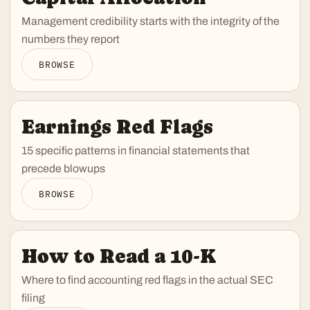
Management credibility starts with the integrity of the
numbers they report
BROWSE
Earnings Red Flags
15 specific patterns in financial statements that
precede blowups
BROWSE
How to Read a 10-K
Where to find accounting red flags in the actual SEC
filing