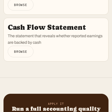
BROWSE
Cash Flow Statement
The statement that reveals whether reported earnings
are backed by cash
BROWSE
APPLY IT
Run a full accounting quality