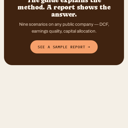
The guide explains the
method. A report shows the
answer.
Nine scenarios on any public company — DCF,
earnings quality, capital allocation.
SEE A SAMPLE REPORT →