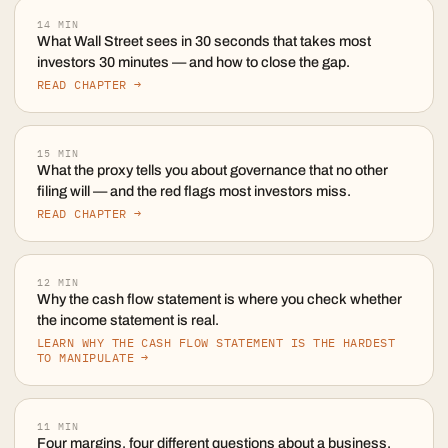
14
MIN
What Wall Street sees in 30 seconds that takes most
investors 30 minutes — and how to close the gap.
READ CHAPTER →
15
MIN
What the proxy tells you about governance that no other
filing will — and the red flags most investors miss.
READ CHAPTER →
12
MIN
Why the cash flow statement is where you check whether
the income statement is real.
LEARN WHY THE CASH FLOW STATEMENT IS THE HARDEST
TO MANIPULATE →
11
MIN
Four margins, four different questions about a business.