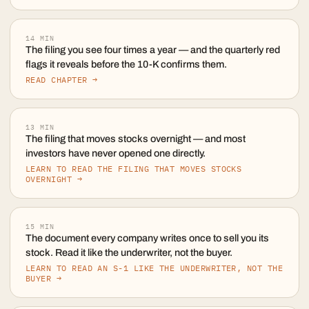
14
MIN
The filing you see four times a year — and the quarterly red
flags it reveals before the 10-K confirms them.
READ CHAPTER →
13
MIN
The filing that moves stocks overnight — and most
investors have never opened one directly.
LEARN TO READ THE FILING THAT MOVES STOCKS
OVERNIGHT →
15
MIN
The document every company writes once to sell you its
stock. Read it like the underwriter, not the buyer.
LEARN TO READ AN S-1 LIKE THE UNDERWRITER, NOT THE
BUYER →