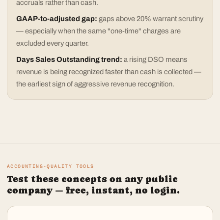
accruals rather than cash.
GAAP-to-adjusted gap:
gaps above 20% warrant scrutiny
— especially when the same "one-time" charges are
excluded every quarter.
Days Sales Outstanding trend:
a rising DSO means
revenue is being recognized faster than cash is collected —
the earliest sign of aggressive revenue recognition.
ACCOUNTING-QUALITY TOOLS
Test these concepts on any public
company — free, instant, no login.