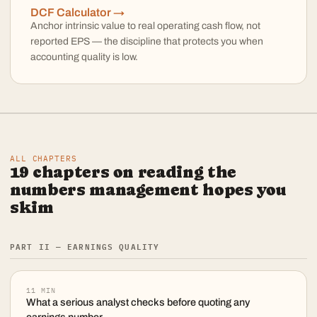
DCF Calculator →
Anchor intrinsic value to real operating cash flow, not
reported EPS — the discipline that protects you when
accounting quality is low.
ALL CHAPTERS
19
chapters on reading the
numbers management hopes you
skim
PART II — EARNINGS QUALITY
11
MIN
What a serious analyst checks before quoting any