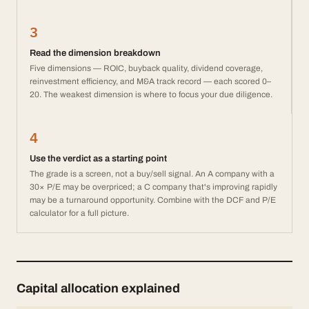
3
Read the dimension breakdown
Five dimensions — ROIC, buyback quality, dividend coverage,
reinvestment efficiency, and M&A track record — each scored 0–
20. The weakest dimension is where to focus your due diligence.
4
Use the verdict as a starting point
The grade is a screen, not a buy/sell signal. An A company with a
30× P/E may be overpriced; a C company that's improving rapidly
may be a turnaround opportunity. Combine with the DCF and P/E
calculator for a full picture.
Capital allocation explained