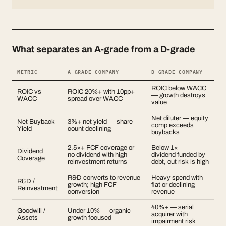
What separates an A-grade from a D-grade
METRIC
A-GRADE COMPANY
D-GRADE COMPANY
ROIC below WACC
ROIC vs
ROIC 20%+ with 10pp+
— growth destroys
WACC
spread over WACC
value
Net diluter — equity
Net Buyback
3%+ net yield — share
comp exceeds
Yield
count declining
buybacks
2.5×+ FCF coverage or
Below 1× —
Dividend
no dividend with high
dividend funded by
Coverage
reinvestment returns
debt, cut risk is high
R&D converts to revenue
Heavy spend with
R&D /
growth; high FCF
flat or declining
Reinvestment
conversion
revenue
40%+ — serial
Goodwill /
Under 10% — organic
acquirer with
Assets
growth focused
impairment risk