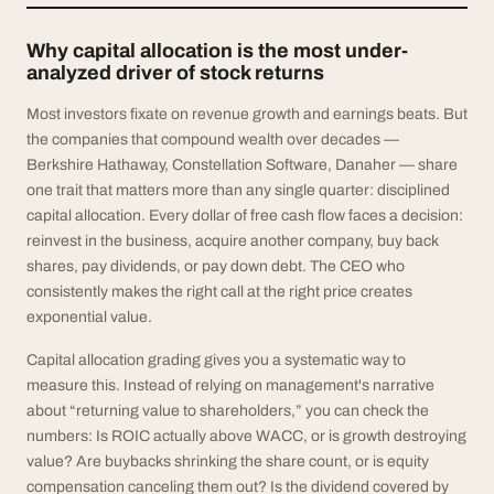
Why capital allocation is the most under-
analyzed driver of stock returns
Most investors fixate on revenue growth and earnings beats. But
the companies that compound wealth over decades —
Berkshire Hathaway, Constellation Software, Danaher — share
one trait that matters more than any single quarter: disciplined
capital allocation. Every dollar of free cash flow faces a decision:
reinvest in the business, acquire another company, buy back
shares, pay dividends, or pay down debt. The CEO who
consistently makes the right call at the right price creates
exponential value.
Capital allocation grading gives you a systematic way to
measure this. Instead of relying on management's narrative
about “returning value to shareholders,” you can check the
numbers: Is ROIC actually above WACC, or is growth destroying
value? Are buybacks shrinking the share count, or is equity
compensation canceling them out? Is the dividend covered by