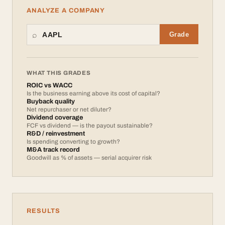
ANALYZE A COMPANY
⌕
Grade
WHAT THIS GRADES
ROIC vs WACC
Is the business earning above its cost of capital?
Buyback quality
Net repurchaser or net diluter?
Dividend coverage
FCF vs dividend — is the payout sustainable?
R&D / reinvestment
Is spending converting to growth?
M&A track record
Goodwill as % of assets — serial acquirer risk
RESULTS