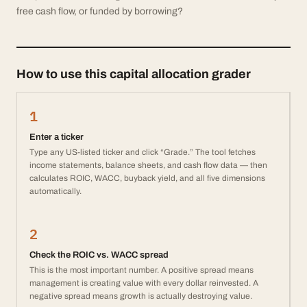
free cash flow, or funded by borrowing?
How to use this capital allocation grader
1
Enter a ticker
Type any US-listed ticker and click “Grade.” The tool fetches
income statements, balance sheets, and cash flow data — then
calculates ROIC, WACC, buyback yield, and all five dimensions
automatically.
2
Check the ROIC vs. WACC spread
This is the most important number. A positive spread means
management is creating value with every dollar reinvested. A
negative spread means growth is actually destroying value.