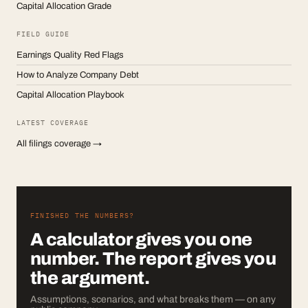
Capital Allocation Grade
FIELD GUIDE
Earnings Quality Red Flags
How to Analyze Company Debt
Capital Allocation Playbook
LATEST COVERAGE
All filings coverage →
FINISHED THE NUMBERS?
A calculator gives you one
number. The report gives you
the argument.
Assumptions, scenarios, and what breaks them — on any