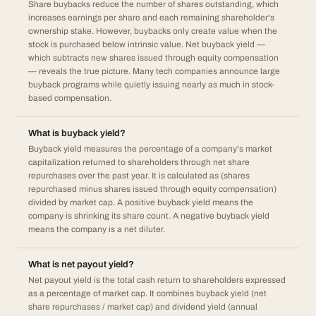
Share buybacks reduce the number of shares outstanding, which
increases earnings per share and each remaining shareholder's
ownership stake. However, buybacks only create value when the
stock is purchased below intrinsic value. Net buyback yield —
which subtracts new shares issued through equity compensation
— reveals the true picture. Many tech companies announce large
buyback programs while quietly issuing nearly as much in stock-
based compensation.
What is buyback yield?
Buyback yield measures the percentage of a company's market
capitalization returned to shareholders through net share
repurchases over the past year. It is calculated as (shares
repurchased minus shares issued through equity compensation)
divided by market cap. A positive buyback yield means the
company is shrinking its share count. A negative buyback yield
means the company is a net diluter.
What is net payout yield?
Net payout yield is the total cash return to shareholders expressed
as a percentage of market cap. It combines buyback yield (net
share repurchases / market cap) and dividend yield (annual