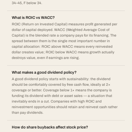
34–45, F below 34.
What is ROIC vs WACC?
ROIC (Return on Invested Capital) measures profit generated per
dollar of capital deployed. WACC (Weighted Average Cost of
Capital) is the blended rate a company pays for its financing. The
spread between them is the single most important number in
capital allocation: ROIC above WACC means every reinvested
dollar creates value; ROIC below WACC means growth actually
destroys value, even if earnings are rising.
What makes a good dividend policy?
A good dividend policy starts with sustainability: the dividend
should be comfortably covered by free cash flow, ideally at 2×
coverage or better. Coverage below 1× means the company is
funding its dividend with debt or asset sales — a situation that
inevitably ends in a cut. Companies with high ROIC and
reinvestment opportunities should retain and reinvest cash rather
than pay dividends.
How do share buybacks affect stock price?