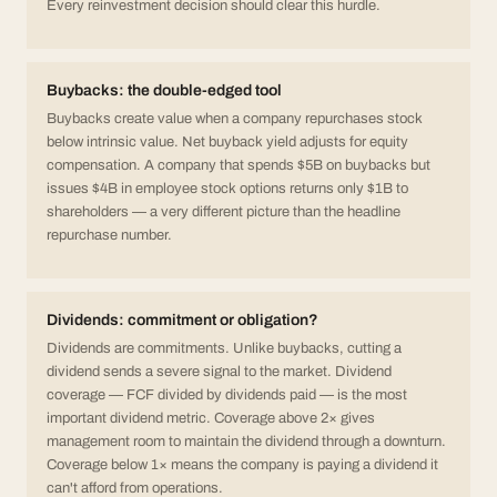
Every reinvestment decision should clear this hurdle.
Buybacks: the double-edged tool
Buybacks create value when a company repurchases stock
below intrinsic value. Net buyback yield adjusts for equity
compensation. A company that spends $5B on buybacks but
issues $4B in employee stock options returns only $1B to
shareholders — a very different picture than the headline
repurchase number.
Dividends: commitment or obligation?
Dividends are commitments. Unlike buybacks, cutting a
dividend sends a severe signal to the market. Dividend
coverage — FCF divided by dividends paid — is the most
important dividend metric. Coverage above 2× gives
management room to maintain the dividend through a downturn.
Coverage below 1× means the company is paying a dividend it
can't afford from operations.