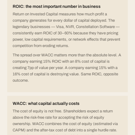
ROIC: the most important number in business
Return on Invested Capital measures how much profit a
company generates for every dollar of capital deployed. The
legendary businesses — Visa, NVR, Constellation Software —
consistently earn ROIC of 30–60% because they have pricing
power, low capital requirements, or network effects that prevent
competition from eroding returns.
The spread over WACC matters more than the absolute level. A
company earning 15% ROIC with an 8% cost of capital is
creating 7pp of value per year. A company earning 15% with a
16% cost of capital is destroying value. Same ROIC, opposite
outcome.
WACC: what capital actually costs
The cost of equity is not free. Shareholders expect a return
above the risk-free rate for accepting the risk of equity
ownership. WACC combines the cost of equity (estimated via
CAPM) and the after-tax cost of debt into a single hurdle rate.