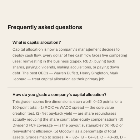
Frequently asked questions
What is capital allocation?
Capital allocation is how a company's management decides to
deploy cash flow. Every dollar of free cash flow faces five competing
uses: reinvesting in the business (capex, R&D), buying back
shares, paying dividends, making acquisitions, or paying down
debt. The best CEOs — Warren Buffett, Henry Singleton, Mark
Leonard — treat capital allocation as their primary job.
How do you grade a company's capital allocation?
This grader scores five dimensions, each worth 0–20 points for a
100-point total. (1) ROIC vs WACC spread — the core value
creation test. (2) Net buyback yield — are share repurchases
actually reducing the share count after equity compensation? (3)
Dividend FCF coverage — is the payout sustainable? (4) R&D or
reinvestment efficiency. (5) Goodwill as a percentage of total
assets. Grades map to scores: A = 82+, B = 64–81, C = 46–63, D =