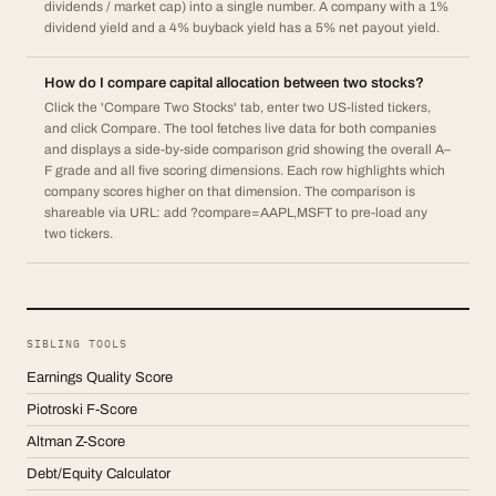
dividends / market cap) into a single number. A company with a 1%
dividend yield and a 4% buyback yield has a 5% net payout yield.
How do I compare capital allocation between two stocks?
Click the 'Compare Two Stocks' tab, enter two US-listed tickers,
and click Compare. The tool fetches live data for both companies
and displays a side-by-side comparison grid showing the overall A–
F grade and all five scoring dimensions. Each row highlights which
company scores higher on that dimension. The comparison is
shareable via URL: add ?compare=AAPL,MSFT to pre-load any
two tickers.
SIBLING TOOLS
Earnings Quality Score
Piotroski F-Score
Altman Z-Score
Debt/Equity Calculator