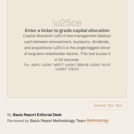
\u25ce
Enter a ticker to grade capital allocation
Capital allocation \u2014 how management deploys
cash between reinvestment, buybacks, dividends,
and acquisitions \u2014 is the single biggest driver
of long-term shareholder returns. This tool scores it
in 30 seconds.
Try: AAPL \u00b7 MSFT \u00b7 BRK-B \u00b7 NVR
\u00b7 CSCO
Embed This Tool
By
Basis Report Editorial Desk
·
Methodology
Reviewed by
Basis Report Methodology Team
·