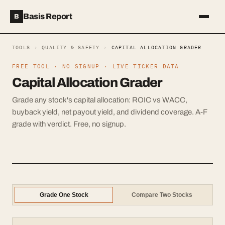
Basis Report
B
TOOLS
›
QUALITY & SAFETY
›
CAPITAL ALLOCATION GRADER
FREE TOOL · NO SIGNUP · LIVE TICKER DATA
Capital Allocation Grader
Grade any stock's capital allocation: ROIC vs WACC,
buyback yield, net payout yield, and dividend coverage. A-F
grade with verdict. Free, no signup.
Grade One Stock
Compare Two Stocks