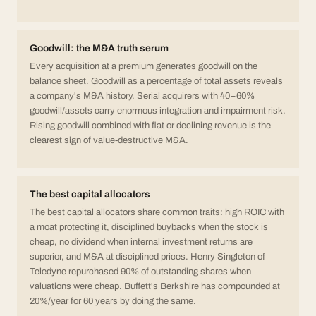
Goodwill: the M&A truth serum
Every acquisition at a premium generates goodwill on the
balance sheet. Goodwill as a percentage of total assets reveals
a company's M&A history. Serial acquirers with 40–60%
goodwill/assets carry enormous integration and impairment risk.
Rising goodwill combined with flat or declining revenue is the
clearest sign of value-destructive M&A.
The best capital allocators
The best capital allocators share common traits: high ROIC with
a moat protecting it, disciplined buybacks when the stock is
cheap, no dividend when internal investment returns are
superior, and M&A at disciplined prices. Henry Singleton of
Teledyne repurchased 90% of outstanding shares when
valuations were cheap. Buffett's Berkshire has compounded at
20%/year for 60 years by doing the same.