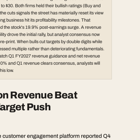
$30. Both firms held their bullish ratings (Buy and
he cuts signals the street has materially reset its view
ng business hit its profitability milestones. That
nd the stock's 19.9% post-earnings surge. A revenue
ty drove the initial rally, but analyst consensus now
e-print. When bulls cut targets by double digits while
ressed multiple rather than deteriorating fundamentals.
. Watch Q1 FY2027 revenue guidance and net revenue
 110% and Q1 revenue clears consensus, analysts will
his low.
on Revenue Beat
 Target Push
he customer engagement platform reported Q4