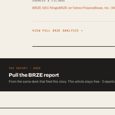
SOURCES & FILINGS
BRZE
SEC filings
BRZE
on Yahoo Finance
Braze, Inc.
(Wi
VIEW FULL
BRZE
ANALYSIS →
THE REPORT ·
BRZE
Pull the
BRZE
report
From the same desk that filed this story. This article stays free · 3 report