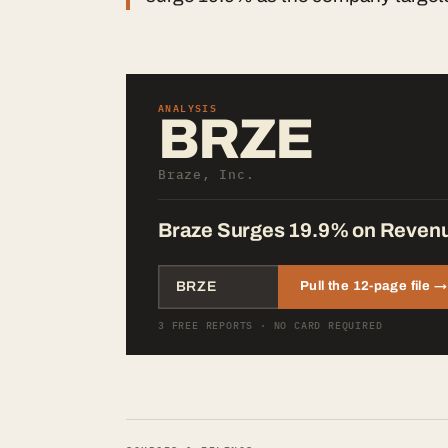
ANALYSIS
BRZE
Braze, Inc.
Braze Surges 19.9% on Revenue
Pull the 12-page file →
3 FREE REPORTS · NO CARD REQUIRED