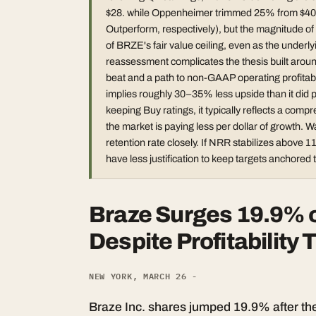
$28. while Oppenheimer trimmed 25% from $40 to 
Outperform, respectively), but the magnitude of t
of BRZE's fair value ceiling, even as the underlyi
reassessment complicates the thesis built arou
beat and a path to non-GAAP operating profitabili
implies roughly 30–35% less upside than it did pr
keeping Buy ratings, it typically reflects a comp
the market is paying less per dollar of growth
retention rate closely. If NRR stabilizes above
have less justification to keep targets anchored t
Braze Surges 19.9% 
Despite Profitability
NEW YORK, MARCH 26 -
Braze Inc. shares jumped 19.9% after t