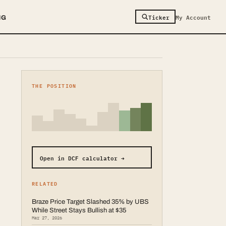
Ticker
My Account
NG
THE POSITION
Open in DCF calculator →
RELATED
Braze Price Target Slashed 35% by UBS
While Street Stays Bullish at $35
Mar 27, 2026