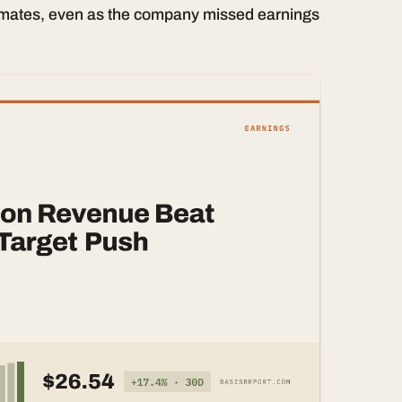
imates, even as the company missed earnings