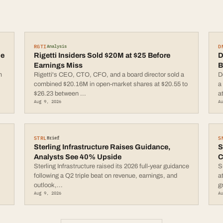
RGTI
D
Analysis
le
Rigetti Insiders Sold $20M at $25 Before
D
Earnings Miss
B
m
Rigetti's CEO, CTO, CFO, and a board director sold a
D
combined $20.16M in open-market shares at $20.55 to
a
$26.23 between
...
a
Aug 9, 2026
A
STRL
S
Brief
Sterling Infrastructure Raises Guidance,
S
Analysts See 40% Upside
C
Sterling Infrastructure raised its 2026 full-year guidance
S
following a Q2 triple beat on revenue, earnings, and
a
outlook,
...
g
Aug 9, 2026
A