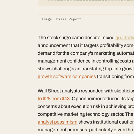
Image: Basis Report
The stock surge came despite mixed
quarterly
announcement that it targets profitability s
demand for the company's marketing automation
management confidence in controlling costs a
shows challenges in translating top-line growth
growth software companies
transitioning from
Wall Street analysts responded with skepticism
to $28 from $43
. Oppenheimer reduced its targ
concerns about execution risk in achieving prof
competitive marketing technology sector. Th
analyst pessimism
shows institutional caution
management promises, particularly given the c