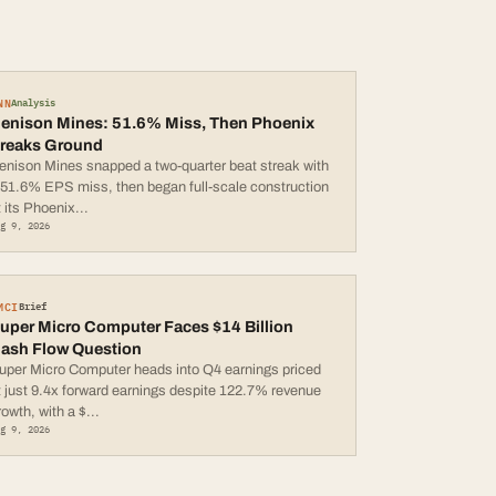
NN
Analysis
enison Mines: 51.6% Miss, Then Phoenix
reaks Ground
enison Mines snapped a two-quarter beat streak with
 51.6% EPS miss, then began full-scale construction
t its Phoenix
...
ug 9, 2026
MCI
Brief
uper Micro Computer Faces $14 Billion
ash Flow Question
uper Micro Computer heads into Q4 earnings priced
t just 9.4x forward earnings despite 122.7% revenue
rowth, with a $
...
ug 9, 2026