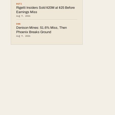
RGTI
Rigetti Insiders Sold $20M at $25 Before
Earnings Miss
Aug 9, 2026
DNN
Denison Mines: 51.6% Miss, Then
Phoenix Breaks Ground
Aug 9, 2026