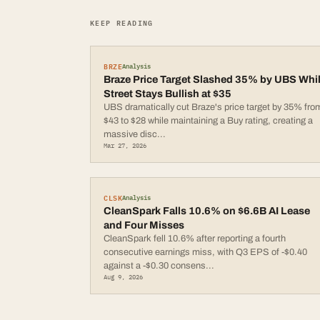
KEEP READING
BRZE
Analysis
Braze Price Target Slashed 35% by UBS Whi
Street Stays Bullish at $35
UBS dramatically cut Braze's price target by 35% fro
$43 to $28 while maintaining a Buy rating, creating a
massive disc
...
Mar 27, 2026
CLSK
Analysis
CleanSpark Falls 10.6% on $6.6B AI Lease
and Four Misses
CleanSpark fell 10.6% after reporting a fourth
consecutive earnings miss, with Q3 EPS of -$0.40
against a -$0.30 consens
...
Aug 9, 2026