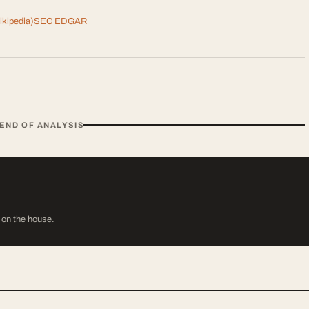
kipedia)
SEC EDGAR
END OF ANALYSIS
s on the house.