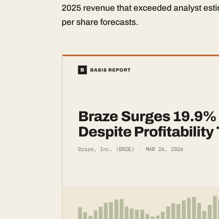
2025 revenue that exceeded analyst est
per share forecasts.