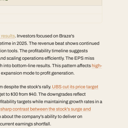
 results
. Investors focused on Braze's
ometime in 2025. The revenue beat shows continued
 tools. The profitability timeline suggests
nd scaling operations efficiently. The EPS miss
 into bottom-line results. This pattern affects
high-
 expansion mode to profit generation.
 despite the stock's rally.
UBS cut its price target
et to $30 from $40. The downgrades reflect
itability targets while maintaining growth rates in a
e
sharp contrast between the stock's surge and
 about the company's ability to deliver on
urrent earnings shortfall.