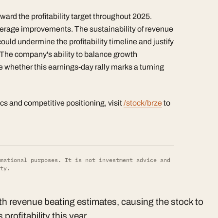
ward the profitability target throughout 2025.
erage improvements. The sustainability of revenue
could undermine the profitability timeline and justify
. The company's ability to balance growth
e whether this earnings-day rally marks a turning
ics and competitive positioning, visit
/stock/brze
to
mational purposes. It is not investment advice and
ty.
h revenue beating estimates, causing the stock to
rofitability this year.