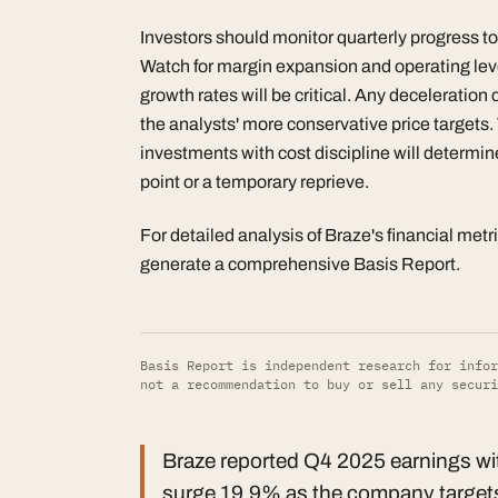
Investors should monitor quarterly progress to
Watch for margin expansion and operating lev
growth rates will be critical. Any deceleration 
the analysts' more conservative price targets
investments with cost discipline will determin
point or a temporary reprieve.
For detailed analysis of Braze's financial metr
generate a comprehensive Basis Report.
Basis Report is independent research for infor
not a recommendation to buy or sell any securi
Braze reported Q4 2025 earnings wit
surge 19.9% as the company targets p