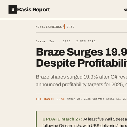
Basis Report
B
N
NEWS
/
EARNINGS
/
BRZE
Braze, Inc. ·
BRZE
·
2
MIN READ
Braze Surges 19.
Despite Profitabil
Braze shares surged 19.9% after Q4 rev
announced profitability targets for 2025, 
THE BASIS DESK
·
March 26, 2026
·
Updated
April 14, 20
UPDATE March 27:
At least five Wall Street 
following Q4 earnings, with UBS delivering the s