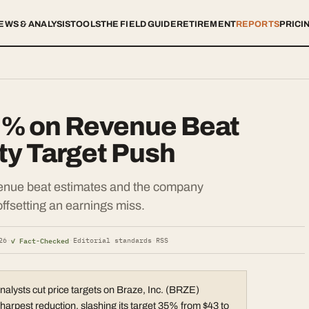
EWS & ANALYSIS
TOOLS
THE FIELD GUIDE
RETIREMENT
REPORTS
PRICI
9% on Revenue Beat
ity Target Push
enue beat estimates and the company
offsetting an earnings miss.
✓ Fact-Checked
26
·
·
Editorial standards
·
RSS
analysts cut price targets on Braze, Inc. (BRZE)
harpest reduction. slashing its target 35% from $43 to