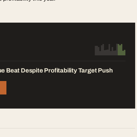
 Beat Despite Profitability Target Push