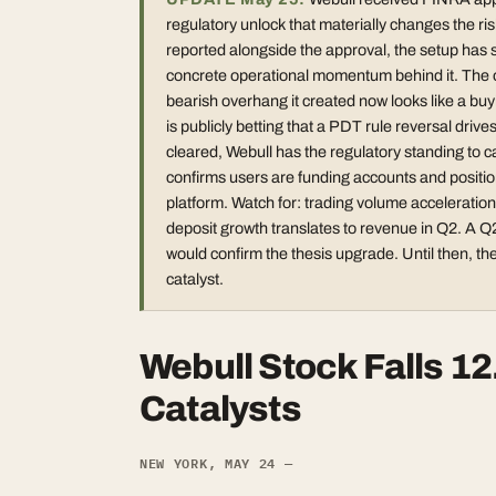
regulatory unlock that materially changes the ri
reported alongside the approval, the setup has s
concrete operational momentum behind it. The ori
bearish overhang it created now looks like a bu
is publicly betting that a PDT rule reversal driv
cleared, Webull has the regulatory standing to ca
confirms users are funding accounts and positioni
platform. Watch for: trading volume accelerati
deposit growth translates to revenue in Q2. A Q
would confirm the thesis upgrade. Until then, the
catalyst.
Webull Stock Falls 1
Catalysts
NEW YORK, MAY 24 —