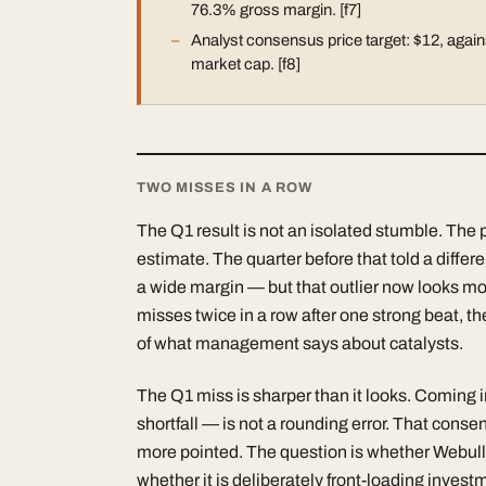
76.3% gross margin. [f7]
Analyst consensus price target: $12, agains
market cap. [f8]
TWO MISSES IN A ROW
The Q1 result is not an isolated stumble. The 
estimate. The quarter before that told a diffe
a wide margin — but that outlier now looks m
misses twice in a row after one strong beat, t
of what management says about catalysts.
The Q1 miss is sharper than it looks. Coming
shortfall — is not a rounding error. That con
more pointed. The question is whether Webull is
whether it is deliberately front-loading invest