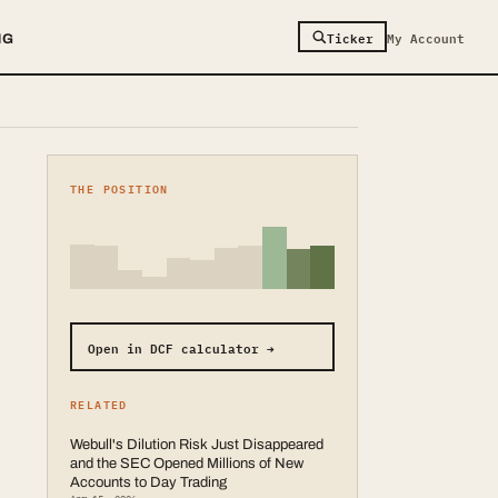
Ticker
My Account
NG
THE POSITION
Open in DCF calculator →
RELATED
Webull's Dilution Risk Just Disappeared
and the SEC Opened Millions of New
Accounts to Day Trading