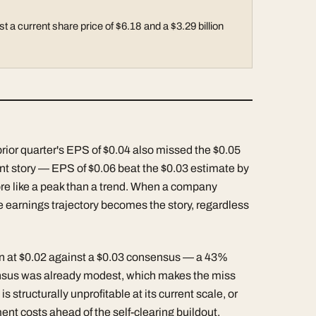
t a current share price of $6.18 and a $3.29 billion
prior quarter's EPS of $0.04 also missed the $0.05
rent story — EPS of $0.06 beat the $0.03 estimate by
ore like a peak than a trend. When a company
he earnings trajectory becomes the story, regardless
 in at $0.02 against a $0.03 consensus — a 43%
sensus was already modest, which makes the miss
 structurally unprofitable at its current scale, or
ment costs ahead of the self-clearing buildout.