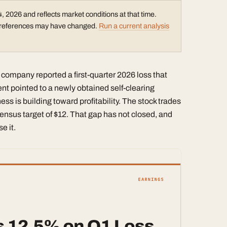
, 2026 and reflects market conditions at that time.
ce references may have changed.
Run a current analysis
 company reported a first-quarter 2026 loss that
 pointed to a newly obtained self-clearing
ess is building toward profitability. The stock trades
ensus target of $12. That gap has not closed, and
e it.