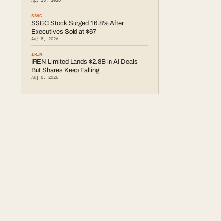
Apr 15, 2026
SSNC
SS&C Stock Surged 16.8% After
Executives Sold at $67
Aug 8, 2026
IREN
IREN Limited Lands $2.8B in AI Deals
But Shares Keep Falling
Aug 8, 2026