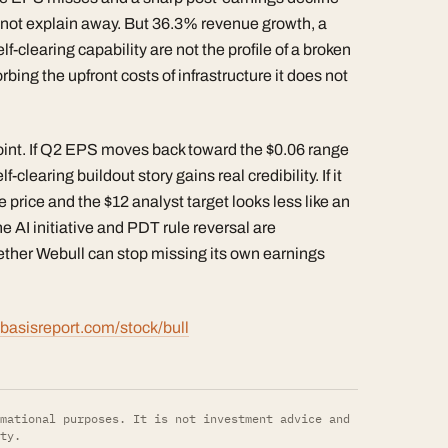
nnot explain away. But 36.3% revenue growth, a
-clearing capability are not the profile of a broken
ing the upfront costs of infrastructure it does not
point. If Q2 EPS moves back toward the $0.06 range
clearing buildout story gains real credibility. If it
price and the $12 analyst target looks less like an
e AI initiative and PDT rule reversal are
ether Webull can stop missing its own earnings
basisreport.com/stock/bull
mational purposes. It is not investment advice and
ty.