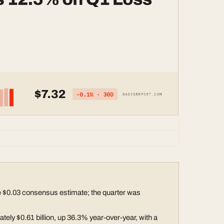
 $0.03 consensus estimate; the quarter was
ely $0.61 billion, up 36.3% year-over-year, with a