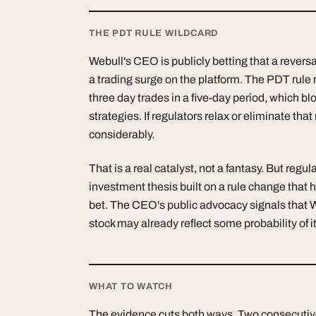
THE PDT RULE WILDCARD
Webull's CEO is publicly betting that a revers
a trading surge on the platform. The PDT rule 
three day trades in a five-day period, which bl
strategies. If regulators relax or eliminate tha
considerably.
That is a real catalyst, not a fantasy. But reg
investment thesis built on a rule change that 
bet. The CEO's public advocacy signals that 
stock may already reflect some probability of 
WHAT TO WATCH
The evidence cuts both ways. Two consecutiv