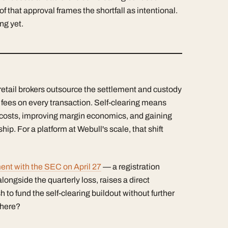
at approval frames the shortfall as intentional.
ng yet.
retail brokers outsource the settlement and custody
g fees on every transaction. Self-clearing means
e costs, improving margin economics, and gaining
ip. For a platform at Webull's scale, that shift
nt with the SEC on April 27
— a registration
alongside the quarterly loss, raises a direct
o fund the self-clearing buildout without further
 there?