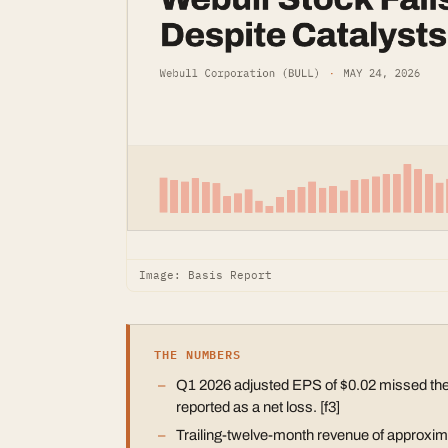
Image: Basis Report
THE NUMBERS
Q1 2026 adjusted EPS of $0.02 missed the
reported as a net loss. [f3]
Trailing-twelve-month revenue of approximat