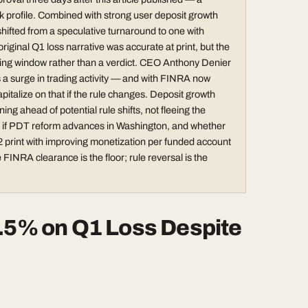
sk profile. Combined with strong user deposit growth
hifted from a speculative turnaround to one with
ginal Q1 loss narrative was accurate at print, but the
ying window rather than a verdict. CEO Anthony Denier
es a surge in trading activity — and with FINRA now
pitalize on that if the rule changes. Deposit growth
ng ahead of potential rule shifts, not fleeing the
on if PDT reform advances in Washington, and whether
2 print with improving monetization per funded account
 FINRA clearance is the floor; rule reversal is the
2.5% on Q1 Loss Despite