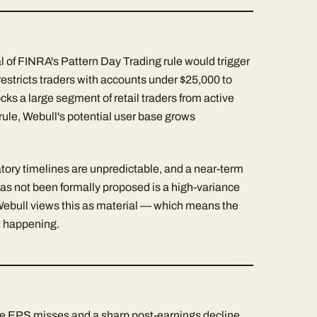
al of FINRA's Pattern Day Trading rule would trigger
restricts traders with accounts under $25,000 to
ocks a large segment of retail traders from active
t rule, Webull's potential user base grows
ulatory timelines are unpredictable, and a near-term
has not been formally proposed is a high-variance
Webull views this as material — which means the
it happening.
e EPS misses and a sharp post-earnings decline