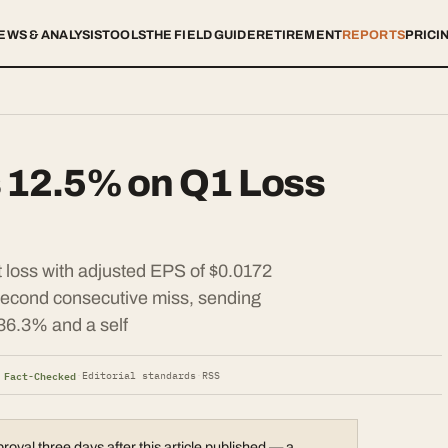
EWS & ANALYSIS
TOOLS
THE FIELD GUIDE
RETIREMENT
REPORTS
PRICI
s 12.5% on Q1 Loss
 loss with adjusted EPS of $0.0172
 second consecutive miss, sending
36.3% and a self
 Fact-Checked
·
Editorial standards
·
RSS
val three days after this article published — a