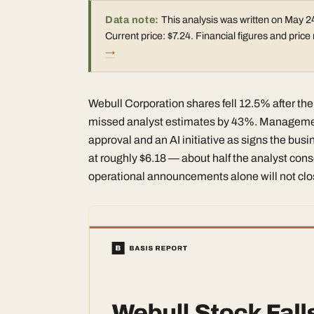
Data note:
This analysis was written on May 24
Current price: $7.24. Financial figures and pri
→
Webull Corporation shares fell 12.5% after the
missed analyst estimates by 43%. Management
approval and an AI initiative as signs the busin
at roughly $6.18 — about half the analyst cons
operational announcements alone will not clos