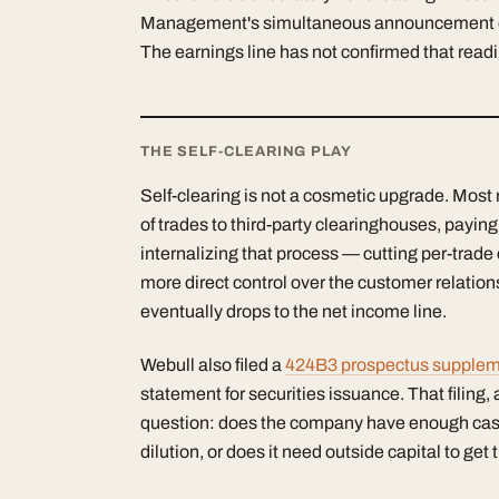
Management's simultaneous announcement of th
The earnings line has not confirmed that readi
THE SELF-CLEARING PLAY
Self-clearing is not a cosmetic upgrade. Most 
of trades to third-party clearinghouses, payin
internalizing that process — cutting per-trad
more direct control over the customer relationsh
eventually drops to the net income line.
Webull also filed a
424B3 prospectus suppleme
statement for securities issuance. That filing, 
question: does the company have enough cash t
dilution, or does it need outside capital to get