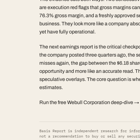
are execution red flags that gross margins ca
76.3% gross margin, and a freshly approved self
business. They look more like a company absorb
yet have fully operational.
The next earnings report is the critical check
the company posted three quarters ago, the self-
misses again, the gap between the $6.18 share 
opportunity and more like an accurate read. Th
speculative overlays. The core question is wh
estimates.
Run the free Webull Corporation deep-dive →
Basis Report is independent research for infor
not a recommendation to buy or sell any securi