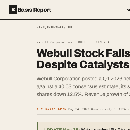
Basis Report
B
N
NEWS
/
EARNINGS
/
BULL
Webull Corporation ·
BULL
·
5
MIN READ
Webull Stock Fall
Despite Catalysts
Webull Corporation posted a Q1 2026 net
against a $0.03 consensus estimate, its
shares down 12.5%. Revenue growth of 
THE BASIS DESK
✓
·
May 24, 2026
·
Updated
July 9, 2026
·
UPDATE May 25:
Webull received FINRA appro