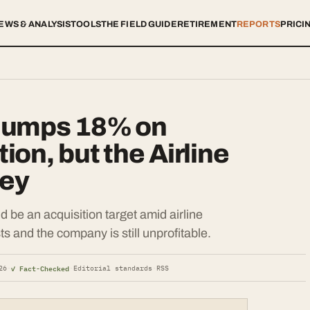
EWS & ANALYSIS
TOOLS
THE FIELD GUIDE
RETIREMENT
REPORTS
PRICI
Jumps 18% on
on, but the Airline
ney
d be an acquisition target amid airline
ts and the company is still unprofitable.
✓ Fact-Checked
26
·
·
Editorial standards
·
RSS