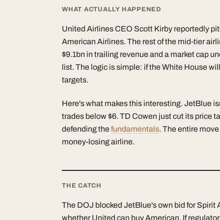
WHAT ACTUALLY HAPPENED
United Airlines CEO Scott Kirby reportedly pi
American Airlines. The rest of the mid-tier air
$9.1bn in trailing revenue and a market cap un
list. The logic is simple: if the White House 
targets.
Here's what makes this interesting. JetBlue is
trades below $6. TD Cowen just cut its price ta
defending the
fundamentals
. The entire move
money-losing airline.
THE CATCH
The DOJ blocked JetBlue's own bid for Spirit 
whether United can buy American. If regulator