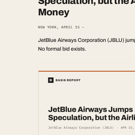
Speculation, but the Ai
Money
NEW YORK, APRIL 15 —
JetBlue Airways Corporation (JBLU) jump
No formal bid exists.