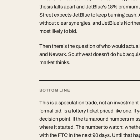
thesis falls apart and JetBlue's 18% premium 
Street expects JetBlue to keep burning cash. 
without clear synergies, and JetBlue's Northe
most likely to bid.
Then there's the question of who would actua
and Newark. Southwest doesn't do hub acquisiti
market thinks.
BOTTOM LINE
This is a speculation trade, not an investment
formal bid, is a lottery ticket priced like one. If
decision point. If the turnaround numbers mis
where it started. The number to watch: whether
with the FTC in the next 90 days. Until that ha