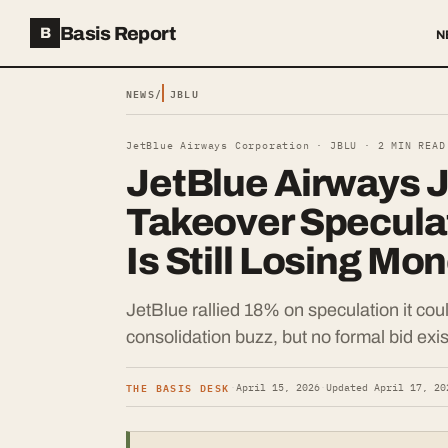
Basis Report
B
N
NEWS
/
JBLU
JetBlue Airways Corporation ·
JBLU
·
2
MIN READ
JetBlue Airways 
Takeover Speculati
Is Still Losing Mo
JetBlue rallied 18% on speculation it coul
consolidation buzz, but no formal bid exis
THE BASIS DESK
·
April 15, 2026
·
Updated
April 17, 20