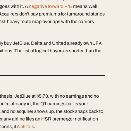
goes with it. A
negative forward P/E
means Wall
Acquirers don't pay premiums for turnaround stories
ast-heavy route map overlaps with the carriers
lly buy JetBlue. Delta and United already own JFK
ons. The list of logical buyers is shorter than the
 thesis. JetBlue at $5.78, with no earnings and no
 you're already in, the Q1 earnings call is your
s and no acquirer shows up, the stock snaps back to
 any airline files an HSR premerger notification
ppens, it's
all talk
.