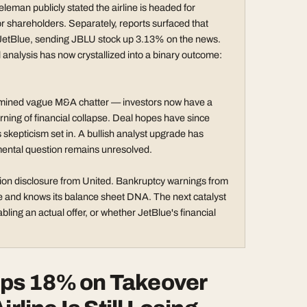
eman publicly stated the airline is headed for
or shareholders. Separately, reports surfaced that
h JetBlue, sending JBLU stock up 3.13% on the news.
 analysis has now crystallized into a binary outcome:
e examined vague M&A chatter — investors now have a
rning of financial collapse. Deal hopes have since
skepticism set in. A bullish analyst upgrade has
amental question remains unresolved.
ation disclosure from United. Bankruptcy warnings from
 and knows its balance sheet DNA. The next catalyst
ling an actual offer, or whether JetBlue's financial
ps 18% on Takeover