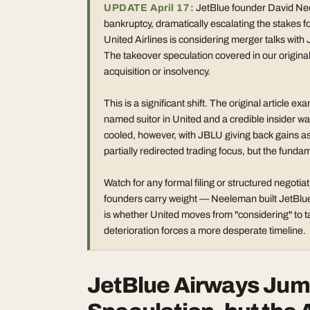
UPDATE April 17:
JetBlue founder David Neel
bankruptcy, dramatically escalating the stakes f
United Airlines is considering merger talks wit
The takeover speculation covered in our original
acquisition or insolvency.
This is a significant shift. The original articl
named suitor in United and a credible insider wa
cooled, however, with JBLU giving back gains as 
partially redirected trading focus, but the fund
Watch for any formal filing or structured negoti
founders carry weight — Neeleman built JetBlue
is whether United moves from "considering" to tab
deterioration forces a more desperate timeline.
JetBlue Airways Jum