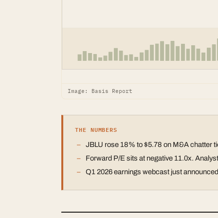
Image: Basis Report
THE NUMBERS
JBLU rose 18% to $5.78 on M&A chatter tied
Forward P/E sits at negative 11.0x. Analy
Q1 2026 earnings webcast just announced. 