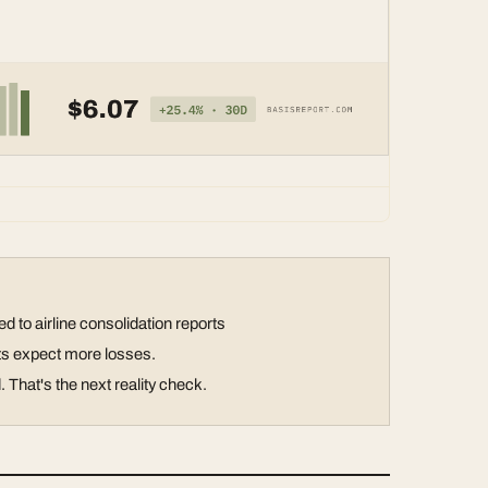
 to airline consolidation reports
sts expect more losses.
That's the next reality check.