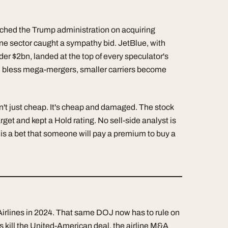
tched the Trump administration on acquiring
line sector caught a sympathy bid. JetBlue, with
der $2bn, landed at the top of every speculator's
will bless mega-mergers, smaller carriers become
n't just cheap. It's cheap and damaged. The stock
rget and kept a Hold rating. No sell-side analyst is
 is a bet that someone will pay a premium to buy a
Airlines in 2024. That same DOJ now has to rule on
s kill the United-American deal, the airline M&A