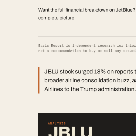
Want the full financial breakdown on JetBlue
complete picture.
Basis Report is independent research for infor
not a recommendation to buy or sell any securi
JBLU stock surged 18% on reports tha
broader airline consolidation buzz,
Airlines to the Trump administration.
ANALYSIS
JBLU