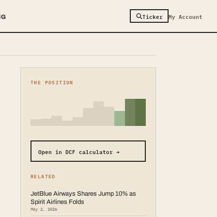
Ticker
My Account
NG
THE POSITION
Open in DCF calculator →
RELATED
JetBlue Airways Shares Jump 10% as
Spirit Airlines Folds
May 2, 2026