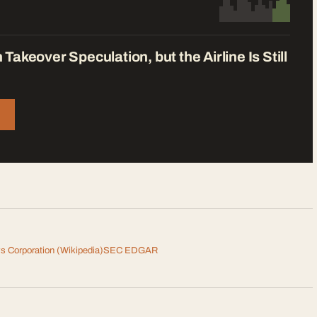
keover Speculation, but the Airline Is Still
s Corporation
(Wikipedia)
SEC EDGAR