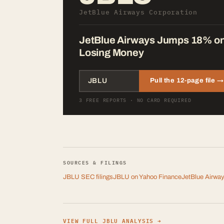
JetBlue Airways Corporation
JetBlue Airways Jumps 18% on Ta
Losing Money
Pull the 12-page file →
3 FREE REPORTS · NO CARD REQUIRED
SOURCES & FILINGS
JBLU
SEC filings
JBLU
on Yahoo Finance
JetBlue Airway
VIEW FULL
JBLU
ANALYSIS →