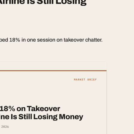
rline Is Still Losing
ed 18% in one session on takeover chatter.