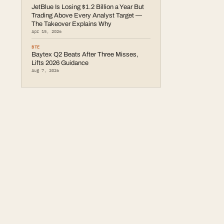
JetBlue Is Losing $1.2 Billion a Year But
Trading Above Every Analyst Target —
The Takeover Explains Why
Apr 15, 2026
BTE
Baytex Q2 Beats After Three Misses,
Lifts 2026 Guidance
Aug 7, 2026