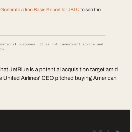
?
Generate a free Basis Report for JBLU
to see the
mational purposes. It is not investment advice and
ty.
t JetBlue is a potential acquisition target amid
 as United Airlines' CEO pitched buying American