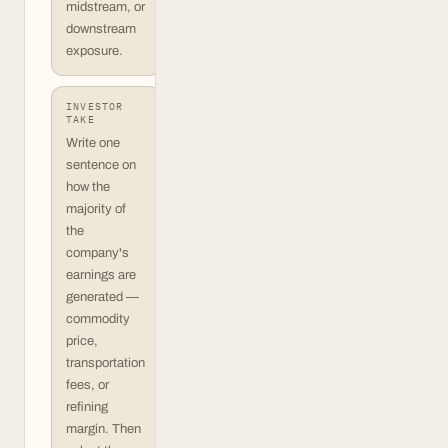
midstream, or
downstream
exposure.
INVESTOR
TAKE
Write one
sentence on
how the
majority of
the
company's
earnings are
generated —
commodity
price,
transportation
fees, or
refining
margin. Then