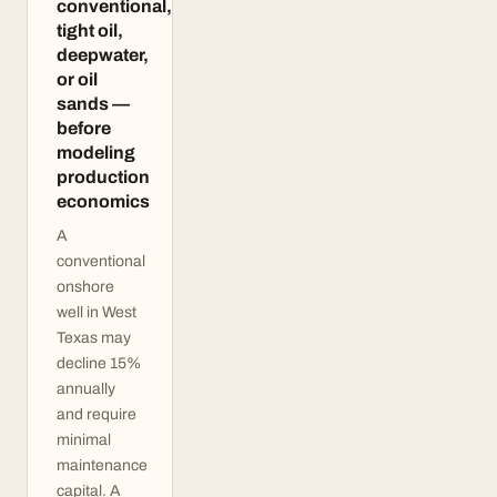
conventional,
tight oil,
deepwater,
or oil
sands —
before
modeling
production
economics
A
conventional
onshore
well in West
Texas may
decline 15%
annually
and require
minimal
maintenance
capital. A