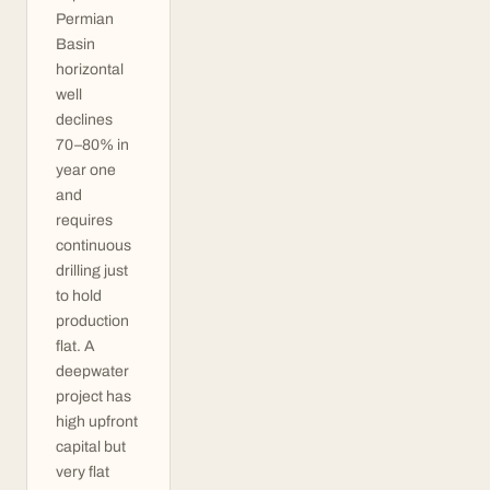
Permian
Basin
horizontal
well
declines
70–80% in
year one
and
requires
continuous
drilling just
to hold
production
flat. A
deepwater
project has
high upfront
capital but
very flat