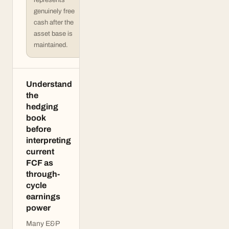
represents
genuinely free
cash after the
asset base is
maintained.
Understand
the
hedging
book
before
interpreting
current
FCF as
through-
cycle
earnings
power
Many E&P