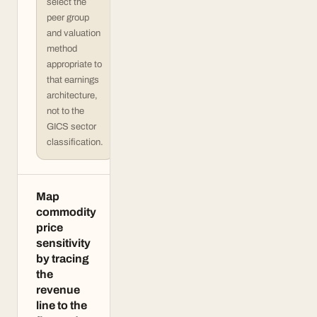
select the
peer group
and valuation
method
appropriate to
that earnings
architecture,
not to the
GICS sector
classification.
Map
commodity
price
sensitivity
by tracing
the
revenue
line to the