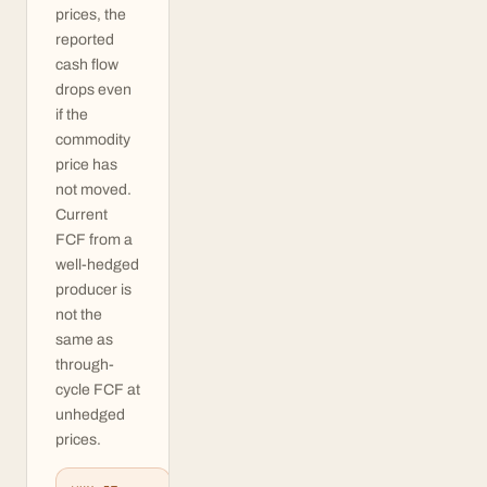
prices, the
reported
cash flow
drops even
if the
commodity
price has
not moved.
Current
FCF from a
well-hedged
producer is
not the
same as
through-
cycle FCF at
unhedged
prices.