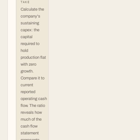
TAKE
Calculate the
company's
sustaining
capex: the
capital
required to
hold
production flat
with zero
growth.
Compare it to
current
reported
operating cash
flow. The ratio
reveals how
much of the
cash flow
statement