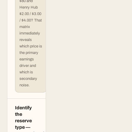
$80 and
Henry Hub
$2.00 / $3.00
/ $4.00? That
matrix
immediately
reveals
which price is
the primary
earnings
driver and
which is
secondary
noise.
Identify
the
reserve
type —