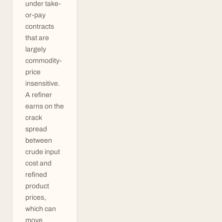
under take-
or-pay
contracts
that are
largely
commodity-
price
insensitive.
A refiner
earns on the
crack
spread
between
crude input
cost and
refined
product
prices,
which can
move