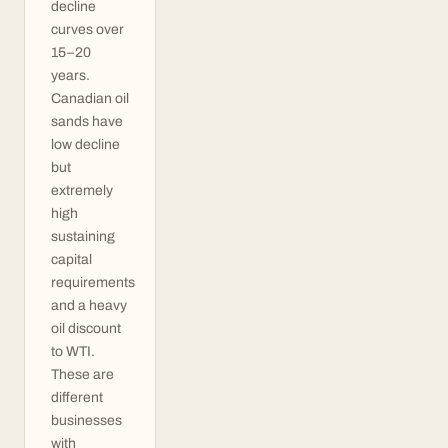
decline
curves over
15–20
years.
Canadian oil
sands have
low decline
but
extremely
high
sustaining
capital
requirements
and a heavy
oil discount
to WTI.
These are
different
businesses
with