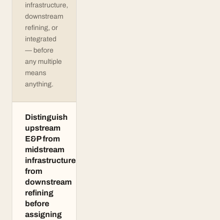
infrastructure,
downstream
refining, or
integrated
— before
any multiple
means
anything.
Distinguish
upstream
E&P from
midstream
infrastructure
from
downstream
refining
before
assigning