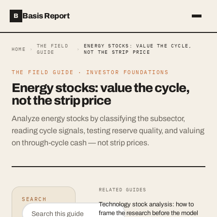
Basis Report
B
THE FIELD
ENERGY STOCKS: VALUE THE CYCLE,
HOME
›
›
GUIDE
NOT THE STRIP PRICE
THE FIELD GUIDE ·
INVESTOR FOUNDATIONS
Energy stocks: value the cycle,
not the strip price
Analyze energy stocks by classifying the subsector,
reading cycle signals, testing reserve quality, and valuing
on through-cycle cash — not strip prices.
RELATED GUIDES
SEARCH
Technology stock analysis: how to
frame the research before the model