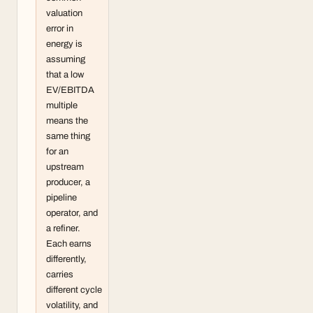
valuation
error in
energy is
assuming
that a low
EV/EBITDA
multiple
means the
same thing
for an
upstream
producer, a
pipeline
operator, and
a refiner.
Each earns
differently,
carries
different cycle
volatility, and