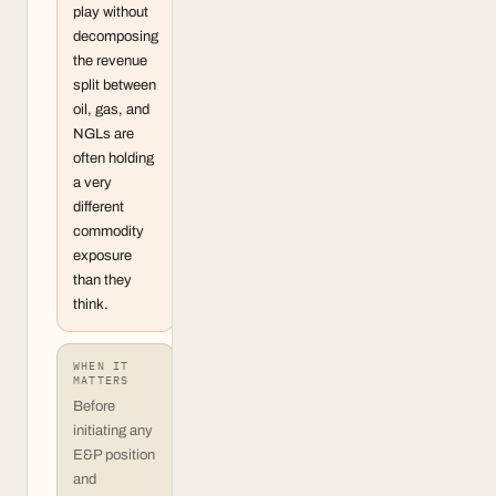
play without
decomposing
the revenue
split between
oil, gas, and
NGLs are
often holding
a very
different
commodity
exposure
than they
think.
WHEN IT
MATTERS
Before
initiating any
E&P position
and