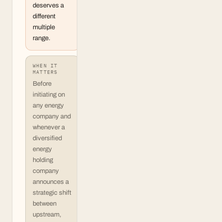
deserves a
different
multiple
range.
WHEN IT
MATTERS
Before
initiating on
any energy
company and
whenever a
diversified
energy
holding
company
announces a
strategic shift
between
upstream,