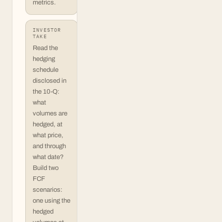
metrics.
INVESTOR
TAKE
Read the
hedging
schedule
disclosed in
the 10-Q:
what
volumes are
hedged, at
what price,
and through
what date?
Build two
FCF
scenarios:
one using the
hedged