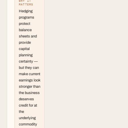
WHY IT
MATTERS
Hedging
programs
protect
balance
sheets and
provide
capital
planning
certainty —
but they can
make current
earnings look
stronger than
the business
deserves
credit for at
the
underlying
commodity