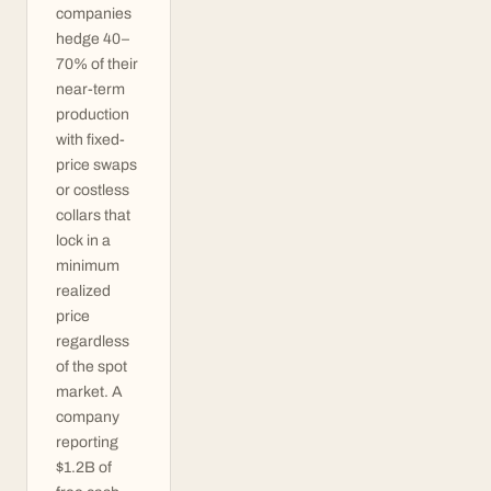
companies
hedge 40–
70% of their
near-term
production
with fixed-
price swaps
or costless
collars that
lock in a
minimum
realized
price
regardless
of the spot
market. A
company
reporting
$1.2B of