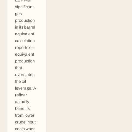
E&P with
significant
gas
production
in its barrel
equivalent
calculation
reports oil-
equivalent
production
that
overstates
the oil
leverage. A
refiner
actually
benefits
from lower
crude input
costs when