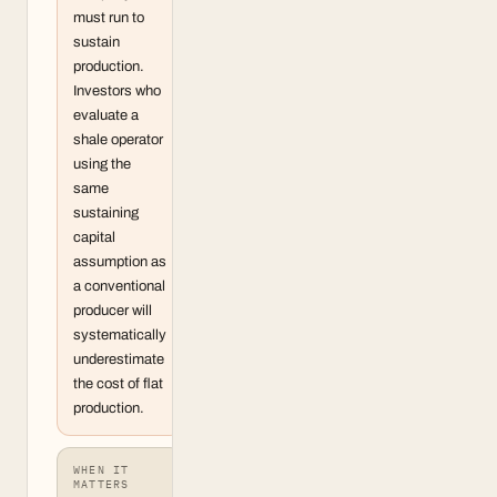
must run to
sustain
production.
Investors who
evaluate a
shale operator
using the
same
sustaining
capital
assumption as
a conventional
producer will
systematically
underestimate
the cost of flat
production.
WHEN IT
MATTERS