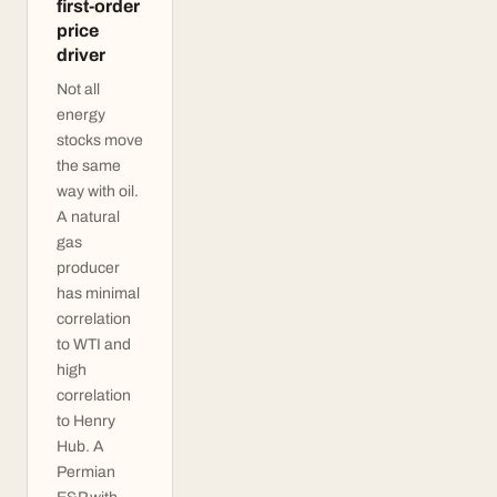
first-order
price
driver
Not all
energy
stocks move
the same
way with oil.
A natural
gas
producer
has minimal
correlation
to WTI and
high
correlation
to Henry
Hub. A
Permian