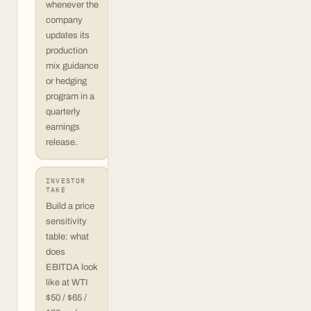
whenever the
company
updates its
production
mix guidance
or hedging
program in a
quarterly
earnings
release.
INVESTOR
TAKE
Build a price
sensitivity
table: what
does
EBITDA look
like at WTI
$50 / $65 /