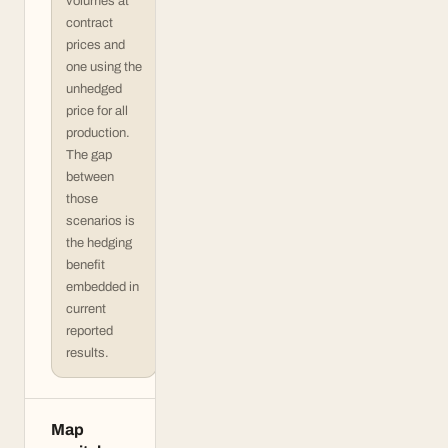
volumes at
contract
prices and
one using the
unhedged
price for all
production.
The gap
between
those
scenarios is
the hedging
benefit
embedded in
current
reported
results.
Map