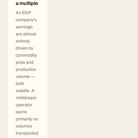
a multiple
An E&P
company's
earnings
are almost
entirely
driven by
commodity
price and
production
volume —
both
volatile. A
midstream
operator
earns
primarily on
volumes
transported