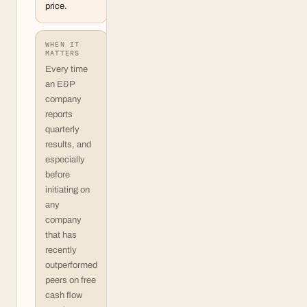
price.
WHEN IT
MATTERS
Every time
an E&P
company
reports
quarterly
results, and
especially
before
initiating on
any
company
that has
recently
outperformed
peers on free
cash flow