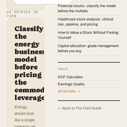
Financial stocks: classify the model
before the multiple
20
ENTRIES IN
VIEW
Healthcare stock analysis: clinical
risk, pipeline, and pricing
Classify
How to Value a Stock Without Fooling
the
Yourself
energy
Capital allocation: grade management
business
before you buy
model
before
TOOLS
pricing
DCF Calculator
the
Earnings Quality
commodity
All 45 tools →
leverage
Energy
← Back to The Field Guide
stocks look
like a single
category on