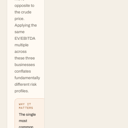
opposite to
the crude
price.
Applying the
same
EV/EBITDA
multiple
across
these three
businesses
conflates
fundamentally
different risk
profiles.
WHY IT
MATTERS
The single
most
common