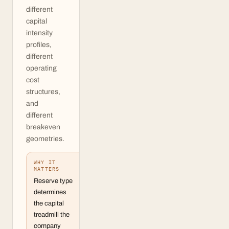
different
capital
intensity
profiles,
different
operating
cost
structures,
and
different
breakeven
geometries.
WHY IT
MATTERS
Reserve type
determines
the capital
treadmill the
company