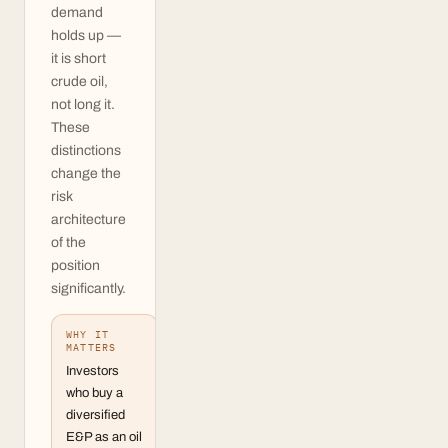
demand
holds up —
it is short
crude oil,
not long it.
These
distinctions
change the
risk
architecture
of the
position
significantly.
WHY IT
MATTERS
Investors
who buy a
diversified
E&P as an oil