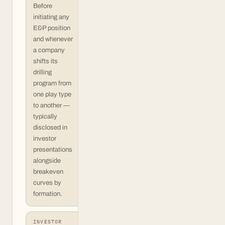
Before
initiating any
E&P position
and whenever
a company
shifts its
drilling
program from
one play type
to another —
typically
disclosed in
investor
presentations
alongside
breakeven
curves by
formation.
INVESTOR