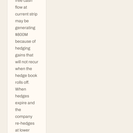
free cash
flow at
current strip
may be
generating
$800M
because of
hedging
gains that
will not recur
when the
hedge book
rolls off.
When
hedges
expire and
the
company
re-hedges
at lower