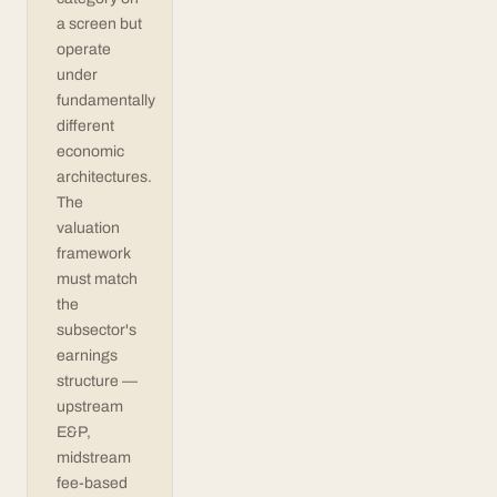
a screen but
operate
under
fundamentally
different
economic
architectures.
The
valuation
framework
must match
the
subsector's
earnings
structure —
upstream
E&P,
midstream
fee-based