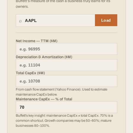
Buffett's measure of the cash a business truly earns for its
owners.
⌕
Load
Net Income — TTM ($M)
Depreciation & Amortization ($M)
Total CapEx ($M)
From cash flow statement (Yahoo Finance). Used to estimate
maintenance CapEx below.
Maintenance CapEx — % of Total
Buffett's key insight: maintenance CapEx ≠ total CapEx. 70% is a
common shortcut. Growth companies may be 50–60%; mature
businesses 80–100%.