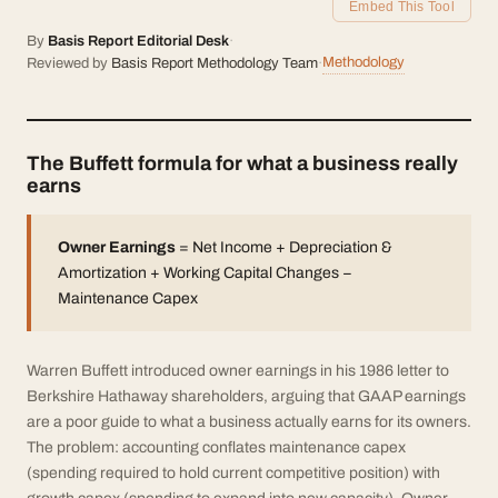
Embed This Tool
By
Basis Report Editorial Desk
·
Methodology
Reviewed by
Basis Report Methodology Team
·
The Buffett formula for what a business really
earns
Owner Earnings
= Net Income + Depreciation &
Amortization + Working Capital Changes −
Maintenance Capex
Warren Buffett introduced owner earnings in his 1986 letter to
Berkshire Hathaway shareholders, arguing that GAAP earnings
are a poor guide to what a business actually earns for its owners.
The problem: accounting conflates maintenance capex
(spending required to hold current competitive position) with