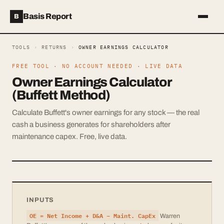
Basis Report
B
TOOLS
›
RETURNS
›
OWNER EARNINGS CALCULATOR
FREE TOOL · NO ACCOUNT NEEDED · LIVE DATA
Owner Earnings Calculator
(Buffett Method)
Calculate Buffett's owner earnings for any stock — the real
cash a business generates for shareholders after
maintenance capex. Free, live data.
INPUTS
OE = Net Income + D&A − Maint. CapEx
Warren