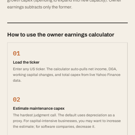
growth capex (spending to expand into new capacity). Owner
earnings subtracts only the former.
How to use the owner earnings calculator
01
Load the ticker
Enter any US ticker. The calculator auto-pulls net income, D&A,
working capital changes, and total capex from live Yahoo Finance
data.
02
Estimate maintenance capex
The hardest judgment call. The default uses depreciation as a
proxy. For capital-intensive businesses, you may want to increase
the estimate; for software companies, decrease it.