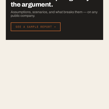
the argument.
Assumptions, scenarios, and what breaks them — on any
public company.
SEE A SAMPLE REPORT →