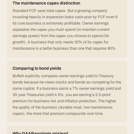
The maintenance capex distinction
Standard FCF uses total capex. But a growing company
investing heavily in expansion looks cash-poor by FCF even if
its core business is extremely profitable. Owner earnings
separates the capex you must spend (to maintain current
earnings power) from the capex you choose to spend (for
growth). A business that only needs 20% of its capex for
maintenance is a better business than one that requires 90%.
Comparing to bond yields
Buffett explicitly compares owner earnings yield to Treasury
bonds because he views stocks and bonds as competing for the
same capital. If a business earns a 7% owner earnings yield and
30-year Treasuries yield 4.5%, you are earning a 2.5-point
premium for business risk and inflation protection. The higher
the quality of the business (durable moat, low maintenance
capex), the more that premium compounds over time.
Why GAAP earnings mislead