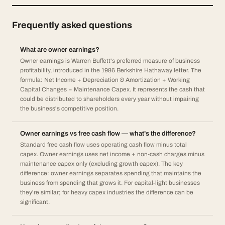
Frequently asked questions
What are owner earnings?
Owner earnings is Warren Buffett's preferred measure of business
profitability, introduced in the 1986 Berkshire Hathaway letter. The
formula: Net Income + Depreciation & Amortization + Working
Capital Changes − Maintenance Capex. It represents the cash that
could be distributed to shareholders every year without impairing
the business's competitive position.
Owner earnings vs free cash flow — what's the difference?
Standard free cash flow uses operating cash flow minus total
capex. Owner earnings uses net income + non-cash charges minus
maintenance capex only (excluding growth capex). The key
difference: owner earnings separates spending that maintains the
business from spending that grows it. For capital-light businesses
they're similar; for heavy capex industries the difference can be
significant.