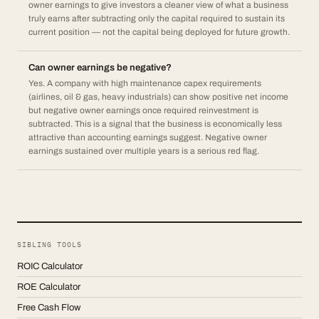
owner earnings to give investors a cleaner view of what a business
truly earns after subtracting only the capital required to sustain its
current position — not the capital being deployed for future growth.
Can owner earnings be negative?
Yes. A company with high maintenance capex requirements
(airlines, oil & gas, heavy industrials) can show positive net income
but negative owner earnings once required reinvestment is
subtracted. This is a signal that the business is economically less
attractive than accounting earnings suggest. Negative owner
earnings sustained over multiple years is a serious red flag.
SIBLING TOOLS
ROIC Calculator
ROE Calculator
Free Cash Flow