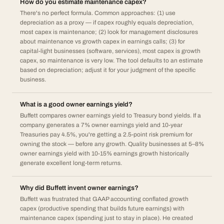
How do you estimate maintenance capex?
There's no perfect formula. Common approaches: (1) use
depreciation as a proxy — if capex roughly equals depreciation,
most capex is maintenance; (2) look for management disclosures
about maintenance vs growth capex in earnings calls; (3) for
capital-light businesses (software, services), most capex is growth
capex, so maintenance is very low. The tool defaults to an estimate
based on depreciation; adjust it for your judgment of the specific
business.
What is a good owner earnings yield?
Buffett compares owner earnings yield to Treasury bond yields. If a
company generates a 7% owner earnings yield and 10-year
Treasuries pay 4.5%, you're getting a 2.5-point risk premium for
owning the stock — before any growth. Quality businesses at 5–8%
owner earnings yield with 10-15% earnings growth historically
generate excellent long-term returns.
Why did Buffett invent owner earnings?
Buffett was frustrated that GAAP accounting conflated growth
capex (productive spending that builds future earnings) with
maintenance capex (spending just to stay in place). He created