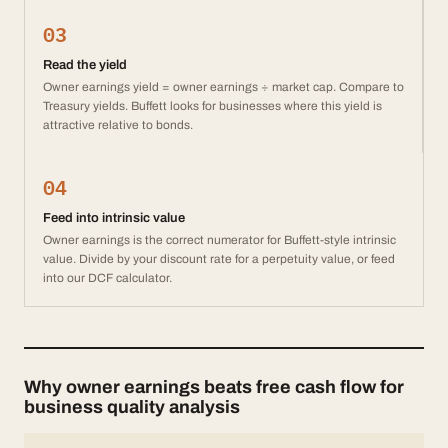
03
Read the yield
Owner earnings yield = owner earnings ÷ market cap. Compare to
Treasury yields. Buffett looks for businesses where this yield is
attractive relative to bonds.
04
Feed into intrinsic value
Owner earnings is the correct numerator for Buffett-style intrinsic
value. Divide by your discount rate for a perpetuity value, or feed
into our DCF calculator.
Why owner earnings beats free cash flow for
business quality analysis