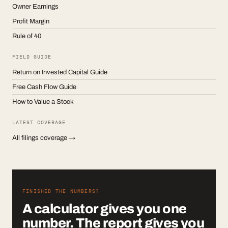
Owner Earnings
Profit Margin
Rule of 40
FIELD GUIDE
Return on Invested Capital Guide
Free Cash Flow Guide
How to Value a Stock
LATEST COVERAGE
All filings coverage →
FINISHED THE NUMBERS?
A calculator gives you one
number. The report gives you