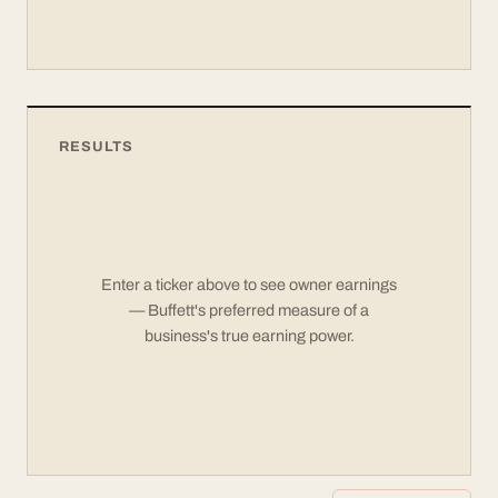
RESULTS
Enter a ticker above to see owner earnings
— Buffett's preferred measure of a
business's true earning power.