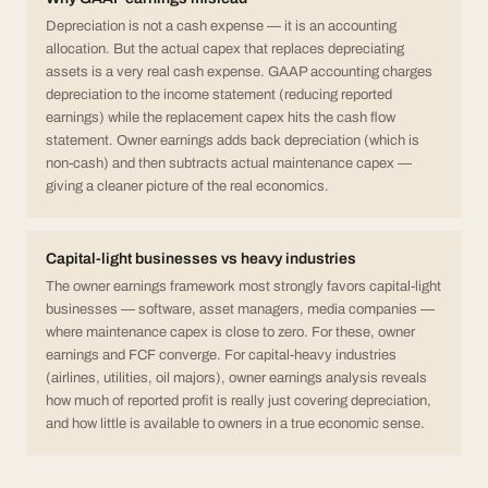
Depreciation is not a cash expense — it is an accounting
allocation. But the actual capex that replaces depreciating
assets is a very real cash expense. GAAP accounting charges
depreciation to the income statement (reducing reported
earnings) while the replacement capex hits the cash flow
statement. Owner earnings adds back depreciation (which is
non-cash) and then subtracts actual maintenance capex —
giving a cleaner picture of the real economics.
Capital-light businesses vs heavy industries
The owner earnings framework most strongly favors capital-light
businesses — software, asset managers, media companies —
where maintenance capex is close to zero. For these, owner
earnings and FCF converge. For capital-heavy industries
(airlines, utilities, oil majors), owner earnings analysis reveals
how much of reported profit is really just covering depreciation,
and how little is available to owners in a true economic sense.