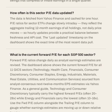
swings that compress or inflate earnings in a single quarter.
How often is this sector P/E data updated?
The data is fetched from Yahoo Finance and cached for one hour.
P/E ratios for sector ETFs change slowly intraday — they reflect the
aggregate trailing 12-month earnings of all holdings, not daily price
moves — so hourly updates provide a practical balance between
freshness and API cost. The 'Last updated' timestamp on the
dashboard shows the exact time of the most recent data pull.
What is the current forward P/E for each S&P 500 sector?
Forward P/E ratios change daily as analyst earnings estimates are
revised. The dashboard above shows the current forward P/E for all
11 GICS sectors (Technology, Health Care, Financials, Consumer
Discretionary, Consumer Staples, Energy, Industrials, Materials,
Real Estate, Utilities, and Communication Services) sourced from
analyst-consensus next-twelve-months EPS estimates via Yahoo
Finance. As a general guide, Technology and Consumer
Discretionary typically carry the highest forward P/Es (often 20–
28x) while Energy and Financials carry the lowest (often 10–16x).
Use the Fwd P/E column alongside the Trailing P/E column to
gauge whether earnings estimates are moving up or down relative