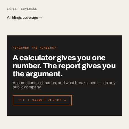
LATEST COVERAGE
All filings coverage →
FINISHED THE NUMBERS?
A calculator gives you one
number. The report gives you
the argument.
Assumptions, scenarios, and what breaks them — on any
public company.
SEE A SAMPLE REPORT →