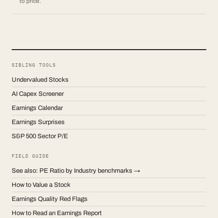
to price.
SIBLING TOOLS
Undervalued Stocks
AI Capex Screener
Earnings Calendar
Earnings Surprises
S&P 500 Sector P/E
FIELD GUIDE
See also: PE Ratio by Industry benchmarks →
How to Value a Stock
Earnings Quality Red Flags
How to Read an Earnings Report