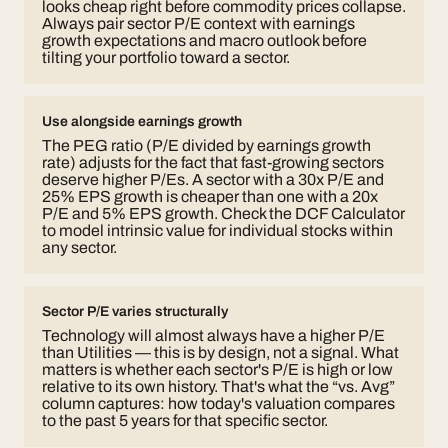
looks cheap right before commodity prices collapse.
Always pair sector P/E context with earnings
growth expectations and macro outlook before
tilting your portfolio toward a sector.
Use alongside earnings growth
The PEG ratio (P/E divided by earnings growth
rate) adjusts for the fact that fast-growing sectors
deserve higher P/Es. A sector with a 30x P/E and
25% EPS growth is cheaper than one with a 20x
P/E and 5% EPS growth. Check the DCF Calculator
to model intrinsic value for individual stocks within
any sector.
Sector P/E varies structurally
Technology will almost always have a higher P/E
than Utilities — this is by design, not a signal. What
matters is whether each sector's P/E is high or low
relative to its
own
history. That's what the “vs. Avg”
column captures: how today's valuation compares
to the past 5 years for that specific sector.