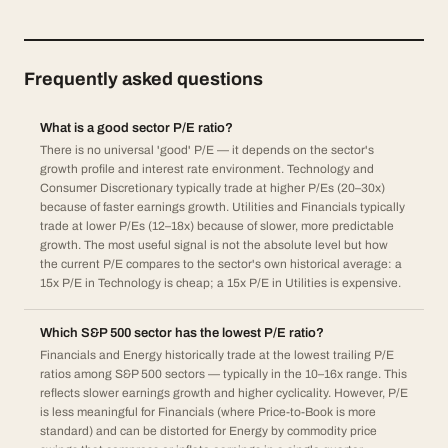
Frequently asked questions
What is a good sector P/E ratio?
There is no universal 'good' P/E — it depends on the sector's
growth profile and interest rate environment. Technology and
Consumer Discretionary typically trade at higher P/Es (20–30x)
because of faster earnings growth. Utilities and Financials typically
trade at lower P/Es (12–18x) because of slower, more predictable
growth. The most useful signal is not the absolute level but how
the current P/E compares to the sector's own historical average: a
15x P/E in Technology is cheap; a 15x P/E in Utilities is expensive.
Which S&P 500 sector has the lowest P/E ratio?
Financials and Energy historically trade at the lowest trailing P/E
ratios among S&P 500 sectors — typically in the 10–16x range. This
reflects slower earnings growth and higher cyclicality. However, P/E
is less meaningful for Financials (where Price-to-Book is more
standard) and can be distorted for Energy by commodity price