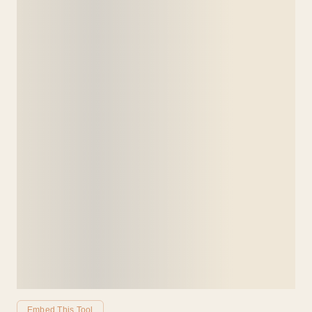
Embed This Tool