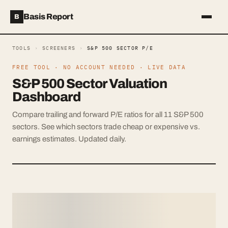
Basis Report
B
TOOLS
›
SCREENERS
›
S&P 500 SECTOR P/E
FREE TOOL · NO ACCOUNT NEEDED · LIVE DATA
S&P 500 Sector Valuation
Dashboard
Compare trailing and forward P/E ratios for all 11 S&P 500
sectors. See which sectors trade cheap or expensive vs.
earnings estimates. Updated daily.