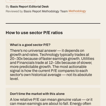
By
Basis Report Editorial Desk
·
Methodology
Reviewed by
Basis Report Methodology Team
·
How to use sector P/E ratios
What is a good sector P/E?
There's no universal answer — it depends on
growth and rates. Technology typically trades at
20–30x because of faster earnings growth. Utilities
and Financials trade at 12–18x because of slower,
more predictable growth. The most actionable
signal is how the current P/E compares to each
sector's own historical average — not its absolute
level.
Don't time the market with this alone
A low relative P/E can mean genuine value — or it
can mean earnings are about to fall. Energy often