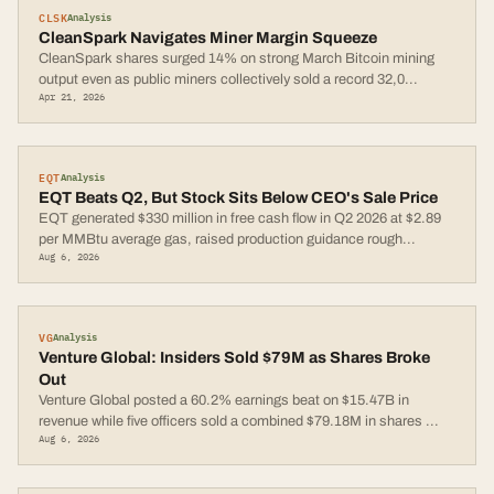
CLSK
Analysis
CleanSpark Navigates Miner Margin Squeeze
CleanSpark shares surged 14% on strong March Bitcoin mining
output even as public miners collectively sold a record 32,0
...
Apr 21, 2026
EQT
Analysis
EQT Beats Q2, But Stock Sits Below CEO's Sale Price
EQT generated $330 million in free cash flow in Q2 2026 at $2.89
per MMBtu average gas, raised production guidance rough
...
Aug 6, 2026
VG
Analysis
Venture Global: Insiders Sold $79M as Shares Broke
Out
Venture Global posted a 60.2% earnings beat on $15.47B in
revenue while five officers sold a combined $79.18M in shares
...
Aug 6, 2026