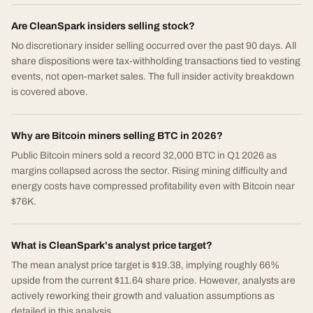
Are CleanSpark insiders selling stock?
No discretionary insider selling occurred over the past 90 days. All
share dispositions were tax-withholding transactions tied to vesting
events, not open-market sales. The full insider activity breakdown
is covered above.
Why are Bitcoin miners selling BTC in 2026?
Public Bitcoin miners sold a record 32,000 BTC in Q1 2026 as
margins collapsed across the sector. Rising mining difficulty and
energy costs have compressed profitability even with Bitcoin near
$76K.
What is CleanSpark's analyst price target?
The mean analyst price target is $19.38, implying roughly 66%
upside from the current $11.64 share price. However, analysts are
actively reworking their growth and valuation assumptions as
detailed in this analysis.