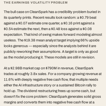
THE EARNINGS VOLATILITY PROBLEM
The bull case on CleanSpark has a credibility problem buried in
its quarterly prints. Recent results look random: a $0.79 beat
against a $0.07 estimate one quarter, a $0.16 print against a
$0.54 estimate the next, then a $0.48 loss against a $0.08
expectation. That kind of swing makes forward modeling almost
useless. The $19.38 mean analyst target implying 66% upside
looks generous — especially since the analysts behind it are
publicly reworking their assumptions. A target is only as good
as the model producing it. These models are still in revision.
At a $2.98B market cap on $790M in revenue, CleanSpark
trades at roughly 3.8x sales. For a company growing revenue at
11.6% with deeply negative free cash flow, that multiple needs
either the AI infrastructure story or a sustained Bitcoin rally to
hold up. The dividend restructuring frees up some cash, but
doesn't fix the core problem: CleanSpark generates solid gross
margins and converts them into negative free cash flow at a