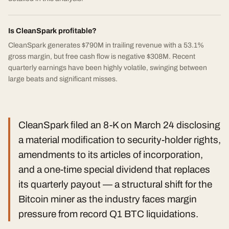
Is CleanSpark profitable?
CleanSpark generates $790M in trailing revenue with a 53.1%
gross margin, but free cash flow is negative $308M. Recent
quarterly earnings have been highly volatile, swinging between
large beats and significant misses.
CleanSpark filed an 8-K on March 24 disclosing
a material modification to security-holder rights,
amendments to its articles of incorporation,
and a one-time special dividend that replaces
its quarterly payout — a structural shift for the
Bitcoin miner as the industry faces margin
pressure from record Q1 BTC liquidations.