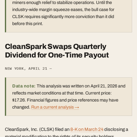
miners enough relief to stabilize operations. Until the
industry-wide margin squeeze eases, the bull case for
CLSK requires significantly more conviction than it did
before this print.
CleanSpark Swaps Quarterly
Dividend for One-Time Payout
NEW YORK, APRIL 21 —
Data note:
This analysis was written on April 21, 2026 and
reflects market conditions at that time. Current price:
$17.26. Financial figures and price references may have
changed.
Run a current analysis →
CleanSpark, Inc. (CLSK) filed an
8-K on March 24
disclosing a
material modification to the rights of its security holders,