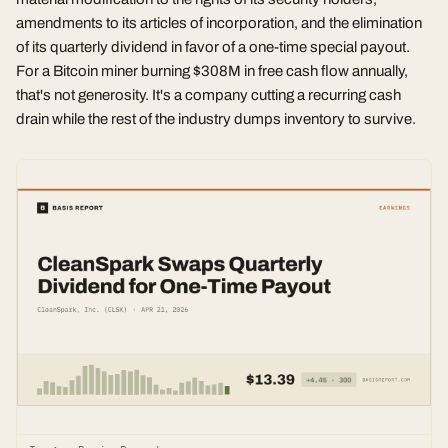
amendments to its articles of incorporation, and the elimination
of its quarterly dividend in favor of a one-time special payout.
For a Bitcoin miner burning $308M in free cash flow annually,
that's not generosity. It's a company cutting a recurring cash
drain while the rest of the industry dumps inventory to survive.