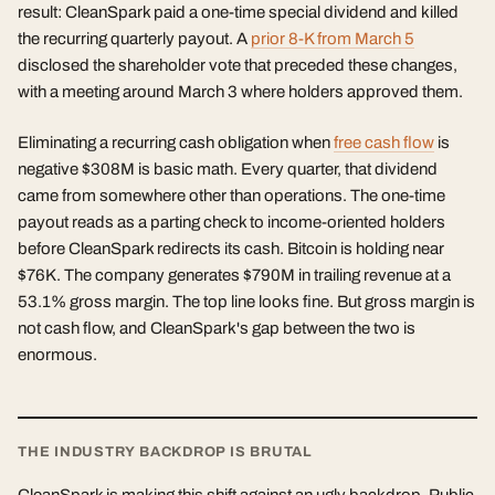
result: CleanSpark paid a one-time special dividend and killed
the recurring quarterly payout. A
prior 8-K from March 5
disclosed the shareholder vote that preceded these changes,
with a meeting around March 3 where holders approved them.
Eliminating a recurring cash obligation when
free cash flow
is
negative $308M is basic math. Every quarter, that dividend
came from somewhere other than operations. The one-time
payout reads as a parting check to income-oriented holders
before CleanSpark redirects its cash. Bitcoin is holding near
$76K. The company generates $790M in trailing revenue at a
53.1% gross margin. The top line looks fine. But gross margin is
not cash flow, and CleanSpark's gap between the two is
enormous.
THE INDUSTRY BACKDROP IS BRUTAL