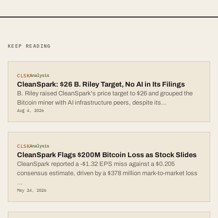
KEEP READING
CLSK
Analysis
CleanSpark: $26 B. Riley Target, No AI in Its Filings
B. Riley raised CleanSpark's price target to $26 and grouped the
Bitcoin miner with AI infrastructure peers, despite its
...
Aug 4, 2026
CLSK
Analysis
CleanSpark Flags $200M Bitcoin Loss as Stock Slides
CleanSpark reported a -$1.32 EPS miss against a $0.205
consensus estimate, driven by a $378 million mark-to-market loss
...
May 24, 2026