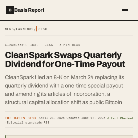
Basis Report
B
NEWS
/
EARNINGS
/
CLSK
CleanSpark, Inc. ·
CLSK
·
5
MIN READ
CleanSpark Swaps Quarterly
Dividend for One-Time Payout
CleanSpark filed an 8-K on March 24 replacing its
quarterly dividend with a one-time special payout
and amending its articles of incorporation, a
structural capital allocation shift as public Bitcoin
THE BASIS DESK
✓ Fact-Checked
·
April 21, 2026
·
Updated
June 17, 2026
·
·
Editorial standards
·
RSS