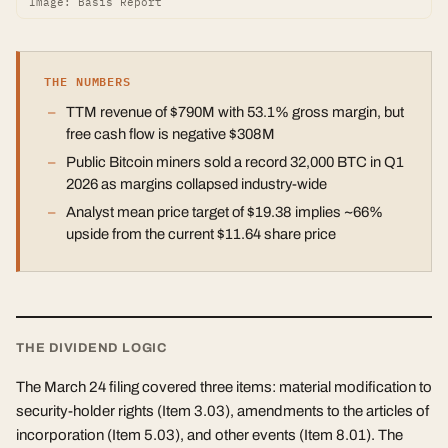
Image: Basis Report
THE NUMBERS
TTM revenue of $790M with 53.1% gross margin, but
free cash flow is negative $308M
Public Bitcoin miners sold a record 32,000 BTC in Q1
2026 as margins collapsed industry-wide
Analyst mean price target of $19.38 implies ~66%
upside from the current $11.64 share price
THE DIVIDEND LOGIC
The March 24 filing covered three items: material modification to
security-holder rights (Item 3.03), amendments to the articles of
incorporation (Item 5.03), and other events (Item 8.01). The