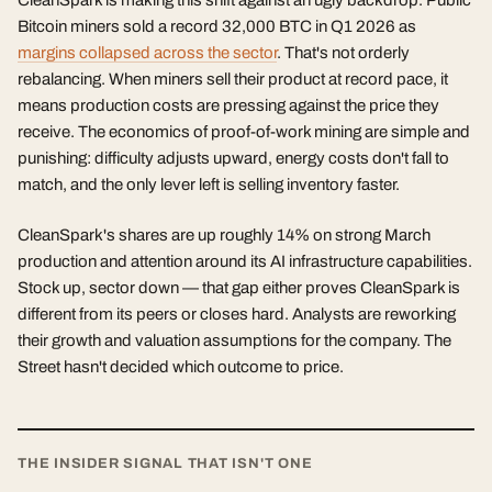
CleanSpark is making this shift against an ugly backdrop. Public
Bitcoin miners sold a record 32,000 BTC in Q1 2026 as
margins collapsed across the sector
. That's not orderly
rebalancing. When miners sell their product at record pace, it
means production costs are pressing against the price they
receive. The economics of proof-of-work mining are simple and
punishing: difficulty adjusts upward, energy costs don't fall to
match, and the only lever left is selling inventory faster.
CleanSpark's shares are up roughly 14% on strong March
production and attention around its AI infrastructure capabilities.
Stock up, sector down — that gap either proves CleanSpark is
different from its peers or closes hard. Analysts are reworking
their growth and valuation assumptions for the company. The
Street hasn't decided which outcome to price.
THE INSIDER SIGNAL THAT ISN'T ONE