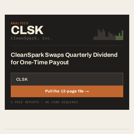
ANALYSIS
CLSK
CleanSpark, Inc.
CleanSpark Swaps Quarterly Dividend
for One-Time Payout
Pull the 12-page file →
3 FREE REPORTS · NO CARD REQUIRED