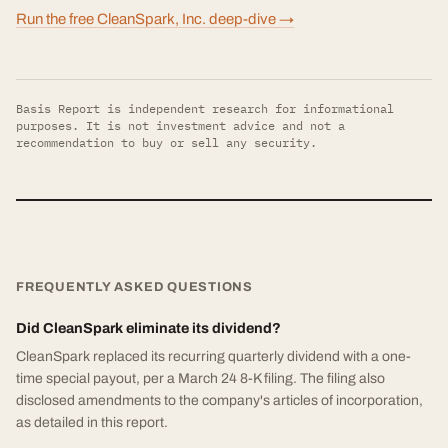
Run the free CleanSpark, Inc. deep-dive →
Basis Report is independent research for informational
purposes. It is not investment advice and not a
recommendation to buy or sell any security.
FREQUENTLY ASKED QUESTIONS
Did CleanSpark eliminate its dividend?
CleanSpark replaced its recurring quarterly dividend with a one-
time special payout, per a March 24 8-K filing. The filing also
disclosed amendments to the company's articles of incorporation,
as detailed in this report.