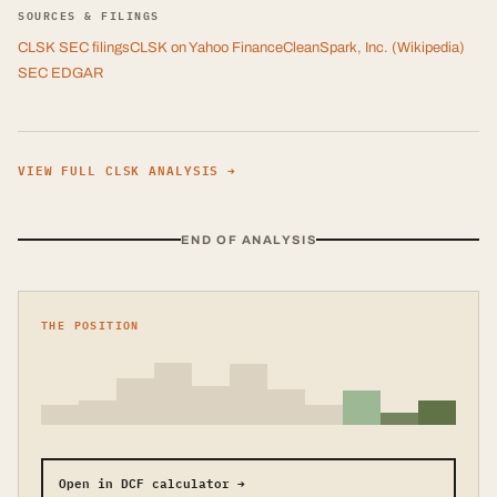
SOURCES & FILINGS
CLSK
SEC filings
CLSK
on Yahoo Finance
CleanSpark, Inc.
(Wikipedia)
SEC EDGAR
VIEW FULL
CLSK
ANALYSIS →
END OF ANALYSIS
THE POSITION
Open in DCF calculator →