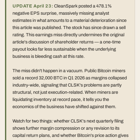
UPDATE April 23:
CleanSpark posted a 478.1%
negative EPS surprise, massively missing analyst
estimates in what amounts to a material deterioration since
this article was published. The stock has since drawn a sell
rating. This earnings miss directly undermines the original
article's discussion of shareholder returns — a one-time
payout looks far less sustainable when the underlying
business is bleeding cash at this rate.
The miss didn't happen in a vacuum. Public Bitcoin miners
sold a record 32,000 BTC in Q1 2026 as margins collapsed
industry-wide, signaling that CLSK's problems are partly
structural, not just execution-related. When miners are
liquidating inventory at record pace, it tells you the
economics of the business have shifted against them.
Watch for two things: whether CLSK's next quarterly filing
shows further margin compression or any revision to its
capital return plans, and whether Bitcoin's price action gives