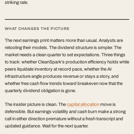
striking rate.
WHAT CHANGES THE PICTURE
The next earnings print matters more than usual. Analysts are
retooling their models. The dividend structure is simpler. The
market needs a clean quarter to set expectations. Three things
to track: whether CleanSpark's production efficiency holds while
peers liquidate inventory at record pace, whether the AI
infrastructure angle produces revenue or stays a story, and
whether free cash flow trends toward breakeven now that the
quarterly dividend obligation is gone.
The insider picture is clean. The
capital allocation
move is
defensible. But earnings volatility and cash burn make a strong
call in either direction premature without a fresh transcript and
updated guidance. Wait for the next quarter.