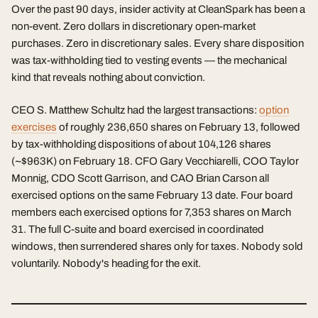
Over the past 90 days, insider activity at CleanSpark has been a
non-event. Zero dollars in discretionary open-market
purchases. Zero in discretionary sales. Every share disposition
was tax-withholding tied to vesting events — the mechanical
kind that reveals nothing about conviction.
CEO S. Matthew Schultz had the largest transactions:
option
exercises
of roughly 236,650 shares on February 13, followed
by tax-withholding dispositions of about 104,126 shares
(~$963K) on February 18. CFO Gary Vecchiarelli, COO Taylor
Monnig, CDO Scott Garrison, and CAO Brian Carson all
exercised options on the same February 13 date. Four board
members each exercised options for 7,353 shares on March
31. The full C-suite and board exercised in coordinated
windows, then surrendered shares only for taxes. Nobody sold
voluntarily. Nobody's heading for the exit.