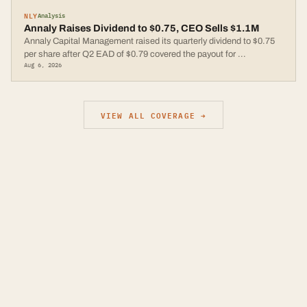
NLY
Analysis
Annaly Raises Dividend to $0.75, CEO Sells $1.1M
Annaly Capital Management raised its quarterly dividend to $0.75
per share after Q2 EAD of $0.79 covered the payout for
...
Aug 6, 2026
VIEW ALL COVERAGE →