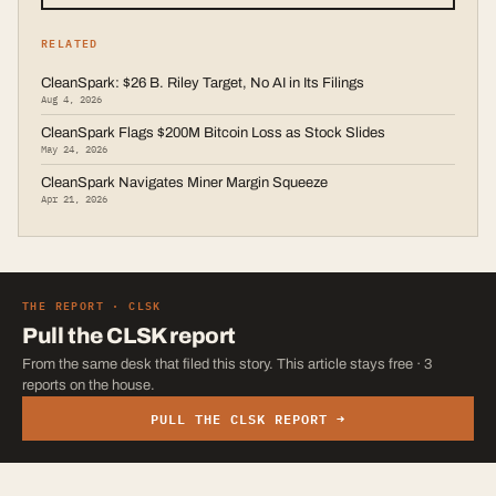
RELATED
CleanSpark: $26 B. Riley Target, No AI in Its Filings
Aug 4, 2026
CleanSpark Flags $200M Bitcoin Loss as Stock Slides
May 24, 2026
CleanSpark Navigates Miner Margin Squeeze
Apr 21, 2026
THE REPORT ·
CLSK
Pull the
CLSK
report
From the same desk that filed this story. This article stays free · 3
reports on the house.
PULL THE
CLSK
REPORT →