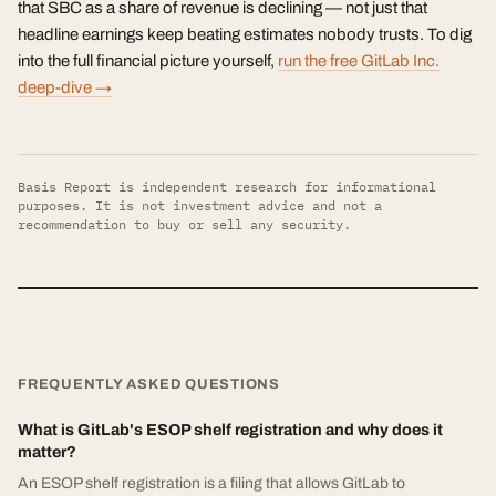
that SBC as a share of revenue is declining — not just that
headline earnings keep beating estimates nobody trusts. To dig
into the full financial picture yourself,
run the free GitLab Inc.
deep-dive →
Basis Report is independent research for informational
purposes. It is not investment advice and not a
recommendation to buy or sell any security.
FREQUENTLY ASKED QUESTIONS
What is GitLab's ESOP shelf registration and why does it
matter?
An ESOP shelf registration is a filing that allows GitLab to