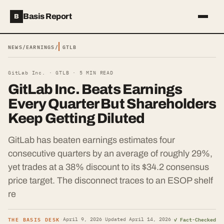
Basis Report
B
NEWS
/
EARNINGS
/
GTLB
GitLab Inc. ·
GTLB
·
5
MIN READ
GitLab Inc. Beats Earnings
Every Quarter But Shareholders
Keep Getting Diluted
GitLab has beaten earnings estimates four
consecutive quarters by an average of roughly 29%,
yet trades at a 38% discount to its $34.2 consensus
price target. The disconnect traces to an ESOP shelf
re
THE BASIS DESK
✓ Fact-Checked
·
April 9, 2026
·
Updated
April 14, 2026
·