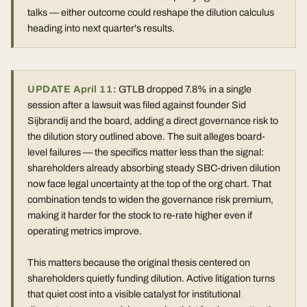
talks — either outcome could reshape the dilution calculus
heading into next quarter's results.
UPDATE April 11:
GTLB dropped 7.8% in a single
session after a lawsuit was filed against founder Sid
Sijbrandij and the board, adding a direct governance risk to
the dilution story outlined above. The suit alleges board-
level failures — the specifics matter less than the signal:
shareholders already absorbing steady SBC-driven dilution
now face legal uncertainty at the top of the org chart. That
combination tends to widen the governance risk premium,
making it harder for the stock to re-rate higher even if
operating metrics improve.
This matters because the original thesis centered on
shareholders quietly funding dilution. Active litigation turns
that quiet cost into a visible catalyst for institutional