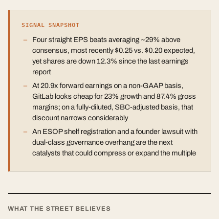
SIGNAL SNAPSHOT
Four straight EPS beats averaging ~29% above
consensus, most recently $0.25 vs. $0.20 expected,
yet shares are down 12.3% since the last earnings
report
At 20.9x forward earnings on a non-GAAP basis,
GitLab looks cheap for 23% growth and 87.4% gross
margins; on a fully-diluted, SBC-adjusted basis, that
discount narrows considerably
An ESOP shelf registration and a founder lawsuit with
dual-class governance overhang are the next
catalysts that could compress or expand the multiple
WHAT THE STREET BELIEVES