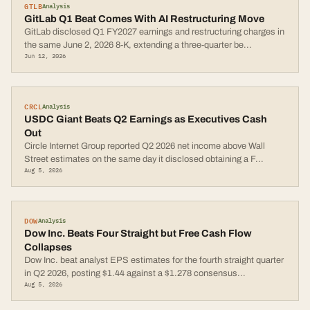
GTLB
Analysis
GitLab Q1 Beat Comes With AI Restructuring Move
GitLab disclosed Q1 FY2027 earnings and restructuring charges in
the same June 2, 2026 8-K, extending a three-quarter be
...
Jun 12, 2026
CRCL
Analysis
USDC Giant Beats Q2 Earnings as Executives Cash
Out
Circle Internet Group reported Q2 2026 net income above Wall
Street estimates on the same day it disclosed obtaining a F
...
Aug 5, 2026
DOW
Analysis
Dow Inc. Beats Four Straight but Free Cash Flow
Collapses
Dow Inc. beat analyst EPS estimates for the fourth straight quarter
in Q2 2026, posting $1.44 against a $1.278 consensus
...
Aug 5, 2026