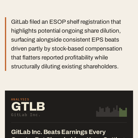
GitLab filed an ESOP shelf registration that
highlights potential ongoing share dilution,
surfacing alongside consistent EPS beats
driven partly by stock-based compensation
that flatters reported profitability while
structurally diluting existing shareholders.
ANALYSIS
GTLB
GitLab Inc.
GitLab Inc. Beats Earnings Every