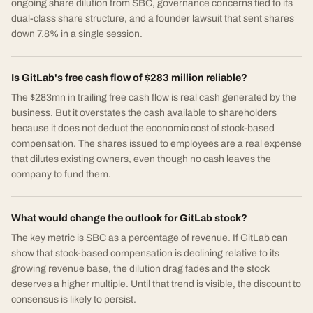
ongoing share dilution from SBC, governance concerns tied to its
dual-class share structure, and a founder lawsuit that sent shares
down 7.8% in a single session.
Is GitLab's free cash flow of $283 million reliable?
The $283mn in trailing free cash flow is real cash generated by the
business. But it overstates the cash available to shareholders
because it does not deduct the economic cost of stock-based
compensation. The shares issued to employees are a real expense
that dilutes existing owners, even though no cash leaves the
company to fund them.
What would change the outlook for GitLab stock?
The key metric is SBC as a percentage of revenue. If GitLab can
show that stock-based compensation is declining relative to its
growing revenue base, the dilution drag fades and the stock
deserves a higher multiple. Until that trend is visible, the discount to
consensus is likely to persist.