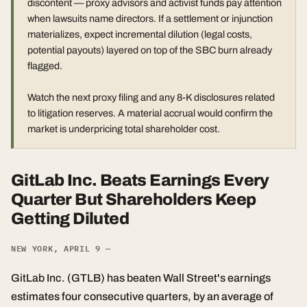
discontent — proxy advisors and activist funds pay attention
when lawsuits name directors. If a settlement or injunction
materializes, expect incremental dilution (legal costs,
potential payouts) layered on top of the SBC burn already
flagged.
Watch the next proxy filing and any 8-K disclosures related
to litigation reserves. A material accrual would confirm the
market is underpricing total shareholder cost.
GitLab Inc. Beats Earnings Every
Quarter But Shareholders Keep
Getting Diluted
NEW YORK, APRIL 9 —
GitLab Inc. (GTLB) has beaten Wall Street's earnings
estimates four consecutive quarters, by an average of