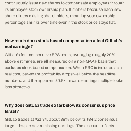
continuously issue new shares to compensate employees through
its employee stock ownership plan. It matters because each new
share dilutes existing shareholders, meaning your ownership
percentage shrinks over time even if the stock price stays flat.
How much does stock-based compensation affect GitLab's
real earnings?
GitLab's four consecutive EPS beats, averaging roughly 29%
above estimates, are all measured on a non-GAAP basis that
excludes stock-based compensation. When SBC is included as a
real cost, per-share profitability drops well below the headline
numbers, and the apparent 20.9x forward earnings multiple looks
less attractive.
Why does GitLab trade so far below its consensus price
target?
GitLab trades at $21.34, about 38% below its $34.2 consensus
target, despite never missing earnings. The discount reflects