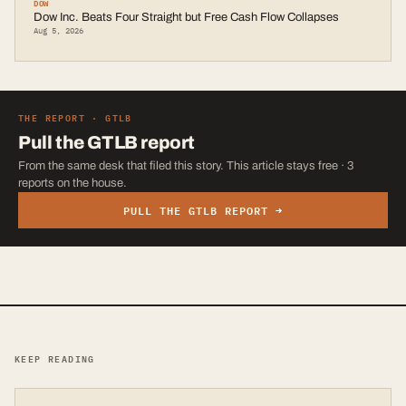
DOW
Dow Inc. Beats Four Straight but Free Cash Flow Collapses
Aug 5, 2026
THE REPORT ·
GTLB
Pull the
GTLB
report
From the same desk that filed this story. This article stays free · 3
reports on the house.
PULL THE
GTLB
REPORT →
KEEP READING