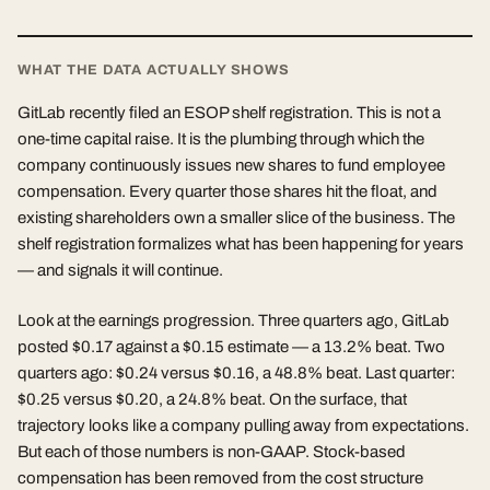
WHAT THE DATA ACTUALLY SHOWS
GitLab recently filed an ESOP shelf registration. This is not a
one-time capital raise. It is the plumbing through which the
company continuously issues new shares to fund employee
compensation. Every quarter those shares hit the float, and
existing shareholders own a smaller slice of the business. The
shelf registration formalizes what has been happening for years
— and signals it will continue.
Look at the earnings progression. Three quarters ago, GitLab
posted $0.17 against a $0.15 estimate — a 13.2% beat. Two
quarters ago: $0.24 versus $0.16, a 48.8% beat. Last quarter:
$0.25 versus $0.20, a 24.8% beat. On the surface, that
trajectory looks like a company pulling away from expectations.
But each of those numbers is non-GAAP. Stock-based
compensation has been removed from the cost structure