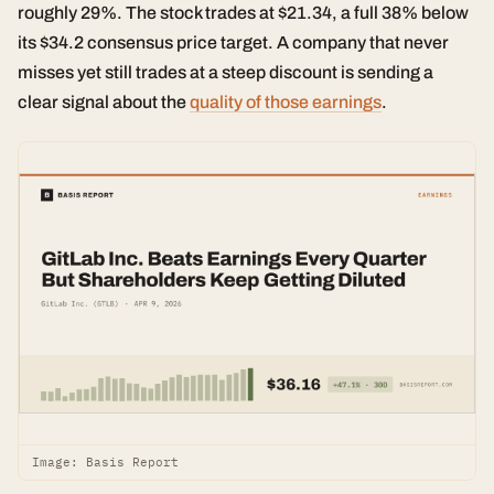
roughly 29%. The stock trades at $21.34, a full 38% below
its $34.2 consensus price target. A company that never
misses yet still trades at a steep discount is sending a
clear signal about the
quality of those earnings
.
Image: Basis Report