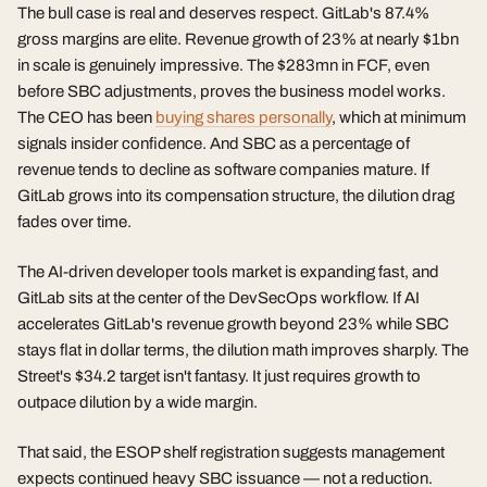
The bull case is real and deserves respect. GitLab's 87.4%
gross margins are elite. Revenue growth of 23% at nearly $1bn
in scale is genuinely impressive. The $283mn in FCF, even
before SBC adjustments, proves the business model works.
The CEO has been
buying shares personally
, which at minimum
signals insider confidence. And SBC as a percentage of
revenue tends to decline as software companies mature. If
GitLab grows into its compensation structure, the dilution drag
fades over time.
The AI-driven developer tools market is expanding fast, and
GitLab sits at the center of the DevSecOps workflow. If AI
accelerates GitLab's revenue growth beyond 23% while SBC
stays flat in dollar terms, the dilution math improves sharply. The
Street's $34.2 target isn't fantasy. It just requires growth to
outpace dilution by a wide margin.
That said, the ESOP shelf registration suggests management
expects continued heavy SBC issuance — not a reduction.