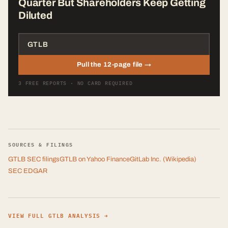
Quarter But Shareholders Keep Getting
Diluted
Pull the 12-page file →
3 FREE REPORTS · NO CARD REQUIRED
SOURCES & FILINGS
GTLB
SEC filings
GTLB
on Yahoo Finance
GitLab Inc.
(Wikipedia)
SEC EDGAR
VIEW FULL
GTLB
ANALYSIS →