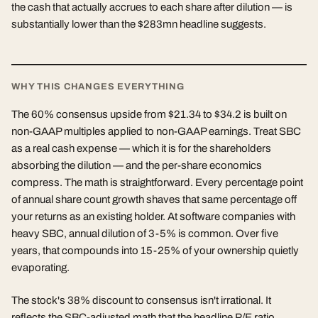
the cash that actually accrues to each share after dilution — is
substantially lower than the $283mn headline suggests.
WHY THIS CHANGES EVERYTHING
The 60% consensus upside from $21.34 to $34.2 is built on
non-GAAP multiples applied to non-GAAP earnings. Treat SBC
as a real cash expense — which it is for the shareholders
absorbing the dilution — and the per-share economics
compress. The math is straightforward. Every percentage point
of annual share count growth shaves that same percentage off
your returns as an existing holder. At software companies with
heavy SBC, annual dilution of 3-5% is common. Over five
years, that compounds into 15-25% of your ownership quietly
evaporating.
The stock's 38% discount to consensus isn't irrational. It
reflects the SBC-adjusted math that the headline P/E ratio