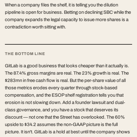
When a company files the shelf, it is telling you the dilution
pipeline is open for business. Betting on declining SBC while the
company expands the legal capacity to issue more shares is a
contradiction worth sitting with.
THE BOTTOM LINE
GitLab is a good business that looks cheaper than it actually is.
The 87.4% gross margins are real. The 23% growth is real. The
$283mn in free cash flow is real. But the per-share value of all
those metrics erodes every quarter through stock-based
compensation, and the ESOP shelf registration tells you that
erosion is not slowing down. Add a founder lawsuit and dual-
class governance, and you have a stock that deserves its
discount — not one that the Street has overlooked. The 60%
upside to $34.2 assumes the non-GAAP picture is the full
picture. It isn't. GitLab is a hold at best until the company shows