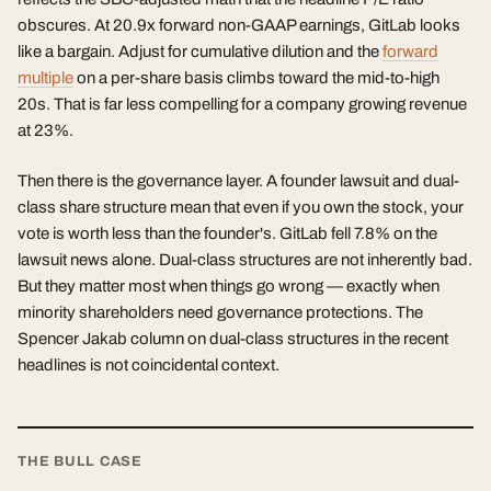
obscures. At 20.9x forward non-GAAP earnings, GitLab looks
like a bargain. Adjust for cumulative dilution and the
forward
multiple
on a per-share basis climbs toward the mid-to-high
20s. That is far less compelling for a company growing revenue
at 23%.
Then there is the governance layer. A founder lawsuit and dual-
class share structure mean that even if you own the stock, your
vote is worth less than the founder's. GitLab fell 7.8% on the
lawsuit news alone. Dual-class structures are not inherently bad.
But they matter most when things go wrong — exactly when
minority shareholders need governance protections. The
Spencer Jakab column on dual-class structures in the recent
headlines is not coincidental context.
THE BULL CASE