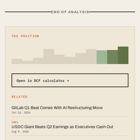
END OF ANALYSIS
THE POSITION
Open in DCF calculator →
RELATED
GitLab Q1 Beat Comes With AI Restructuring Move
Jun 12, 2026
CRCL
USDC Giant Beats Q2 Earnings as Executives Cash Out
Aug 5, 2026