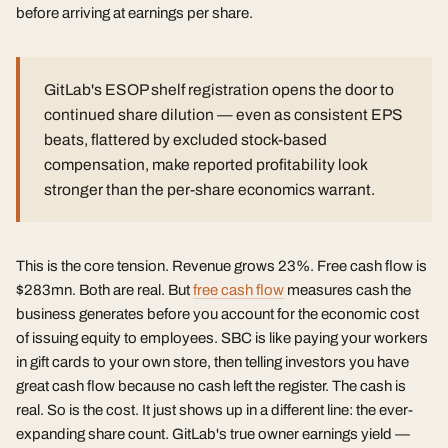
before arriving at earnings per share.
GitLab's ESOP shelf registration opens the door to
continued share dilution — even as consistent EPS
beats, flattered by excluded stock-based
compensation, make reported profitability look
stronger than the per-share economics warrant.
This is the core tension. Revenue grows 23%. Free cash flow is
$283mn. Both are real. But
free cash flow
measures cash the
business generates before you account for the economic cost
of issuing equity to employees. SBC is like paying your workers
in gift cards to your own store, then telling investors you have
great cash flow because no cash left the register. The cash is
real. So is the cost. It just shows up in a different line: the ever-
expanding share count. GitLab's true owner earnings yield —