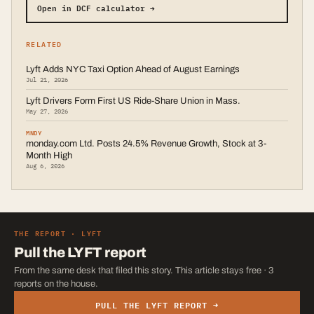
Open in DCF calculator →
RELATED
Lyft Adds NYC Taxi Option Ahead of August Earnings
Jul 21, 2026
Lyft Drivers Form First US Ride-Share Union in Mass.
May 27, 2026
MNDY
monday.com Ltd. Posts 24.5% Revenue Growth, Stock at 3-
Month High
Aug 6, 2026
THE REPORT ·
LYFT
Pull the
LYFT
report
From the same desk that filed this story. This article stays free · 3
reports on the house.
PULL THE
LYFT
REPORT →