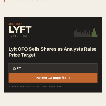
ANALYSIS
LYFT
Lyft, Inc.
Lyft CFO Sells Shares as Analysts Raise
Price Target
Pull the 12-page file →
3 FREE REPORTS · NO CARD REQUIRED