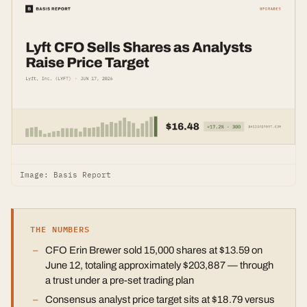
Image: Basis Report
THE NUMBERS
CFO Erin Brewer sold 15,000 shares at $13.59 on
June 12, totaling approximately $203,887 — through
a trust under a pre-set trading plan
Consensus analyst price target sits at $18.79 versus