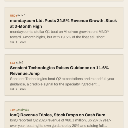
MNDY
Brief
monday.com Ltd. Posts 24.5% Revenue Growth, Stock
at 3-Month High
monday.com's stellar Q1 beat on AI-driven growth sent MNDY
toward 3-month highs, but with 19.5% of the float still short
...
Aug 6, 2026
SXT
Brief
Sensient Technologies Raises Guidance on 11.6%
Revenue Jump
Sensient Technologies beat Q2 expectations and raised full-year
guidance, a credible signal for the specialty ingredient
...
Aug 6, 2026
IONQ
Analysis
IonQ Revenue Triples, Stock Drops on Cash Burn
IonQ reported Q2 2026 revenue of $80.1 million, up 287% year-
over-year, beating its own guidance by 20% and raising full
...