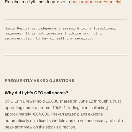
Run the free Lyft, Inc. deep-dive →
basisreport.com/stock/lyft
Basis Report is independent research for informational
purposes. It is not investment advice and not a
recommendation to buy or sell any security.
FREQUENTLY ASKED QUESTIONS
Why did Lyft's CFO sell shares?
CFO Erin Brewer sold 15,000 shares on June 12 through a trust
operating under a pre-set 10b5-1 trading plan, collecting
approximately $204,000. Pre-arranged plans execute
automatically on a fixed schedule and do not necessarily reflect a
near-term view on the stock's direction.