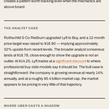
creates a pattern worth tracking even when the mechanics are
above board.
THE ANALYST CASE
Rothschild & Co Redburn upgraded Lyft to Buy, and a 12-month
price target was raised to $18.90 — implying approximately
32% upside from recent levels. The broader analyst consensus
lands at $18.79, close enough to show the upgrade is not an
outlier. At $14.25, Lyft trades at a
significant discount
to where
professional buy-side models say it should be. The bull case is
straightforward: the company is growing revenue at nearly 14%
annually, and at a roughly $5.4 billion market cap, the market
appears to be pricing in very little of that trajectory.
WHERE UBER CASTS A SHADOW