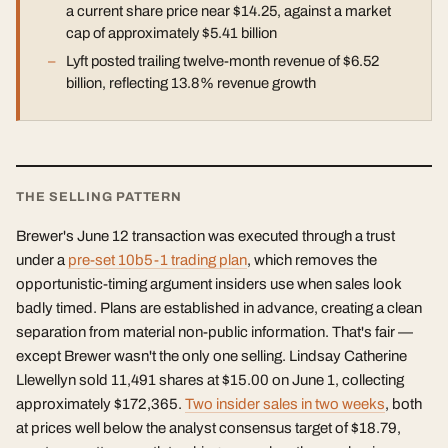
a current share price near $14.25, against a market
cap of approximately $5.41 billion
Lyft posted trailing twelve-month revenue of $6.52
billion, reflecting 13.8% revenue growth
THE SELLING PATTERN
Brewer's June 12 transaction was executed through a trust
under a
pre-set 10b5-1 trading plan
, which removes the
opportunistic-timing argument insiders use when sales look
badly timed. Plans are established in advance, creating a clean
separation from material non-public information. That's fair —
except Brewer wasn't the only one selling. Lindsay Catherine
Llewellyn sold 11,491 shares at $15.00 on June 1, collecting
approximately $172,365.
Two insider sales in two weeks
, both
at prices well below the analyst consensus target of $18.79,