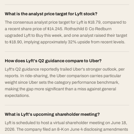
What is the analyst price target for Lyft stock?
The consensus analyst price target for Lyft is $18.79, compared to
a recent share price of $14.245. Rothschild & Co Redburn
upgraded Lyft to Buy this week, and one analyst raised their target
to $18.90, implying approximately 32% upside from recent levels.
How does Lyft's Q2 guidance compare to Uber?
Lyft's Q2 guidance reportedly trailed Uber's stronger outlook, per
reports. In ride-sharing, the Uber comparison carries particular
weight since Uber sets the category performance benchmark,
making the gap more significant than a miss against general
expectations.
What is Lyft's upcoming shareholder meeting?
Lyft is scheduled to host a virtual shareholder meeting on June 18,
2026. The company filed an 8-K on June 4 disclosing amendments