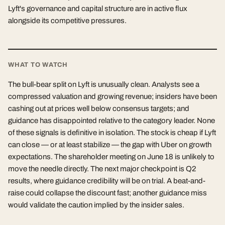
Lyft's governance and capital structure are in active flux
alongside its competitive pressures.
WHAT TO WATCH
The bull-bear split on Lyft is unusually clean. Analysts see a
compressed valuation and growing revenue; insiders have been
cashing out at prices well below consensus targets; and
guidance has disappointed relative to the category leader. None
of these signals is definitive in isolation. The stock is cheap if Lyft
can close — or at least stabilize — the gap with Uber on growth
expectations. The shareholder meeting on June 18 is unlikely to
move the needle directly. The next major checkpoint is Q2
results, where guidance credibility will be on trial. A beat-and-
raise could collapse the discount fast; another guidance miss
would validate the caution implied by the insider sales.