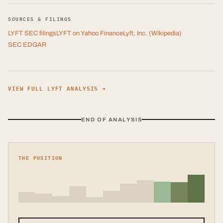
SOURCES & FILINGS
LYFT
SEC filings
LYFT
on Yahoo Finance
Lyft, Inc.
(Wikipedia)
SEC EDGAR
VIEW FULL
LYFT
ANALYSIS →
END OF ANALYSIS
THE POSITION