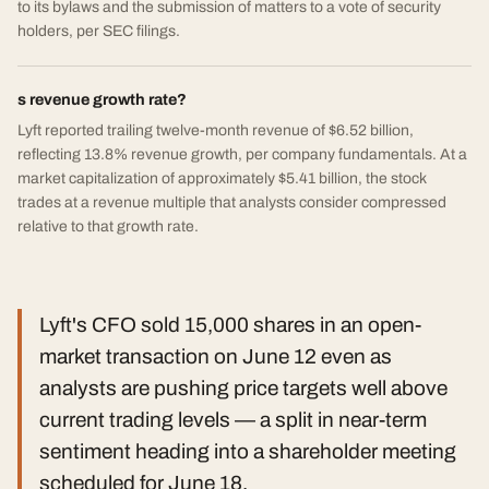
to its bylaws and the submission of matters to a vote of security
holders, per SEC filings.
s revenue growth rate?
Lyft reported trailing twelve-month revenue of $6.52 billion,
reflecting 13.8% revenue growth, per company fundamentals. At a
market capitalization of approximately $5.41 billion, the stock
trades at a revenue multiple that analysts consider compressed
relative to that growth rate.
Lyft's CFO sold 15,000 shares in an open-
market transaction on June 12 even as
analysts are pushing price targets well above
current trading levels — a split in near-term
sentiment heading into a shareholder meeting
scheduled for June 18.