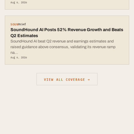
Aug 6, 2026
SOUN
Brief
SoundHound AI Posts 52% Revenue Growth and Beats
Q2 Estimates
SoundHound AI beat Q2 revenue and earnings estimates and
raised guidance above consensus, validating its revenue ramp
na
...
Aug 6, 2026
VIEW ALL COVERAGE →