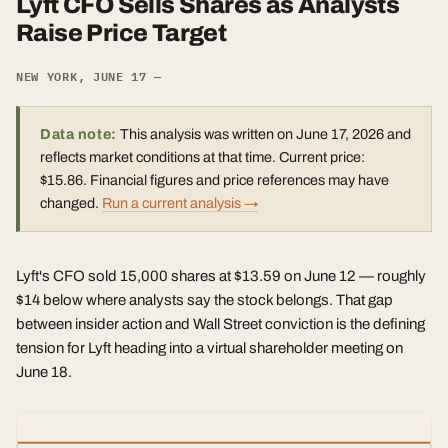
Lyft CFO Sells Shares as Analysts
Raise Price Target
NEW YORK, JUNE 17 —
Data note:
This analysis was written on June 17, 2026 and
reflects market conditions at that time. Current price:
$15.86. Financial figures and price references may have
changed.
Run a current analysis →
Lyft's CFO sold 15,000 shares at $13.59 on June 12 — roughly
$14 below where analysts say the stock belongs. That gap
between insider action and Wall Street conviction is the defining
tension for Lyft heading into a virtual shareholder meeting on
June 18.