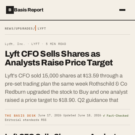
Basis Report
B
NEWS
/
UPGRADES
/
LYFT
Lyft, Inc. ·
LYFT
·
5
MIN READ
Lyft CFO Sells Shares as
Analysts Raise Price Target
Lyft's CFO sold 15,000 shares at $13.59 through a
pre-set trading plan the same week Rothschild & Co
Redburn upgraded the stock to Buy and one analyst
raised a price target to $18.90. Q2 guidance that
THE BASIS DESK
✓ Fact-Checked
·
June 17, 2026
·
Updated
June 18, 2026
·
·
Editorial standards
·
RSS