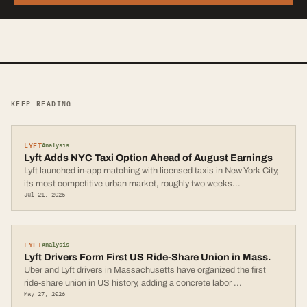
KEEP READING
LYFT
Analysis
Lyft Adds NYC Taxi Option Ahead of August Earnings
Lyft launched in-app matching with licensed taxis in New York City,
its most competitive urban market, roughly two weeks
...
Jul 21, 2026
LYFT
Analysis
Lyft Drivers Form First US Ride-Share Union in Mass.
Uber and Lyft drivers in Massachusetts have organized the first
ride-share union in US history, adding a concrete labor
...
May 27, 2026