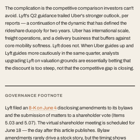
The complication is the competitive comparison investors can't
avoid. Lyft's Q2 guidance trailed Uber's stronger outlook, per
reports — a continuation of the dynamic that has defined the
rideshare duopoly for two years. Uber has international scale,
freight operations, and a delivery business that buffers against
core mobility softness. Lyft does not. When Uber guides up and
Lyft guides more cautiously in the same quarter, analysts
upgrading Lyft on valuation grounds are essentially betting that
the discount is too steep, not that the competitive gap is closing.
GOVERNANCE FOOTNOTE
Lyft filed an
8-K on June 4
disclosing amendments to its bylaws
and the submission of matters to a shareholder vote (Items
5.03 and 5.07). The virtual shareholder meeting is scheduled for
June 18 — the day after this article publishes. Bylaw
amendments rarely drive a stock story, but the timing shows