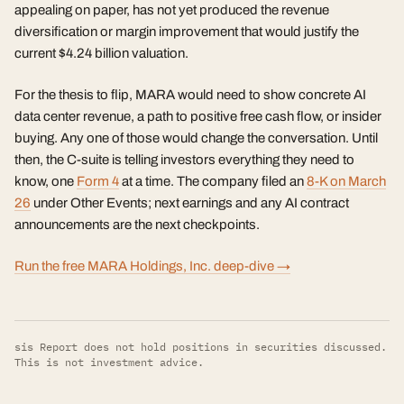
appealing on paper, has not yet produced the revenue
diversification or margin improvement that would justify the
current $4.24 billion valuation.
For the thesis to flip, MARA would need to show concrete AI
data center revenue, a path to positive free cash flow, or insider
buying. Any one of those would change the conversation. Until
then, the C-suite is telling investors everything they need to
know, one
Form 4
at a time. The company filed an
8-K on March
26
under Other Events; next earnings and any AI contract
announcements are the next checkpoints.
Run the free MARA Holdings, Inc. deep-dive →
sis Report does not hold positions in securities discussed.
This is not investment advice.