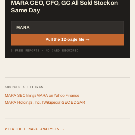
MARA CEO, CFO, GC All Sold Stock on
Same Day
Pull the 12-page file →
3 FREE REPORTS · NO CARD REQUIRED
SOURCES & FILINGS
MARA
SEC filings
MARA
on Yahoo Finance
MARA Holdings, Inc.
(Wikipedia)
SEC EDGAR
VIEW FULL
MARA
ANALYSIS →