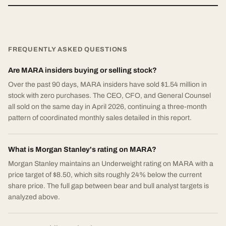
FREQUENTLY ASKED QUESTIONS
Are MARA insiders buying or selling stock?
Over the past 90 days, MARA insiders have sold $1.54 million in
stock with zero purchases. The CEO, CFO, and General Counsel
all sold on the same day in April 2026, continuing a three-month
pattern of coordinated monthly sales detailed in this report.
What is Morgan Stanley's rating on MARA?
Morgan Stanley maintains an Underweight rating on MARA with a
price target of $8.50, which sits roughly 24% below the current
share price. The full gap between bear and bull analyst targets is
analyzed above.