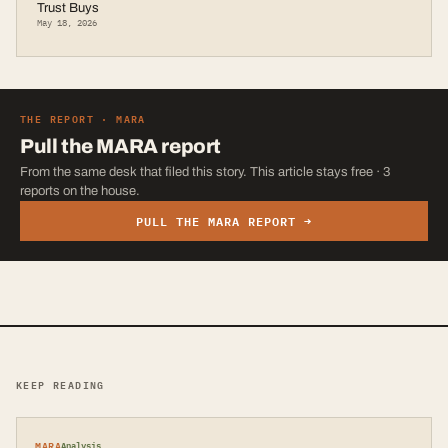
Trust Buys
May 18, 2026
THE REPORT ·
MARA
Pull the
MARA
report
From the same desk that filed this story. This article stays free · 3
reports on the house.
PULL THE
MARA
REPORT →
KEEP READING
MARA
Analysis