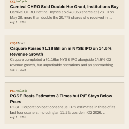
CCL
Analysis
Carnival CHRO Sold Double Her Grant, Institutions Buy
Carnival CHRO Bettina Deynes sold 43,058 shares at $28.10 on
May 28, more than double the 20,778 shares she received in
...
Aug 9, 2026
CSQR
Brief
Csquare Raises $1.16 Billion in NYSE IPO on 14.5%
Revenue Growth
Csquare completed a $1.16bn NYSE IPO alongside 14.5% Q2
revenue growth, but unprofitable operations and an approaching l
...
Aug 9, 2026
PCG
Analysis
PG&E Beats Estimates 3 Times but P/E Stays Below
Peers
PG&E Corporation beat consensus EPS estimates in three of its
last four quarters, including an 11.2% upside in Q2 2026,
...
Aug 9, 2026