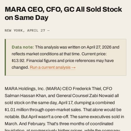
MARA CEO, CFO, GC All Sold Stock
on Same Day
NEW YORK, APRIL 27 —
Data note:
This analysis was written on April 27, 2026 and
reflects market conditions at that time. Current price:
$13.92. Financial figures and price references may have
changed.
Run a current analysis →
MARA Holdings, Inc. (MARA) CEO Frederick Thiel, CFO
Salman Hassan Khan, and General Counsel Zabi Nowaid all
sold stock on the same day, April 17, dumping a combined
$1.01 million through open-market sales. That alone would be
notable. But April wasn't a one-off. The same executives sold in
March. And February. That's three months of coordinated
liquidation, at progressively higher prices, while the company