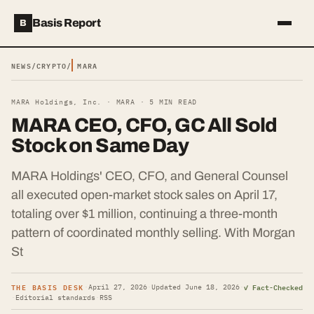
Basis Report
B
NEWS
/
CRYPTO
/
MARA
MARA Holdings, Inc. ·
MARA
·
5
MIN READ
MARA CEO, CFO, GC All Sold
Stock on Same Day
MARA Holdings' CEO, CFO, and General Counsel
all executed open-market stock sales on April 17,
totaling over $1 million, continuing a three-month
pattern of coordinated monthly selling. With Morgan
St
THE BASIS DESK
✓ Fact-Checked
·
April 27, 2026
·
Updated
June 18, 2026
·
·
Editorial standards
·
RSS