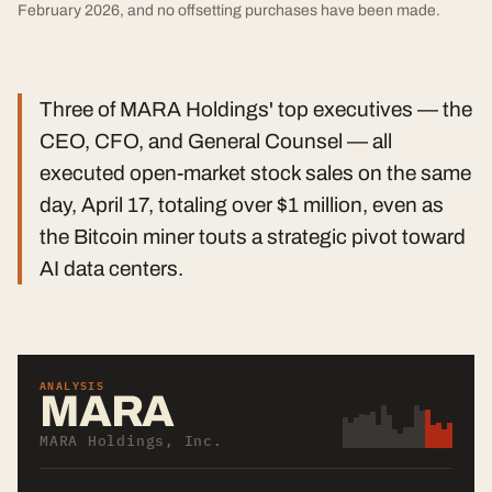
February 2026, and no offsetting purchases have been made.
Three of MARA Holdings' top executives — the
CEO, CFO, and General Counsel — all
executed open-market stock sales on the same
day, April 17, totaling over $1 million, even as
the Bitcoin miner touts a strategic pivot toward
AI data centers.
ANALYSIS
MARA
MARA Holdings, Inc.