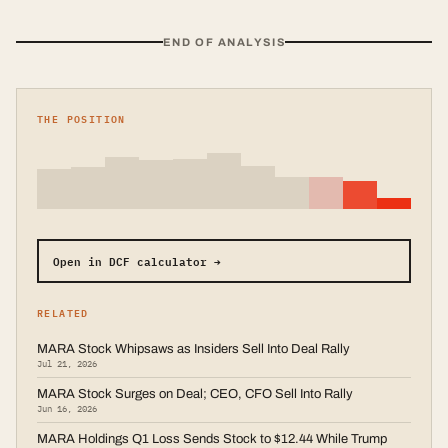
END OF ANALYSIS
THE POSITION
Open in DCF calculator →
RELATED
MARA Stock Whipsaws as Insiders Sell Into Deal Rally
Jul 21, 2026
MARA Stock Surges on Deal; CEO, CFO Sell Into Rally
Jun 16, 2026
MARA Holdings Q1 Loss Sends Stock to $12.44 While Trump