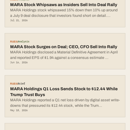
MARA Stock Whipsaws as Insiders Sell Into Deal Rally
MARA Holdings stock whipsawed 15% down then 10% up around
a July 9 deal disclosure that investors found short on detail.
...
Jul 21, 2026
MARA
Analysis
MARA Stock Surges on Deal; CEO, CFO Sell Into Rally
MARA Holdings disclosed a Material Definitive Agreement in April
and reported EPS of $1.94 against a consensus estimate
...
Jun 16, 2026
MARA
Brief
MARA Holdings Q1 Loss Sends Stock to $12.44 While
Trump Trust Buys
MARA Holdings reported a Q1 net loss driven by digital asset write-
downs that pressured its $12.44 stock, while the Trum
...
May 18, 2026