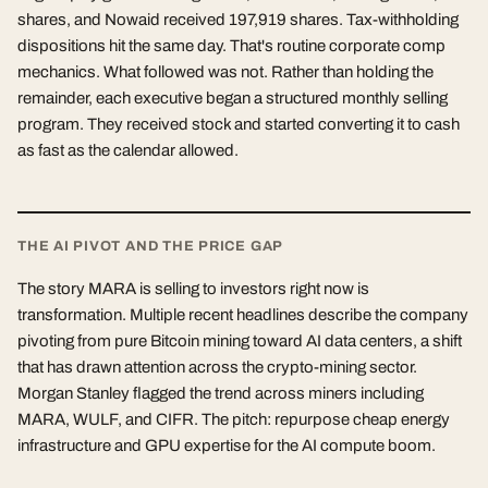
shares, and Nowaid received 197,919 shares. Tax-withholding
dispositions hit the same day. That's routine corporate comp
mechanics. What followed was not. Rather than holding the
remainder, each executive began a structured monthly selling
program. They received stock and started converting it to cash
as fast as the calendar allowed.
THE AI PIVOT AND THE PRICE GAP
The story MARA is selling to investors right now is
transformation. Multiple recent headlines describe the company
pivoting from pure Bitcoin mining toward AI data centers, a shift
that has drawn attention across the crypto-mining sector.
Morgan Stanley flagged the trend across miners including
MARA, WULF, and CIFR. The pitch: repurpose cheap energy
infrastructure and GPU expertise for the AI compute boom.