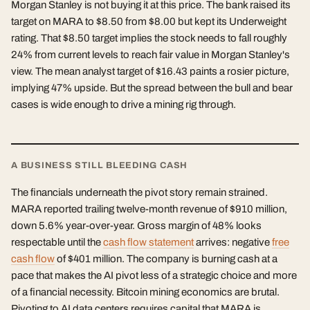
Morgan Stanley is not buying it at this price. The bank raised its
target on MARA to $8.50 from $8.00 but kept its Underweight
rating. That $8.50 target implies the stock needs to fall roughly
24% from current levels to reach fair value in Morgan Stanley's
view. The mean analyst target of $16.43 paints a rosier picture,
implying 47% upside. But the spread between the bull and bear
cases is wide enough to drive a mining rig through.
A BUSINESS STILL BLEEDING CASH
The financials underneath the pivot story remain strained.
MARA reported trailing twelve-month revenue of $910 million,
down 5.6% year-over-year. Gross margin of 48% looks
respectable until the
cash flow statement
arrives: negative
free
cash flow
of $401 million. The company is burning cash at a
pace that makes the AI pivot less of a strategic choice and more
of a financial necessity. Bitcoin mining economics are brutal.
Pivoting to AI data centers requires capital that MARA is