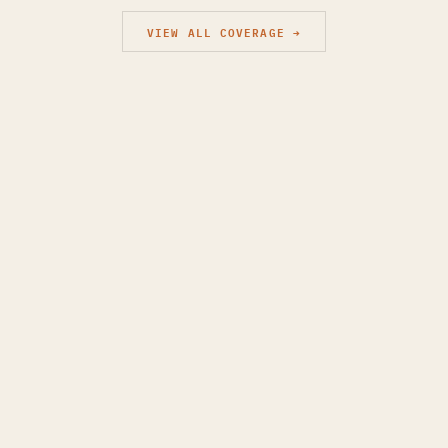
VIEW ALL COVERAGE →