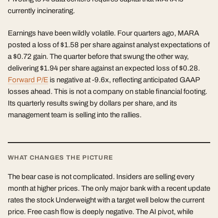
currently incinerating.
Earnings have been wildly volatile. Four quarters ago, MARA
posted a loss of $1.58 per share against analyst expectations of
a $0.72 gain. The quarter before that swung the other way,
delivering $1.94 per share against an expected loss of $0.28.
Forward P/E
is negative at -9.6x, reflecting anticipated GAAP
losses ahead. This is not a company on stable financial footing.
Its quarterly results swing by dollars per share, and its
management team is selling into the rallies.
WHAT CHANGES THE PICTURE
The bear case is not complicated. Insiders are selling every
month at higher prices. The only major bank with a recent update
rates the stock Underweight with a target well below the current
price. Free cash flow is deeply negative. The AI pivot, while