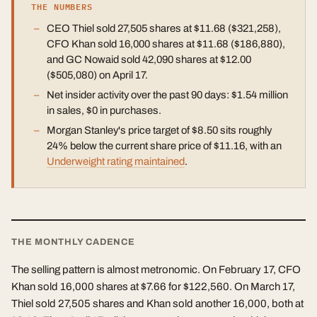
THE NUMBERS
CEO Thiel sold 27,505 shares at $11.68 ($321,258),
CFO Khan sold 16,000 shares at $11.68 ($186,880),
and GC Nowaid sold 42,090 shares at $12.00
($505,080) on April 17.
Net insider activity over the past 90 days: $1.54 million
in sales, $0 in purchases.
Morgan Stanley's price target of $8.50 sits roughly
24% below the current share price of $11.16, with an
Underweight rating maintained
.
THE MONTHLY CADENCE
The selling pattern is almost metronomic. On February 17, CFO
Khan sold 16,000 shares at $7.66 for $122,560. On March 17,
Thiel sold 27,505 shares and Khan sold another 16,000, both at