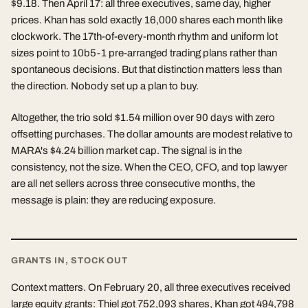
$9.18. Then April 17: all three executives, same day, higher
prices. Khan has sold exactly 16,000 shares each month like
clockwork. The 17th-of-every-month rhythm and uniform lot
sizes point to 10b5-1 pre-arranged trading plans rather than
spontaneous decisions. But that distinction matters less than
the direction. Nobody set up a plan to buy.
Altogether, the trio sold $1.54 million over 90 days with zero
offsetting purchases. The dollar amounts are modest relative to
MARA's $4.24 billion market cap. The signal is in the
consistency, not the size. When the CEO, CFO, and top lawyer
are all net sellers across three consecutive months, the
message is plain: they are reducing exposure.
GRANTS IN, STOCK OUT
Context matters. On February 20, all three executives received
large equity grants: Thiel got 752,093 shares, Khan got 494,798