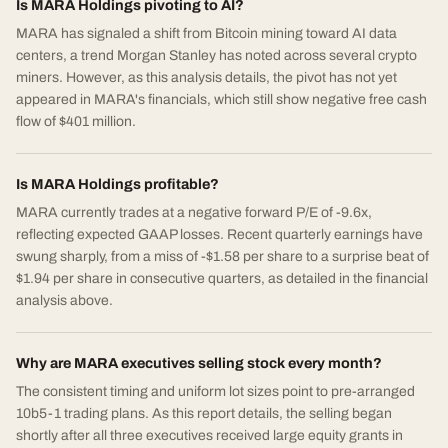
Is MARA Holdings pivoting to AI?
MARA has signaled a shift from Bitcoin mining toward AI data
centers, a trend Morgan Stanley has noted across several crypto
miners. However, as this analysis details, the pivot has not yet
appeared in MARA's financials, which still show negative free cash
flow of $401 million.
Is MARA Holdings profitable?
MARA currently trades at a negative forward P/E of -9.6x,
reflecting expected GAAP losses. Recent quarterly earnings have
swung sharply, from a miss of -$1.58 per share to a surprise beat of
$1.94 per share in consecutive quarters, as detailed in the financial
analysis above.
Why are MARA executives selling stock every month?
The consistent timing and uniform lot sizes point to pre-arranged
10b5-1 trading plans. As this report details, the selling began
shortly after all three executives received large equity grants in