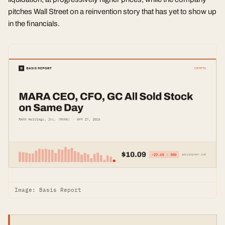
pitches Wall Street on a reinvention story that has yet to show up
in the financials.
Image: Basis Report