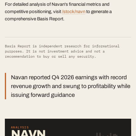
For detailed analysis of Navan's financial metrics and
competitive positioning, visit
/stock/navn
to generate a
comprehensive Basis Report.
Basis Report is independent research for informational
purposes. It is not investment advice and not a
recommendation to buy or sell any security.
Navan reported Q4 2026 earnings with record
revenue growth and swung to profitability while
issuing forward guidance
ANALYSIS
NAVN