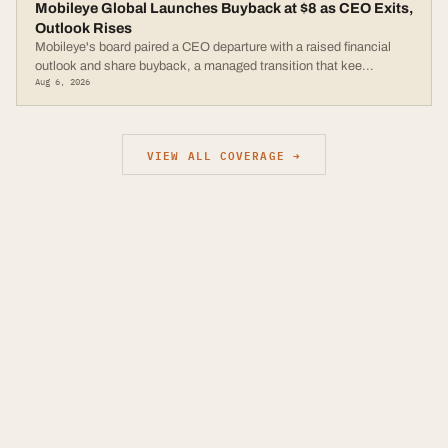
Mobileye Global Launches Buyback at $8 as CEO Exits,
Outlook Rises
Mobileye's board paired a CEO departure with a raised financial
outlook and share buyback, a managed transition that kee
...
Aug 6, 2026
VIEW ALL COVERAGE →