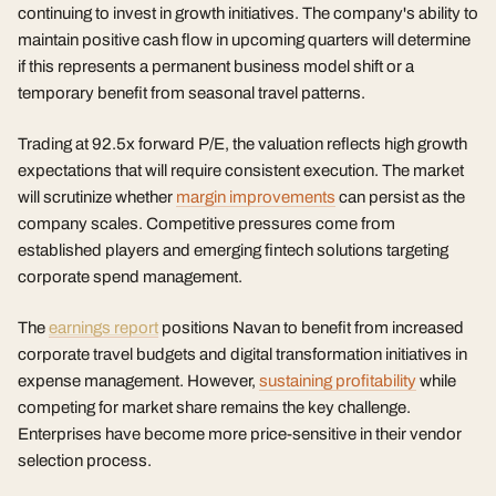
continuing to invest in growth initiatives. The company's ability to
maintain positive cash flow in upcoming quarters will determine
if this represents a permanent business model shift or a
temporary benefit from seasonal travel patterns.
Trading at 92.5x forward P/E, the valuation reflects high growth
expectations that will require consistent execution. The market
will scrutinize whether
margin improvements
can persist as the
company scales. Competitive pressures come from
established players and emerging fintech solutions targeting
corporate spend management.
The
earnings report
positions Navan to benefit from increased
corporate travel budgets and digital transformation initiatives in
expense management. However,
sustaining profitability
while
competing for market share remains the key challenge.
Enterprises have become more price-sensitive in their vendor
selection process.