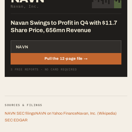
Navan, Inc.
Navan Swings to Profit in Q4 with $11.7
Share Price, 656mn Revenue
Pull the 12-page file →
3 FREE REPORTS · NO CARD REQUIRED
SOURCES & FILINGS
NAVN
SEC filings
NAVN
on Yahoo Finance
Navan, Inc.
(Wikipedia)
SEC EDGAR