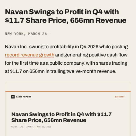
Navan Swings to Profit in Q4 with
$11.7 Share Price, 656mn Revenue
NEW YORK, MARCH 26 -
Navan Inc. swung to profitability in Q4 2026 while posting
record revenue growth
and generating positive cash flow
for the first time as a public company, with shares trading
at $11.7 on 656mn in trailing twelve-month revenue.