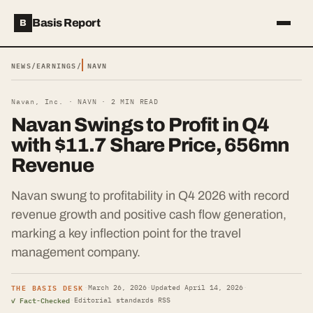
Basis Report
B
NEWS
/
EARNINGS
/
NAVN
Navan, Inc. ·
NAVN
·
2
MIN READ
Navan Swings to Profit in Q4
with $11.7 Share Price, 656mn
Revenue
Navan swung to profitability in Q4 2026 with record
revenue growth and positive cash flow generation,
marking a key inflection point for the travel
management company.
THE BASIS DESK
·
March 26, 2026
·
Updated
April 14, 2026
·
✓ Fact-Checked
·
Editorial standards
·
RSS