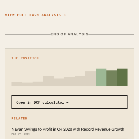
VIEW FULL
NAVN
ANALYSIS →
END OF ANALYSIS
THE POSITION
Open in DCF calculator →
RELATED
Navan Swings to Profit in Q4 2026 with Record Revenue Growth
Mar 27, 2026