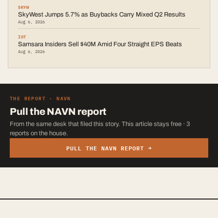
SKYW
SkyWest Jumps 5.7% as Buybacks Carry Mixed Q2 Results
Aug 6, 2026
IOT
Samsara Insiders Sell $40M Amid Four Straight EPS Beats
Aug 6, 2026
THE REPORT ·
NAVN
Pull the
NAVN
report
From the same desk that filed this story. This article stays free · 3
reports on the house.
PULL THE
NAVN
REPORT →