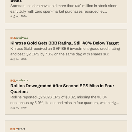
Beats
Samsara insiders have sold more than $40 million in stock since
early July, with zero open-market purchases recorded, ev
...
Aug 6, 2026
KGC
Analysis
Kinross Gold Gets BBB Rating, Still 40% Below Target
Kinross Gold received an S&P BBB investment-grade credit rating
and beat Q2 EPS by 7.6% on the same day, with shares sur
...
Aug 6, 2026
ROL
Analysis
Rollins Downgraded After Second EPS Miss in Four
Quarters
Rollins reported Q2 2026 EPS of $0.32, missing the $0.34
consensus by 5.9%, its second miss in four quarters, which trig
...
Aug 6, 2026
MBLY
Brief