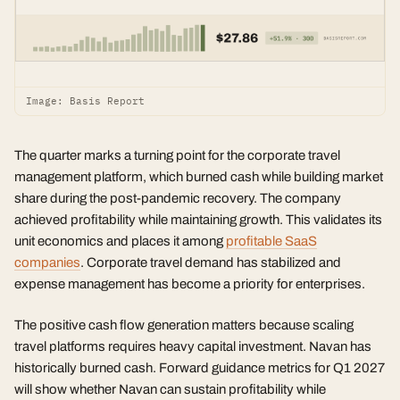
Image: Basis Report
The quarter marks a turning point for the corporate travel
management platform, which burned cash while building market
share during the post-pandemic recovery. The company
achieved profitability while maintaining growth. This validates its
unit economics and places it among
profitable SaaS
companies
. Corporate travel demand has stabilized and
expense management has become a priority for enterprises.
The positive cash flow generation matters because scaling
travel platforms requires heavy capital investment. Navan has
historically burned cash. Forward guidance metrics for Q1 2027
will show whether Navan can sustain profitability while