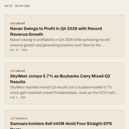
KEEP READING
NAVN
Brief
Navan Swings to Profit in Q4 2026 with Record
Revenue Growth
Navan swung to profitability in Q4 2026 while achieving record
revenue growth and generating positive cash flow for the
...
Mar 27, 2026
SKYW
Brief
SkyWest Jumps 5.7% as Buybacks Carry Mixed Q2
Results
SkyWest reported mixed Q2 results but a buyback-fueled 5.7%
stock gain masked uneven fundamentals, even as the CCO sold
...
Aug 6, 2026
IOT
Analysis
Samsara Insiders Sell $40M Amid Four Straight EPS