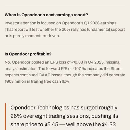
When is Opendoor's next earnings report?
Investor attention is focused on Opendoor's Q1 2026 earnings.
That report will test whether the 26% rally has fundamental support
or is purely momentum-driven.
Is Opendoor profitable?
No. Opendoor posted an EPS loss of -$0.08 in Q4 2025, missing
analyst estimates. The forward P/E of -107.9x indicates the Street
expects continued GAAP losses, though the company did generate
$908 million in trailing free cash flow.
Opendoor Technologies has surged roughly
26% over eight trading sessions, pushing its
share price to $5.45 — well above the $4.33