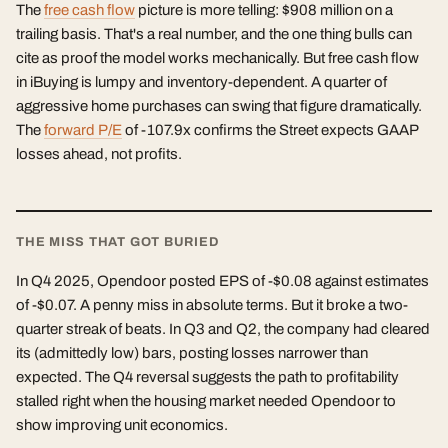
The
free cash flow
picture is more telling: $908 million on a
trailing basis. That's a real number, and the one thing bulls can
cite as proof the model works mechanically. But free cash flow
in iBuying is lumpy and inventory-dependent. A quarter of
aggressive home purchases can swing that figure dramatically.
The
forward P/E
of -107.9x confirms the Street expects GAAP
losses ahead, not profits.
THE MISS THAT GOT BURIED
In Q4 2025, Opendoor posted EPS of -$0.08 against estimates
of -$0.07. A penny miss in absolute terms. But it broke a two-
quarter streak of beats. In Q3 and Q2, the company had cleared
its (admittedly low) bars, posting losses narrower than
expected. The Q4 reversal suggests the path to profitability
stalled right when the housing market needed Opendoor to
show improving unit economics.