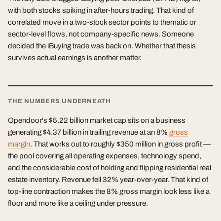
with both stocks spiking in after-hours trading. That kind of
correlated move in a two-stock sector points to thematic or
sector-level flows, not company-specific news. Someone
decided the iBuying trade was back on. Whether that thesis
survives actual earnings is another matter.
THE NUMBERS UNDERNEATH
Opendoor's $5.22 billion market cap sits on a business
generating $4.37 billion in trailing revenue at an 8%
gross
margin
. That works out to roughly $350 million in gross profit —
the pool covering all operating expenses, technology spend,
and the considerable cost of holding and flipping residential real
estate inventory. Revenue fell 32% year-over-year. That kind of
top-line contraction makes the 8% gross margin look less like a
floor and more like a ceiling under pressure.