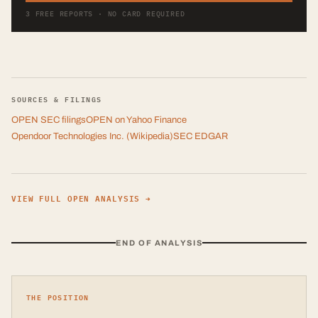
3 FREE REPORTS · NO CARD REQUIRED
SOURCES & FILINGS
OPEN
SEC filings
OPEN
on Yahoo Finance
Opendoor Technologies Inc.
(Wikipedia)
SEC EDGAR
VIEW FULL
OPEN
ANALYSIS →
END OF ANALYSIS
THE POSITION