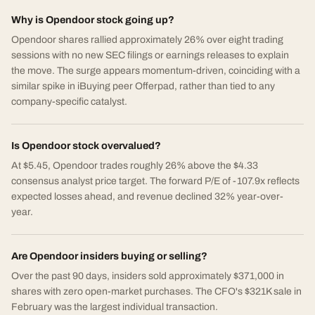
Why is Opendoor stock going up?
Opendoor shares rallied approximately 26% over eight trading
sessions with no new SEC filings or earnings releases to explain
the move. The surge appears momentum-driven, coinciding with a
similar spike in iBuying peer Offerpad, rather than tied to any
company-specific catalyst.
Is Opendoor stock overvalued?
At $5.45, Opendoor trades roughly 26% above the $4.33
consensus analyst price target. The forward P/E of -107.9x reflects
expected losses ahead, and revenue declined 32% year-over-
year.
Are Opendoor insiders buying or selling?
Over the past 90 days, insiders sold approximately $371,000 in
shares with zero open-market purchases. The CFO's $321K sale in
February was the largest individual transaction.