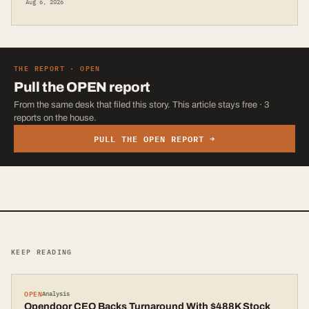
Aug 6, 2026
THE REPORT ·
OPEN
Pull the
OPEN
report
From the same desk that filed this story. This article stays free · 3
reports on the house.
PULL THE
OPEN
REPORT →
KEEP READING
OPEN
Analysis
Opendoor CEO Backs Turnaround With $488K Stock