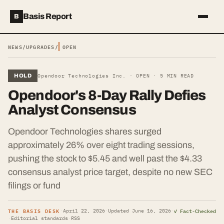
Basis Report
B
NEWS
/
UPGRADES
/
OPEN
HOLD
Opendoor Technologies Inc. ·
OPEN
·
5
MIN READ
Opendoor's 8-Day Rally Defies
Analyst Consensus
Opendoor Technologies shares surged
approximately 26% over eight trading sessions,
pushing the stock to $5.45 and well past the $4.33
consensus analyst price target, despite no new SEC
filings or fund
THE BASIS DESK
✓ Fact-Checked
·
April 22, 2026
·
Updated
June 16, 2026
·
·
Editorial standards
·
RSS