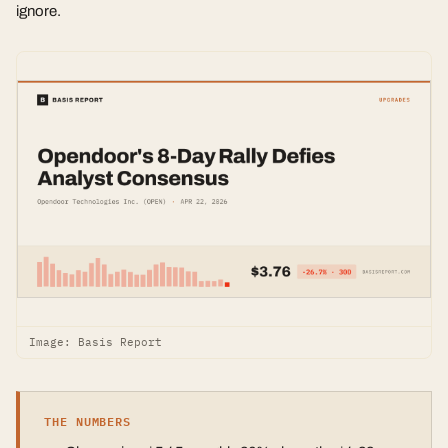
ignore.
Image: Basis Report
THE NUMBERS