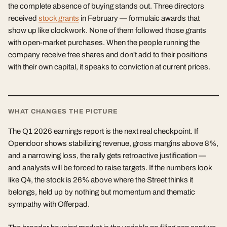
the complete absence of buying stands out. Three directors
received
stock grants
in February — formulaic awards that
show up like clockwork. None of them followed those grants
with open-market purchases. When the people running the
company receive free shares and don't add to their positions
with their own capital, it speaks to conviction at current prices.
WHAT CHANGES THE PICTURE
The Q1 2026 earnings report is the next real checkpoint. If
Opendoor shows stabilizing revenue, gross margins above 8%,
and a narrowing loss, the rally gets retroactive justification —
and analysts will be forced to raise targets. If the numbers look
like Q4, the stock is 26% above where the Street thinks it
belongs, held up by nothing but momentum and thematic
sympathy with Offerpad.