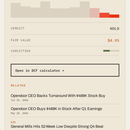
HOLD
VERDICT
$
4.95
FAIR VALUE
CONVICTION
Open in DCF calculator →
RELATED
Opendoor CEO Backs Turnaround With $488K Stock Buy
Jul 31, 2026
Opendoor CEO Buys $488K in Stock After Q1 Earnings
May 25, 2026
GIS
General Mills Hits 52-Week Low Despite Strong Q4 Beat