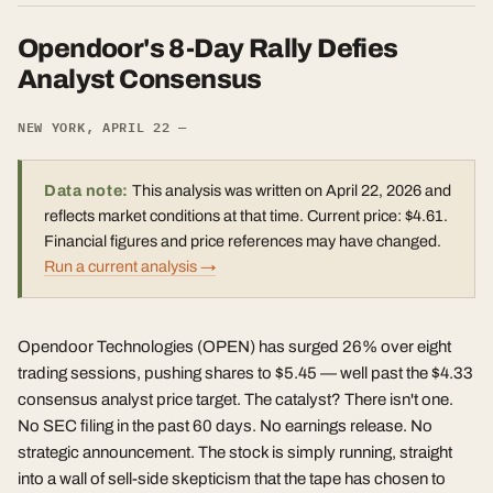
Opendoor's 8-Day Rally Defies
Analyst Consensus
NEW YORK, APRIL 22 —
Data note:
This analysis was written on April 22, 2026 and
reflects market conditions at that time. Current price: $4.61.
Financial figures and price references may have changed.
Run a current analysis →
Opendoor Technologies (OPEN) has surged 26% over eight
trading sessions, pushing shares to $5.45 — well past the $4.33
consensus analyst price target. The catalyst? There isn't one.
No SEC filing in the past 60 days. No earnings release. No
strategic announcement. The stock is simply running, straight
into a wall of sell-side skepticism that the tape has chosen to