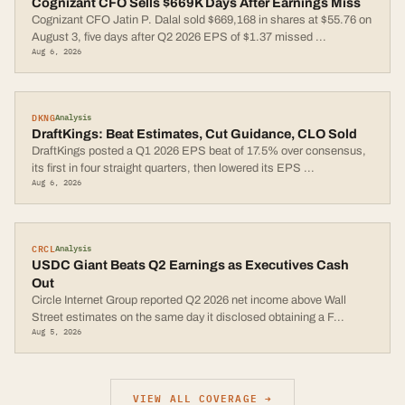
Cognizant CFO Sells $669K Days After Earnings Miss
Cognizant CFO Jatin P. Dalal sold $669,168 in shares at $55.76 on
August 3, five days after Q2 2026 EPS of $1.37 missed
...
Aug 6, 2026
DKNG
Analysis
DraftKings: Beat Estimates, Cut Guidance, CLO Sold
DraftKings posted a Q1 2026 EPS beat of 17.5% over consensus,
its first in four straight quarters, then lowered its EPS
...
Aug 6, 2026
CRCL
Analysis
USDC Giant Beats Q2 Earnings as Executives Cash
Out
Circle Internet Group reported Q2 2026 net income above Wall
Street estimates on the same day it disclosed obtaining a F
...
Aug 5, 2026
VIEW ALL COVERAGE →