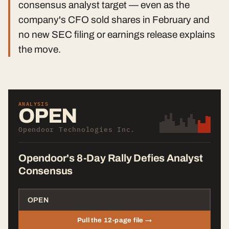
consensus analyst target — even as the
company's CFO sold shares in February and
no new SEC filing or earnings release explains
the move.
ANALYSIS
OPEN
Opendoor Technologies Inc.
Opendoor's 8-Day Rally Defies Analyst
Consensus
Pull the 12-page file →