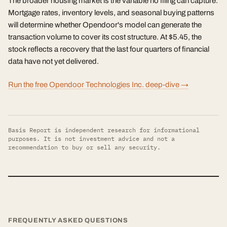
The broader housing market is the variable no filing can capture.
Mortgage rates, inventory levels, and seasonal buying patterns
will determine whether Opendoor's model can generate the
transaction volume to cover its cost structure. At $5.45, the
stock reflects a recovery that the last four quarters of financial
data have not yet delivered.
Run the free Opendoor Technologies Inc. deep-dive →
Basis Report is independent research for informational
purposes. It is not investment advice and not a
recommendation to buy or sell any security.
FREQUENTLY ASKED QUESTIONS