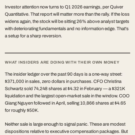
Investor attention now turns to Q1 2026 earnings, per Quiver
Quantitative. That report will matter more than the rally. If the loss
widens again, the stock will be sitting 26% above analyst targets
with deteriorating fundamentals and no information edge. That's
a setup for a sharp reversion.
WHAT INSIDERS ARE DOING WITH THEIR OWN MONEY
The insider ledger over the past 90 days is a one-way street:
$371,000 in sales, zero dollars in purchases. CFO Christina
Schwartz sold 74,248 shares at $4.32 in February — a $321K
liquidation and the largest open-market sale in the window. COO
Giang Nguyen followed in April, selling 10,866 shares at $4.65
for roughly $50K.
Neither sale is large enough to signal panic. These are modest
dispositions relative to executive compensation packages. But