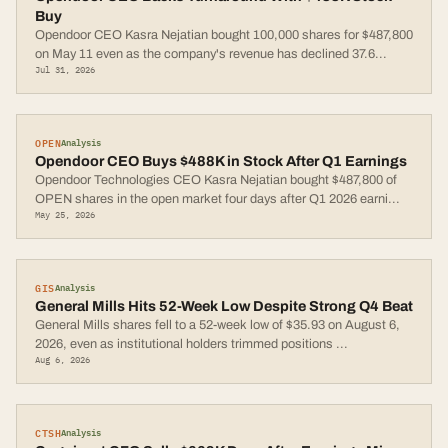
Buy
Opendoor CEO Kasra Nejatian bought 100,000 shares for $487,800
on May 11 even as the company's revenue has declined 37.6
...
Jul 31, 2026
OPEN
Analysis
Opendoor CEO Buys $488K in Stock After Q1 Earnings
Opendoor Technologies CEO Kasra Nejatian bought $487,800 of
OPEN shares in the open market four days after Q1 2026 earni
...
May 25, 2026
GIS
Analysis
General Mills Hits 52-Week Low Despite Strong Q4 Beat
General Mills shares fell to a 52-week low of $35.93 on August 6,
2026, even as institutional holders trimmed positions
...
Aug 6, 2026
CTSH
Analysis