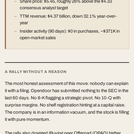
Share price: $5.45, roughly 26% above the $4.33
consensus analyst target
TTM revenue: $4.37 billion, down 32.1% year-over-
year
Insider activity (90 days): $0 in purchases, ~$371K in
open-market sales
A RALLY WITHOUT A REASON
The most honest assessment of this move: nobody can explain
it with a filing. Opendoor has submitted nothing to the SEC in the
last 60 days. No 8-K flagging a strategic pivot. No 10-Q with
surprise margins. No shelf registration hinting at a capital raise.
The company is in an information vacuum, and the stock is filling
it with pure momentum.
The rally also dragged iBuying peer Offerpad (OPAD) higher,