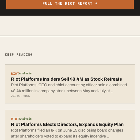
PULL THE
RIOT
REPORT →
KEEP READING
RIOT
Analysis
Riot Platforms Insiders Sell $8.4M as Stock Retreats
Riot Platforms' CEO and chief accounting officer sold a combined
$8.44 million in company stock between May and July at
...
Jul 20, 2026
RIOT
Analysis
Riot Platforms Elects Directors, Expands Equity Plan
Riot Platforms filed an 8-K on June 15 disclosing board changes
after shareholders voted to expand its equity incentive
...