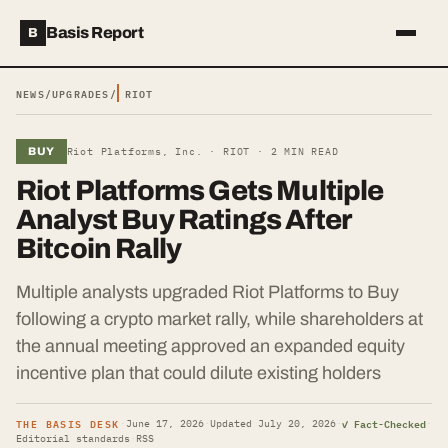
Basis Report
B
NEWS
/
UPGRADES
/
RIOT
BUY
Riot Platforms, Inc. ·
RIOT
·
2
MIN READ
Riot Platforms Gets Multiple
Analyst Buy Ratings After
Bitcoin Rally
Multiple analysts upgraded Riot Platforms to Buy
following a crypto market rally, while shareholders at
the annual meeting approved an expanded equity
incentive plan that could dilute existing holders
THE BASIS DESK
✓ Fact-Checked
·
June 17, 2026
·
Updated
July 20, 2026
·
·
Editorial standards
·
RSS