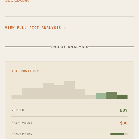
SEC EDGAR
VIEW FULL
RIOT
ANALYSIS →
END OF ANALYSIS
THE POSITION
BUY
VERDICT
$
30
FAIR VALUE
CONVICTION