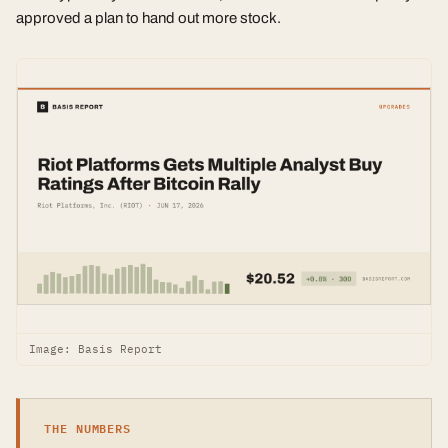
approved a plan to hand out more stock.
Image: Basis Report
THE NUMBERS