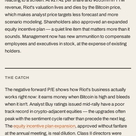
reacting to a screen. At $27.42 per share and $653mn in TTM
revenue, Riot's valuation lives and dies by the Bitcoin price,
which makes analyst price targets less forecast and more
scenario modeling. Shareholders also approved an expanded
equity incentive plan — a quiet line item that matters more than it
sounds. Management now has new ammunition to compensate
employees and executives in stock, at the expense of existing
holders.
THE CATCH
The negative forward P/E shows how Riot's business actually
works right now: it earns money when Bitcoin is high and bleeds
when it isn't. Analyst Buy ratings issued mid-rally have a poor
track record in crypto-adjacent equities — the upgrades often
peak with the sentiment cycle rather than precede the next leg.
The
equity incentive plan expansion
, approved without fanfare
at the annual meeting, is real dilution. Class II directors were