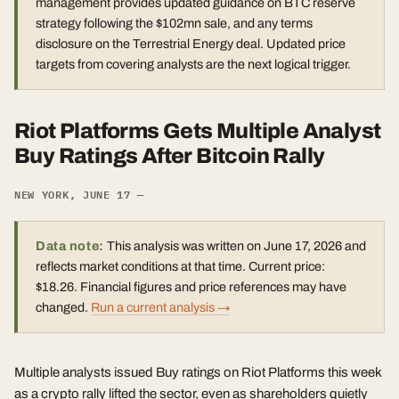
management provides updated guidance on BTC reserve
strategy following the $102mn sale, and any terms
disclosure on the Terrestrial Energy deal. Updated price
targets from covering analysts are the next logical trigger.
Riot Platforms Gets Multiple Analyst
Buy Ratings After Bitcoin Rally
NEW YORK, JUNE 17 —
Data note:
This analysis was written on June 17, 2026 and
reflects market conditions at that time. Current price:
$18.26. Financial figures and price references may have
changed.
Run a current analysis →
Multiple analysts issued Buy ratings on Riot Platforms this week
as a crypto rally lifted the sector, even as shareholders quietly