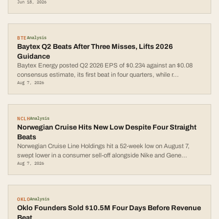
Jun 18, 2026
BTE
Analysis
Baytex Q2 Beats After Three Misses, Lifts 2026
Guidance
Baytex Energy posted Q2 2026 EPS of $0.234 against an $0.08
consensus estimate, its first beat in four quarters, while r
...
Aug 7, 2026
NCLH
Analysis
Norwegian Cruise Hits New Low Despite Four Straight
Beats
Norwegian Cruise Line Holdings hit a 52-week low on August 7,
swept lower in a consumer sell-off alongside Nike and Gene
...
Aug 7, 2026
OKLO
Analysis
Oklo Founders Sold $10.5M Four Days Before Revenue
Beat