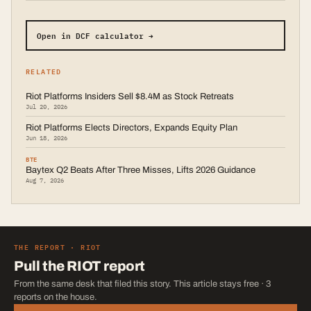
Open in DCF calculator →
RELATED
Riot Platforms Insiders Sell $8.4M as Stock Retreats
Jul 20, 2026
Riot Platforms Elects Directors, Expands Equity Plan
Jun 18, 2026
BTE
Baytex Q2 Beats After Three Misses, Lifts 2026 Guidance
Aug 7, 2026
THE REPORT ·
RIOT
Pull the
RIOT
report
From the same desk that filed this story. This article stays free · 3
reports on the house.