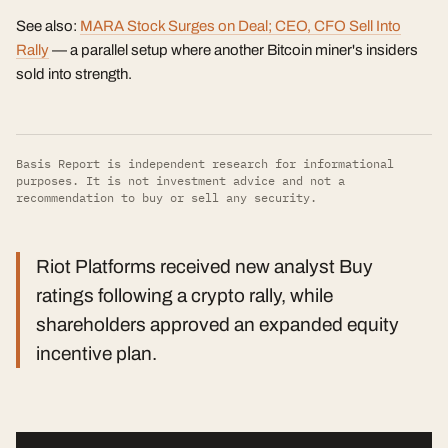
See also:
MARA Stock Surges on Deal; CEO, CFO Sell Into
Rally
— a parallel setup where another Bitcoin miner's insiders
sold into strength.
Basis Report is independent research for informational
purposes. It is not investment advice and not a
recommendation to buy or sell any security.
Riot Platforms received new analyst Buy
ratings following a crypto rally, while
shareholders approved an expanded equity
incentive plan.