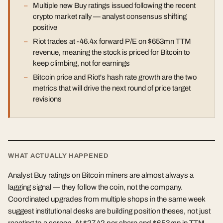
Multiple new Buy ratings issued following the recent
crypto market rally — analyst consensus shifting
positive
Riot trades at -46.4x forward P/E on $653mn TTM
revenue, meaning the stock is priced for Bitcoin to
keep climbing, not for earnings
Bitcoin price and Riot's hash rate growth are the two
metrics that will drive the next round of price target
revisions
WHAT ACTUALLY HAPPENED
Analyst Buy ratings on Bitcoin miners are almost always a
lagging signal — they follow the coin, not the company.
Coordinated upgrades from multiple shops in the same week
suggest institutional desks are building position theses, not just