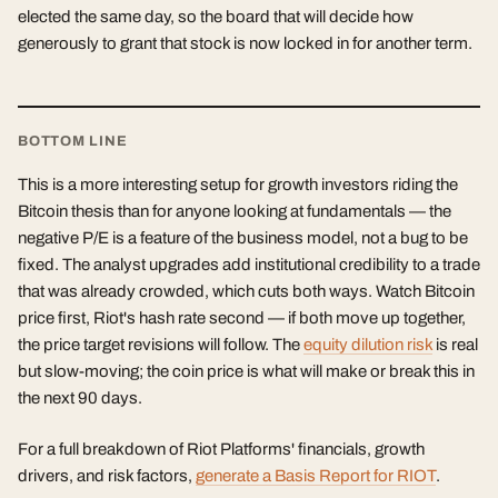
elected the same day, so the board that will decide how
generously to grant that stock is now locked in for another term.
BOTTOM LINE
This is a more interesting setup for growth investors riding the
Bitcoin thesis than for anyone looking at fundamentals — the
negative P/E is a feature of the business model, not a bug to be
fixed. The analyst upgrades add institutional credibility to a trade
that was already crowded, which cuts both ways. Watch Bitcoin
price first, Riot's hash rate second — if both move up together,
the price target revisions will follow. The
equity dilution risk
is real
but slow-moving; the coin price is what will make or break this in
the next 90 days.
For a full breakdown of Riot Platforms' financials, growth
drivers, and risk factors,
generate a Basis Report for RIOT
.