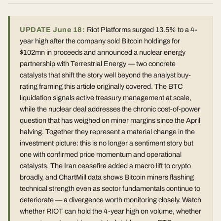
UPDATE June 18:
Riot Platforms surged 13.5% to a 4-
year high after the company sold Bitcoin holdings for
$102mn in proceeds and announced a nuclear energy
partnership with Terrestrial Energy — two concrete
catalysts that shift the story well beyond the analyst buy-
rating framing this article originally covered. The BTC
liquidation signals active treasury management at scale,
while the nuclear deal addresses the chronic cost-of-power
question that has weighed on miner margins since the April
halving. Together they represent a material change in the
investment picture: this is no longer a sentiment story but
one with confirmed price momentum and operational
catalysts. The Iran ceasefire added a macro lift to crypto
broadly, and ChartMill data shows Bitcoin miners flashing
technical strength even as sector fundamentals continue to
deteriorate — a divergence worth monitoring closely. Watch
whether RIOT can hold the 4-year high on volume, whether