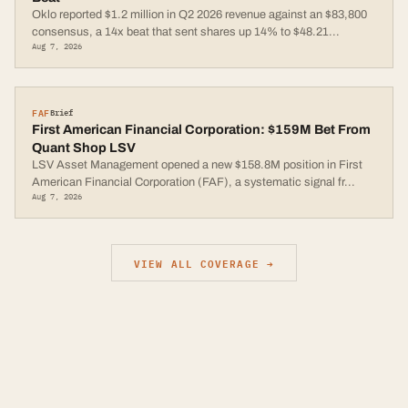
Oklo reported $1.2 million in Q2 2026 revenue against an $83,800
consensus, a 14x beat that sent shares up 14% to $48.21
...
Aug 7, 2026
FAF
Brief
First American Financial Corporation: $159M Bet From
Quant Shop LSV
LSV Asset Management opened a new $158.8M position in First
American Financial Corporation (FAF), a systematic signal fr
...
Aug 7, 2026
VIEW ALL COVERAGE →