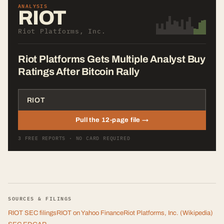
ANALYSIS
RIOT
Riot Platforms, Inc.
Riot Platforms Gets Multiple Analyst Buy
Ratings After Bitcoin Rally
Pull the 12-page file →
3 FREE REPORTS · NO CARD REQUIRED
SOURCES & FILINGS
RIOT
SEC filings
RIOT
on Yahoo Finance
Riot Platforms, Inc.
(Wikipedia)