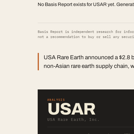
No Basis Report exists for USAR yet. Genera
Basis Report is independent research for infor
not a recommendation to buy or sell any securi
USA Rare Earth announced a $2.8 bill
non-Asian rare earth supply chain, wi
ANALYSIS
USAR
USA Rare Earth, Inc.