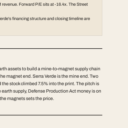
 revenue. Forward P/E sits at -16.4x. The Street
rde's financing structure and closing timeline are
arth assets to build a mine-to-magnet supply chain
s the magnet end. Serra Verde is the mine end. Two
 the stock climbed 7.5% into the print. The pitch is
 earth supply, Defense Production Act money is on
the magnets sets the price.