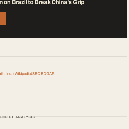
n on Brazil to Break China's Grip
th, Inc.
(Wikipedia)
SEC EDGAR
END OF ANALYSIS