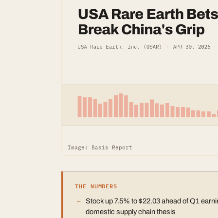
Image: Basis Report
THE NUMBERS
Stock up 7.5% to $22.03 ahead of Q1 earnin
domestic supply chain thesis