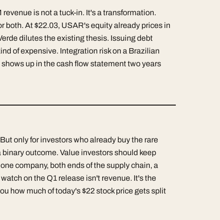
venue is not a tuck-in. It's a transformation.
or both. At $22.03, USAR's equity already prices in
Verde dilutes the existing thesis. Issuing debt
nd of expensive. Integration risk on a Brazilian
t shows up in the cash flow statement two years
 But only for investors who already buy the rare
 binary outcome. Value investors should keep
 one company, both ends of the supply chain, a
tch on the Q1 release isn't revenue. It's the
 you how much of today's $22 stock price gets split