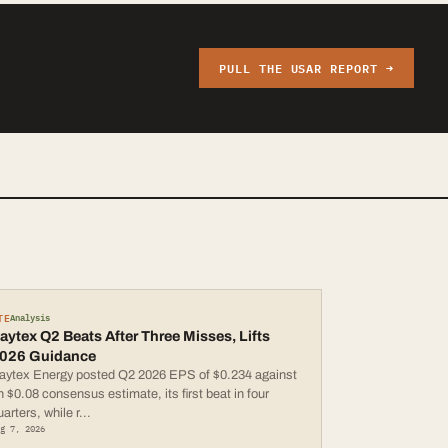
PULL THE
USAR
REPORT →
TE
Analysis
aytex Q2 Beats After Three Misses, Lifts
026 Guidance
aytex Energy posted Q2 2026 EPS of $0.234 against
n $0.08 consensus estimate, its first beat in four
uarters, while r
...
ug 7, 2026