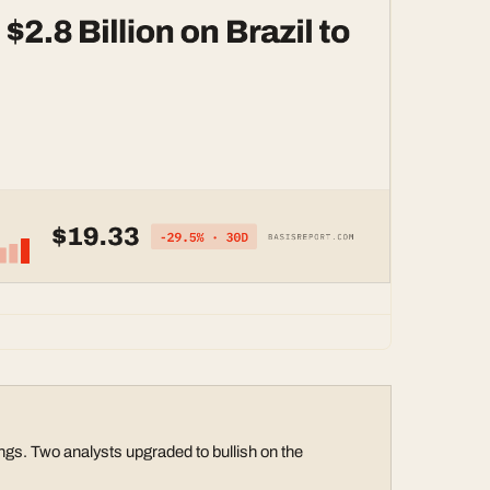
gs. Two analysts upgraded to bullish on the