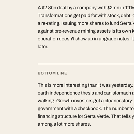
A $2.8bn deal by a company with $2mn in TTM re
Transformations get paid for with stock, debt, 
a re-rating. Issuing more shares to fund Serra 
against pre-revenue mining assets is its own ki
operation doesn't show up in upgrade notes. I
later.
BOTTOM LINE
This is more interesting than it was yesterday.
earth independence thesis and can stomach a
walking. Growth investors get a cleaner story:
government with a checkbook. The number to wa
financing structure for Serra Verde. That tells
among a lot more shares.