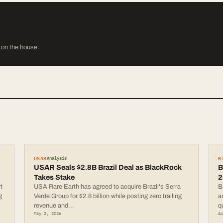
s on the house.
USAR
B
Analysis
USAR Seals $2.8B Brazil Deal as BlackRock
B
Takes Stake
2
t
USA Rare Earth has agreed to acquire Brazil's Serra
B
g
Verde Group for $2.8 billion while posting zero trailing
a
revenue and
...
q
May 2, 2026
A