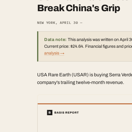
Break China's Grip
NEW YORK, APRIL 30 —
Data note:
This analysis was written on April 3
Current price: $24.64. Financial figures and p
analysis →
USA Rare Earth (USAR) is buying Serra Verde f
company's trailing twelve-month revenue.