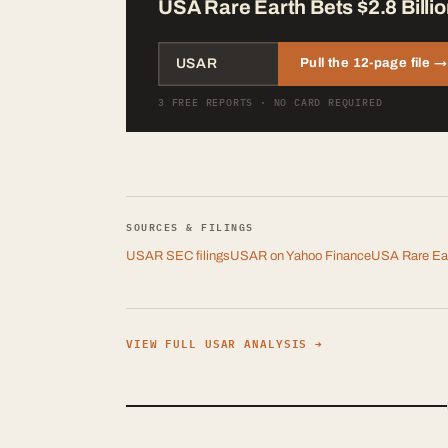
USA Rare Earth Bets $2.8 Billio
Pull the 12-page file →
3 FREE REPORTS · NO CARD REQUIRED
SOURCES & FILINGS
USAR
SEC filings
USAR
on Yahoo Finance
USA Rare Ear
VIEW FULL
USAR
ANALYSIS →