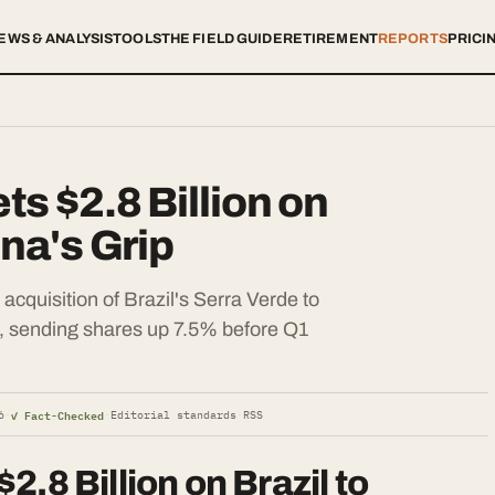
EWS & ANALYSIS
TOOLS
THE FIELD GUIDE
RETIREMENT
REPORTS
PRICI
s $2.8 Billion on
ina's Grip
cquisition of Brazil's Serra Verde to
n, sending shares up 7.5% before Q1
✓ Fact-Checked
6
·
·
Editorial standards
·
RSS
.8 Billion on Brazil to