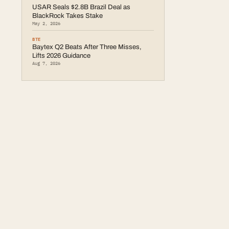
USAR Seals $2.8B Brazil Deal as
BlackRock Takes Stake
May 2, 2026
BTE
Baytex Q2 Beats After Three Misses,
Lifts 2026 Guidance
Aug 7, 2026