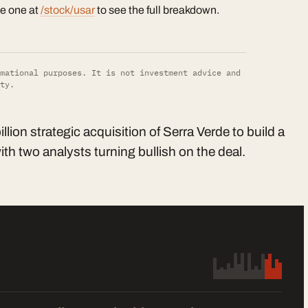
te one at
/stock/usar
to see the full breakdown.
mational purposes. It is not investment advice and
ty.
ion strategic acquisition of Serra Verde to build a
th two analysts turning bullish on the deal.