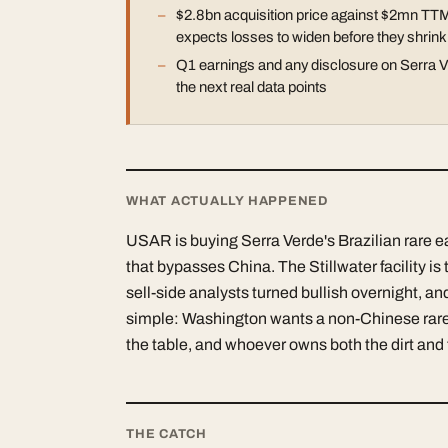
$2.8bn acquisition price against $2mn TTM
expects losses to widen before they shrink
Q1 earnings and any disclosure on Serra Ve
the next real data points
WHAT ACTUALLY HAPPENED
USAR is buying Serra Verde's Brazilian rare e
that bypasses China. The Stillwater facility i
sell-side analysts turned bullish overnight, and
simple: Washington wants a non-Chinese rare
the table, and whoever owns both the dirt and 
THE CATCH