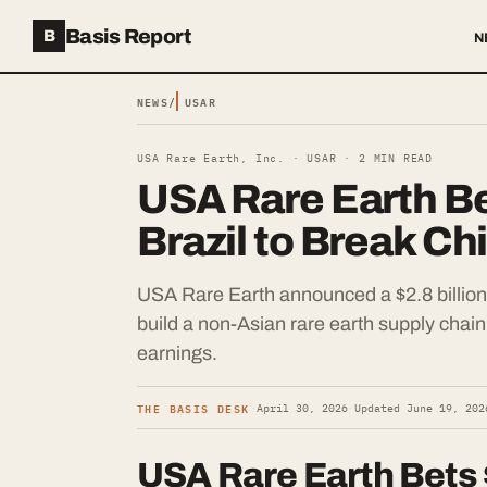
Basis Report
B
N
NEWS
/
USAR
USA Rare Earth, Inc. ·
USAR
·
2
MIN READ
USA Rare Earth Bet
Brazil to Break Ch
USA Rare Earth announced a $2.8 billion a
build a non-Asian rare earth supply chai
earnings.
THE BASIS DESK
·
April 30, 2026
·
Updated
June 19, 202
USA Rare Earth Bets $2