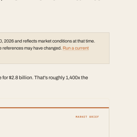
0, 2026 and reflects market conditions at that time.
rice references may have changed.
Run a current
or $2.8 billion. That's roughly 1,400x the