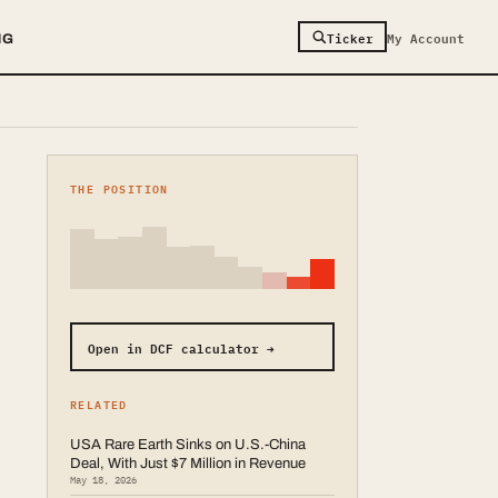
Ticker
My Account
NG
THE POSITION
Open in DCF calculator →
RELATED
USA Rare Earth Sinks on U.S.-China
Deal, With Just $7 Million in Revenue
May 18, 2026