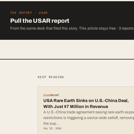
THE REPORT ·
USAR
Pull the
USAR
report
From the same desk that filed this story. This article stays free · 3 report
KEEP READING
USAR
Brief
USA Rare Earth Sinks on U.S.-China Deal,
With Just $7 Million in Revenue
A U.S.-China trade agreement easing rare earth expor
restrictions is triggering a sector-wide selloff, removin
the sup
...
May 18, 2026