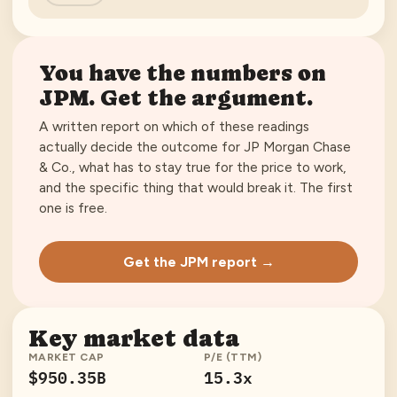
You have the numbers on
JPM
. Get the argument.
A written report on which of these readings
actually decide the outcome for
JP Morgan Chase
& Co.
, what has to stay true for the price to work,
and the specific thing that would break it. The first
one is free.
Get the JPM report →
Key market data
MARKET CAP
P/E (TTM)
$950.35B
15.3x