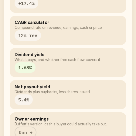
+17.4%
CAGR calculator
Compound rate on revenue, earnings, cash or price.
12% rev
Dividend yield
What it pays, and whether free cash flow covers it.
1.68%
Net payout yield
Dividends plus buybacks, less shares issued.
5.4%
Owner earnings
Buffett's version: cash a buyer could actually take out.
Run →