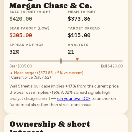
Morgan Chase & Co.
BULL TARGET (HIGH)
MEAN TARGET
$420.00
$373.86
BEAR TARGET (LOW)
TARGET SPREAD
$305.00
$115.00
SPREAD VS PRICE
ANALYSTS
32%
21
Bear
$305.00
Bull
$420.00
▲ Mean target (
$373.86
, +5% vs current
)
| Current price (
$357.52
)
Wall Street's bull case implies
+17%
from the current price;
the bear case implies
-15%
.
A
32
% spread signals high
analyst disagreement —
run your own DCF
to anchor on
fundamentals rather than street consensus.
Ownership & short