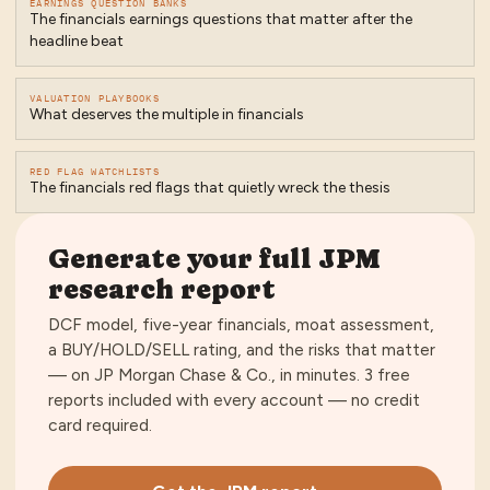
EARNINGS QUESTION BANKS
The financials earnings questions that matter after the
headline beat
VALUATION PLAYBOOKS
What deserves the multiple in financials
RED FLAG WATCHLISTS
The financials red flags that quietly wreck the thesis
Generate your full
JPM
research report
DCF model, five-year financials, moat assessment,
a BUY/HOLD/SELL rating, and the risks that matter
— on
JP Morgan Chase & Co.
, in minutes.
3 free
reports included with every account — no credit
card required
.