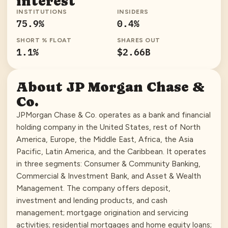
interest
INSTITUTIONS
INSIDERS
75.9
%
0.4
%
SHORT % FLOAT
SHARES OUT
1.1
%
$2.66B
About
JP Morgan Chase &
Co.
JPMorgan Chase & Co. operates as a bank and financial
holding company in the United States, rest of North
America, Europe, the Middle East, Africa, the Asia
Pacific, Latin America, and the Caribbean. It operates
in three segments: Consumer & Community Banking,
Commercial & Investment Bank, and Asset & Wealth
Management. The company offers deposit,
investment and lending products, and cash
management; mortgage origination and servicing
activities; residential mortgages and home equity loans;