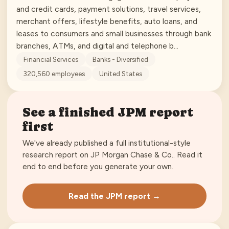
and credit cards, payment solutions, travel services,
merchant offers, lifestyle benefits, auto loans, and
leases to consumers and small businesses through bank
branches, ATMs, and digital and telephone b…
Financial Services
Banks - Diversified
320,560
employees
United States
See a finished
JPM
report
first
We've already published a full institutional-style
research report on
JP Morgan Chase & Co.
. Read it
end to end before you generate your own.
Read the
JPM
report →