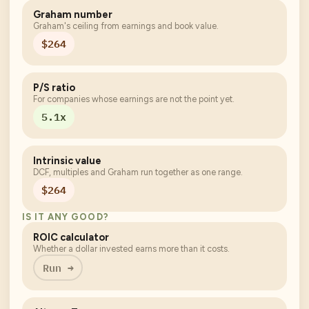
Graham number
Graham's ceiling from earnings and book value.
$264
P/S ratio
For companies whose earnings are not the point yet.
5.1x
Intrinsic value
DCF, multiples and Graham run together as one range.
$264
IS IT ANY GOOD?
ROIC calculator
Whether a dollar invested earns more than it costs.
Run →