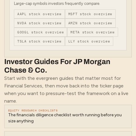
Large-cap symbols investors frequently compare.
AAPL
stock overview
MSFT
stock overview
NVDA
stock overview
AMZN
stock overview
GOOGL
stock overview
META
stock overview
TSLA
stock overview
LLY
stock overview
Investor Guides For
JP Morgan
Chase & Co.
Start with the evergreen guides that matter most for
Financial Services
, then move back into the ticker page
when you want to pressure-test the framework on a live
name.
EQUITY RESEARCH CHECKLISTS
The financials diligence checklist worth running before you
size anything