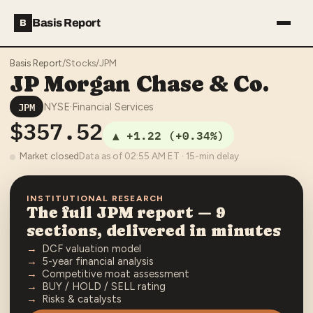
Basis Report
B
Basis Report
/
Stocks
/
JPM
JP Morgan Chase & Co.
JPM
NYSE
·
Financial Services
$357.52
▲
+1.22
(
+0.34%
)
Market closed
Data as of
02:55 AM
ET · 15-min delay
INSTITUTIONAL RESEARCH
The full
JPM
report — 9
sections, delivered in minutes
DCF valuation model
5-year financial analysis
Competitive moat assessment
BUY / HOLD / SELL rating
Risks & catalysts