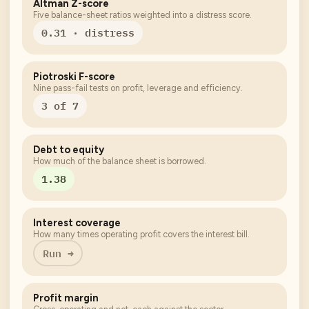
Altman Z-score
Five balance-sheet ratios weighted into a distress score.
0.31 · distress
Piotroski F-score
Nine pass-fail tests on profit, leverage and efficiency.
3 of 7
Debt to equity
How much of the balance sheet is borrowed.
1.38
Interest coverage
How many times operating profit covers the interest bill.
Run →
Profit margin