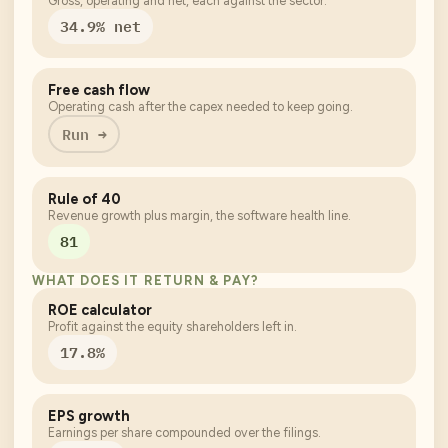
Gross, operating and net, each against the sector.
34.9% net
Free cash flow
Operating cash after the capex needed to keep going.
Run →
Rule of 40
Revenue growth plus margin, the software health line.
81
WHAT DOES IT RETURN & PAY?
ROE calculator
Profit against the equity shareholders left in.
17.8%
EPS growth
Earnings per share compounded over the filings.