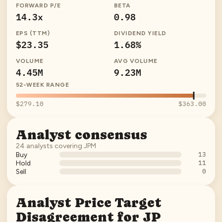
FORWARD P/E
BETA
14.3x
0.98
EPS (TTM)
DIVIDEND YIELD
$23.35
1.68%
VOLUME
AVG VOLUME
4.45M
9.23M
52-WEEK RANGE
$279.10
$363.00
Analyst consensus
24
analysts covering
JPM
13
Buy
11
Hold
0
Sell
Analyst Price Target
Disagreement for
JP