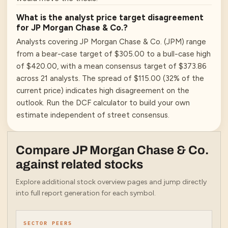
What is the analyst price target disagreement
for JP Morgan Chase & Co.?
Analysts covering JP Morgan Chase & Co. (JPM) range
from a bear-case target of $305.00 to a bull-case high
of $420.00, with a mean consensus target of $373.86
across 21 analysts. The spread of $115.00 (32% of the
current price) indicates high disagreement on the
outlook. Run the DCF calculator to build your own
estimate independent of street consensus.
Compare
JP Morgan Chase & Co.
against related stocks
Explore additional stock overview pages and jump directly
into full report generation for each symbol.
SECTOR PEERS