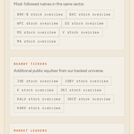
Most-followed names in the same sector.
BRK-B
stock overview
BAC
stock overview
WFC
stock overview
GS
stock overview
MS
stock overview
V
stock overview
MA
stock overview
NEARBY TICKERS
Additional public equities from our tracked universe.
JOE
stock overview
JOBY
stock overview
K
stock overview
JNJ
stock overview
KALU
stock overview
JNCE
stock overview
KARO
stock overview
MARKET LEADERS