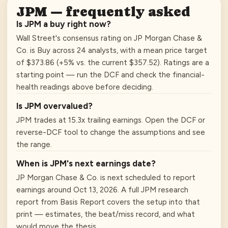
JPM
— frequently asked
Is JPM a buy right now?
Wall Street's consensus rating on JP Morgan Chase &
Co. is Buy across 24 analysts, with a mean price target
of $373.86 (+5% vs. the current $357.52). Ratings are a
starting point — run the DCF and check the financial-
health readings above before deciding.
Is JPM overvalued?
JPM trades at 15.3x trailing earnings. Open the DCF or
reverse-DCF tool to change the assumptions and see
the range.
When is JPM's next earnings date?
JP Morgan Chase & Co. is next scheduled to report
earnings around Oct 13, 2026. A full JPM research
report from Basis Report covers the setup into that
print — estimates, the beat/miss record, and what
would move the thesis.