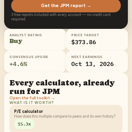
Get the JPM report →
3 free reports included with every account — no credit card
required
ANALYST RATING
PRICE TARGET
Buy
$373.86
CONSENSUS UPSIDE
NEXT EARNINGS
+
4.6
%
Oct 13, 2026
Every calculator, already
run for
JPM
Open the full toolkit →
WHAT IS IT WORTH?
P/E calculator
How does this multiple compare to peers and its own history?
15.3x