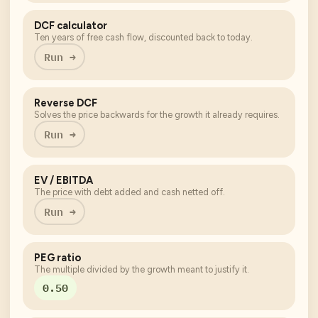
DCF calculator
Ten years of free cash flow, discounted back to today.
Run →
Reverse DCF
Solves the price backwards for the growth it already requires.
Run →
EV / EBITDA
The price with debt added and cash netted off.
Run →
PEG ratio
The multiple divided by the growth meant to justify it.
0.50