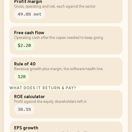
Profit margin
Gross, operating and net, each against the sector.
49.0% net
Free cash flow
Operating cash after the capex needed to keep going.
$2.2B
Rule of 40
Revenue growth plus margin, the software health line.
128
WHAT DOES IT RETURN & PAY?
ROE calculator
Profit against the equity shareholders left in.
38.1%
EPS growth