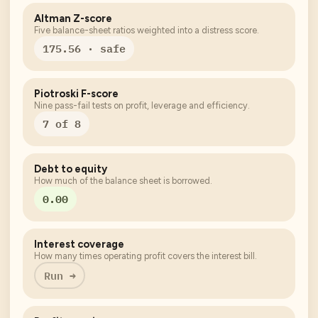
Altman Z-score
Five balance-sheet ratios weighted into a distress score.
175.56 · safe
Piotroski F-score
Nine pass-fail tests on profit, leverage and efficiency.
7 of 8
Debt to equity
How much of the balance sheet is borrowed.
0.00
Interest coverage
How many times operating profit covers the interest bill.
Run →