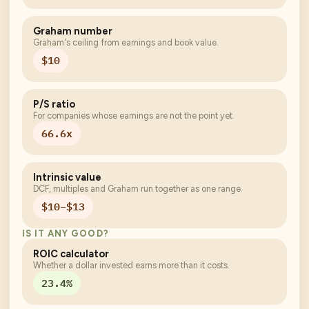
Graham number
Graham's ceiling from earnings and book value.
$10
P/S ratio
For companies whose earnings are not the point yet.
66.6x
Intrinsic value
DCF, multiples and Graham run together as one range.
$10–$13
IS IT ANY GOOD?
ROIC calculator
Whether a dollar invested earns more than it costs.
23.4%