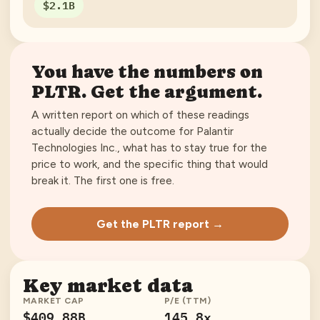
$2.1B
You have the numbers on
PLTR
. Get the argument.
A written report on which of these readings
actually decide the outcome for
Palantir
Technologies Inc.
, what has to stay true for the
price to work, and the specific thing that would
break it. The first one is free.
Get the PLTR report →
Key market data
MARKET CAP
P/E (TTM)
$409.88B
145.8x