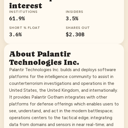
interest
INSTITUTIONS
INSIDERS
61.9
%
3.5
%
SHORT % FLOAT
SHARES OUT
3.6
%
$2.30B
About
Palantir
Technologies Inc.
Palantir Technologies Inc. builds and deploys software
platforms for the intelligence community to assist in
counterterrorism investigations and operations in the
United States, the United Kingdom, and internationally.
It provides Palantir Gotham integrates with other
platforms for defense offerings which enables users to
see, understand, and act in the modern battlespace;
operations centers to the tactical edge; integrating
data from domains and sensors in near real-time; and