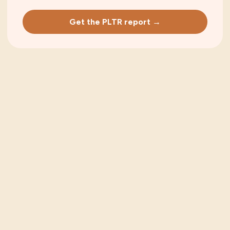
Get the PLTR report →