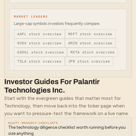
MARKET LEADERS
Large-cap symbols investors frequently compare.
AAPL
stock overview
MSFT
stock overview
NVDA
stock overview
AMZN
stock overview
GOOGL
stock overview
META
stock overview
TSLA
stock overview
JPM
stock overview
Investor Guides For
Palantir
Technologies Inc.
Start with the evergreen guides that matter most for
Technology
, then move back into the ticker page when
you want to pressure-test the framework on a live name.
EQUITY RESEARCH CHECKLISTS
The technology diligence checklist worth running before you
size anything