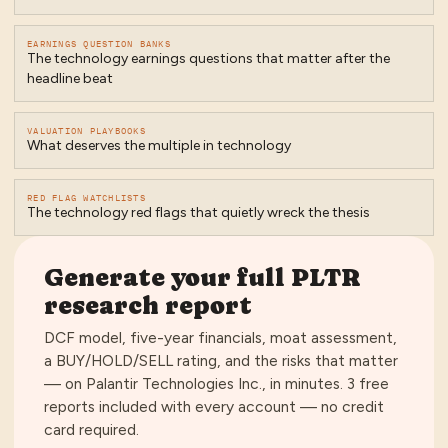
EARNINGS QUESTION BANKS
The technology earnings questions that matter after the
headline beat
VALUATION PLAYBOOKS
What deserves the multiple in technology
RED FLAG WATCHLISTS
The technology red flags that quietly wreck the thesis
Generate your full
PLTR
research report
DCF model, five-year financials, moat assessment,
a BUY/HOLD/SELL rating, and the risks that matter
— on
Palantir Technologies Inc.
, in minutes.
3 free
reports included with every account — no credit
card required
.