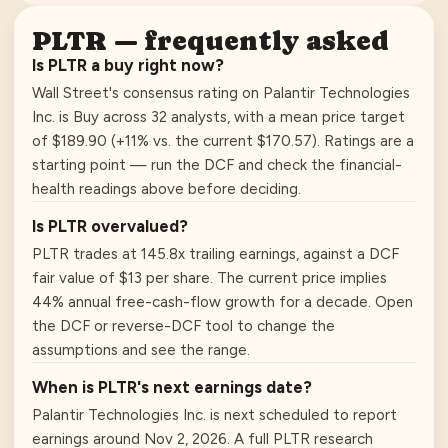
PLTR
— frequently asked
Is PLTR a buy right now?
Wall Street's consensus rating on Palantir Technologies
Inc. is Buy across 32 analysts, with a mean price target
of $189.90 (+11% vs. the current $170.57). Ratings are a
starting point — run the DCF and check the financial-
health readings above before deciding.
Is PLTR overvalued?
PLTR trades at 145.8x trailing earnings, against a DCF
fair value of $13 per share. The current price implies
44% annual free-cash-flow growth for a decade. Open
the DCF or reverse-DCF tool to change the
assumptions and see the range.
When is PLTR's next earnings date?
Palantir Technologies Inc. is next scheduled to report
earnings around Nov 2, 2026. A full PLTR research