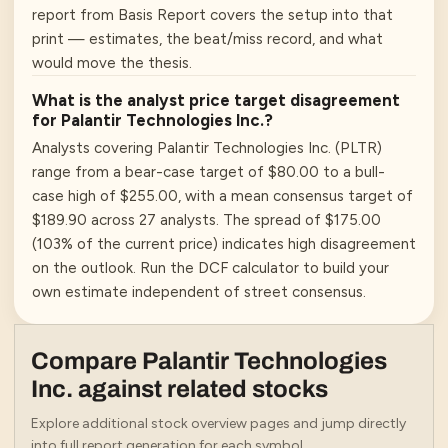
report from Basis Report covers the setup into that
print — estimates, the beat/miss record, and what
would move the thesis.
What is the analyst price target disagreement
for Palantir Technologies Inc.?
Analysts covering Palantir Technologies Inc. (PLTR)
range from a bear-case target of $80.00 to a bull-
case high of $255.00, with a mean consensus target of
$189.90 across 27 analysts. The spread of $175.00
(103% of the current price) indicates high disagreement
on the outlook. Run the DCF calculator to build your
own estimate independent of street consensus.
Compare
Palantir Technologies
Inc.
against related stocks
Explore additional stock overview pages and jump directly
into full report generation for each symbol.