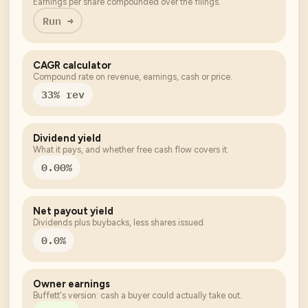
Earnings per share compounded over the filings.
Run →
CAGR calculator
Compound rate on revenue, earnings, cash or price.
33% rev
Dividend yield
What it pays, and whether free cash flow covers it.
0.00%
Net payout yield
Dividends plus buybacks, less shares issued.
0.0%
Owner earnings
Buffett's version: cash a buyer could actually take out.