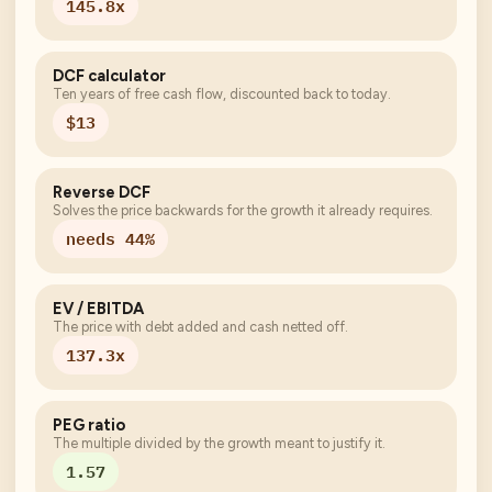
145.8x
DCF calculator
Ten years of free cash flow, discounted back to today.
$13
Reverse DCF
Solves the price backwards for the growth it already requires.
needs 44%
EV / EBITDA
The price with debt added and cash netted off.
137.3x
PEG ratio
The multiple divided by the growth meant to justify it.
1.57