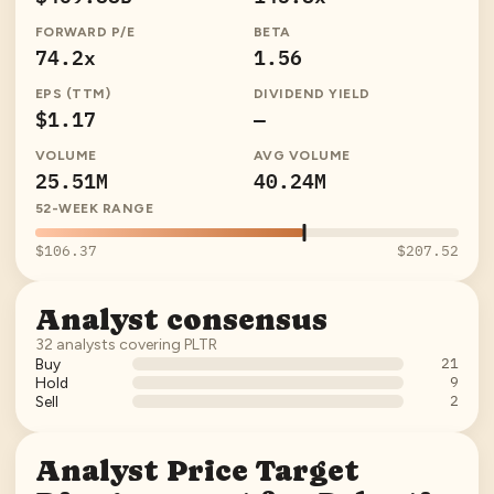
FORWARD P/E
BETA
74.2x
1.56
EPS (TTM)
DIVIDEND YIELD
$1.17
—
VOLUME
AVG VOLUME
25.51M
40.24M
52-WEEK RANGE
$106.37
$207.52
Analyst consensus
32
analysts covering
PLTR
21
Buy
9
Hold
2
Sell
Analyst Price Target