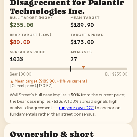
Disagreement for
Palantir
Technologies Inc.
BULL TARGET (HIGH)
MEAN TARGET
$255.00
$189.90
BEAR TARGET (LOW)
TARGET SPREAD
$80.00
$175.00
SPREAD VS PRICE
ANALYSTS
103%
27
Bear
$80.00
Bull
$255.00
▲ Mean target (
$189.90
, +11% vs current
)
| Current price (
$170.57
)
Wall Street's bull case implies
+50%
from the current price;
the bear case implies
-53%
.
A
103
% spread signals high
analyst disagreement —
run your own DCF
to anchor on
fundamentals rather than street consensus.
Ownership & short