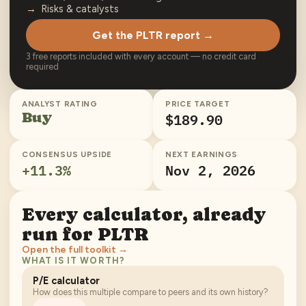
Risks & catalysts
Get the PLTR report →
3 free reports included with every account — no credit card
required
ANALYST RATING
PRICE TARGET
Buy
$189.90
CONSENSUS UPSIDE
NEXT EARNINGS
+
11.3
%
Nov 2, 2026
Every calculator, already
run for
PLTR
Open the full toolkit →
WHAT IS IT WORTH?
P/E calculator
How does this multiple compare to peers and its own history?