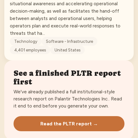
situational awareness and accelerating operational
decision-making, as well as facilitates the hand-off
between analysts and operational users, helping
operators plan and execute real-world responses to
threats that ha…
Technology
Software - Infrastructure
4,401
employees
United States
See a finished
PLTR
report
first
We've already published a full institutional-style
research report on
Palantir Technologies Inc.
. Read
it end to end before you generate your own.
Read the
PLTR
report →