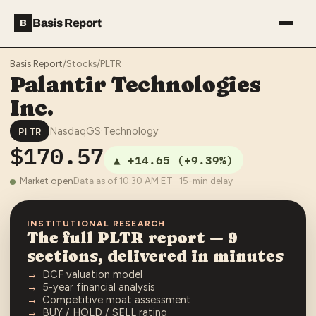
Basis Report
B
Basis Report
/
Stocks
/
PLTR
Palantir Technologies
Inc.
PLTR
NasdaqGS
·
Technology
$170.57
▲
+14.65
(
+9.39%
)
Market open
Data as of
10:30 AM
ET · 15-min delay
INSTITUTIONAL RESEARCH
The full
PLTR
report — 9
sections, delivered in minutes
DCF valuation model
5-year financial analysis
Competitive moat assessment
BUY / HOLD / SELL rating