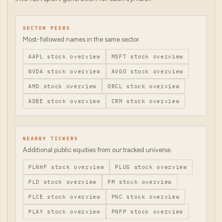
SECTOR PEERS
Most-followed names in the same sector.
AAPL
stock overview
MSFT
stock overview
NVDA
stock overview
AVGO
stock overview
AMD
stock overview
ORCL
stock overview
ADBE
stock overview
CRM
stock overview
NEARBY TICKERS
Additional public equities from our tracked universe.
PLNHF
stock overview
PLUG
stock overview
PLD
stock overview
PM
stock overview
PLCE
stock overview
PNC
stock overview
PLAY
stock overview
PNFP
stock overview