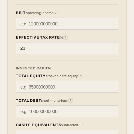
EBIT
operating income
?
EFFECTIVE TAX RATE
%
?
INVESTED CAPITAL
TOTAL EQUITY
stockholders' equity
?
TOTAL DEBT
short + long-term
?
CASH & EQUIVALENTS
subtracted
?