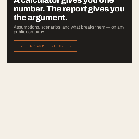
A calculator gives you one
number. The report gives you
the argument.
Assumptions, scenarios, and what breaks them — on any
public company.
SEE A SAMPLE REPORT →