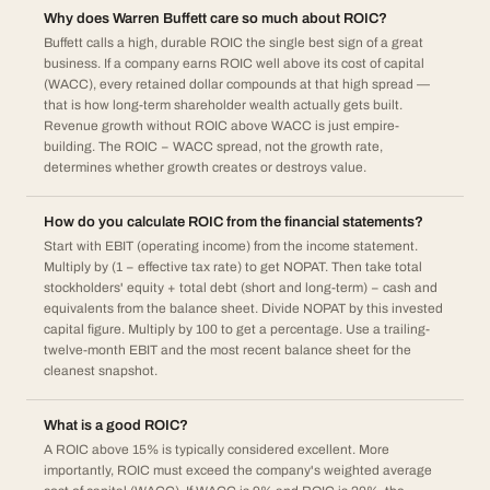
Why does Warren Buffett care so much about ROIC?
Buffett calls a high, durable ROIC the single best sign of a great
business. If a company earns ROIC well above its cost of capital
(WACC), every retained dollar compounds at that high spread —
that is how long-term shareholder wealth actually gets built.
Revenue growth without ROIC above WACC is just empire-
building. The ROIC − WACC spread, not the growth rate,
determines whether growth creates or destroys value.
How do you calculate ROIC from the financial statements?
Start with EBIT (operating income) from the income statement.
Multiply by (1 − effective tax rate) to get NOPAT. Then take total
stockholders' equity + total debt (short and long-term) − cash and
equivalents from the balance sheet. Divide NOPAT by this invested
capital figure. Multiply by 100 to get a percentage. Use a trailing-
twelve-month EBIT and the most recent balance sheet for the
cleanest snapshot.
What is a good ROIC?
A ROIC above 15% is typically considered excellent. More
importantly, ROIC must exceed the company's weighted average