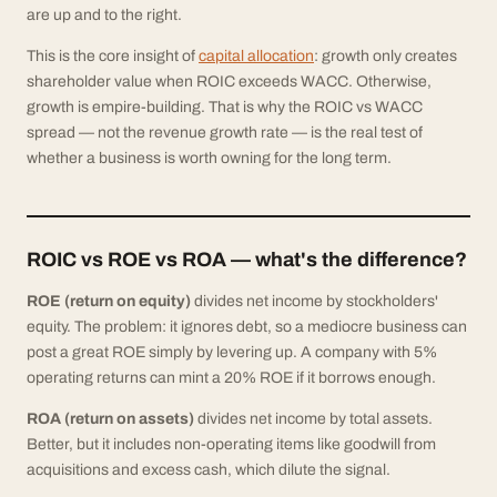
are up and to the right.
This is the core insight of
capital allocation
: growth only creates
shareholder value when ROIC exceeds WACC. Otherwise,
growth is empire-building. That is why the ROIC vs WACC
spread — not the revenue growth rate — is the real test of
whether a business is worth owning for the long term.
ROIC vs ROE vs ROA — what's the difference?
ROE (return on equity)
divides net income by stockholders'
equity. The problem: it ignores debt, so a mediocre business can
post a great ROE simply by levering up. A company with 5%
operating returns can mint a 20% ROE if it borrows enough.
ROA (return on assets)
divides net income by total assets.
Better, but it includes non-operating items like goodwill from
acquisitions and excess cash, which dilute the signal.