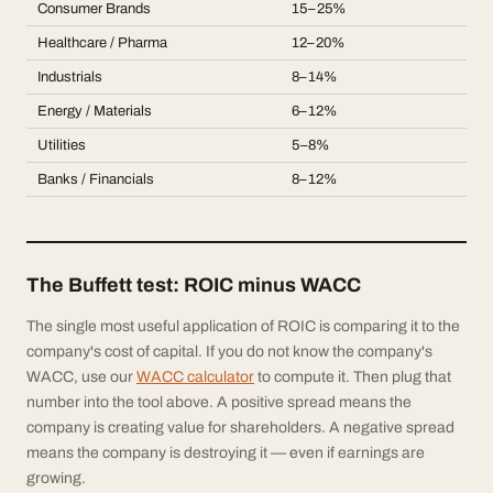
Consumer Brands
15–25%
Healthcare / Pharma
12–20%
Industrials
8–14%
Energy / Materials
6–12%
Utilities
5–8%
Banks / Financials
8–12%
The Buffett test: ROIC minus WACC
The single most useful application of ROIC is comparing it to the
company's cost of capital. If you do not know the company's
WACC, use our
WACC calculator
to compute it. Then plug that
number into the tool above. A positive spread means the
company is creating value for shareholders. A negative spread
means the company is destroying it — even if earnings are
growing.