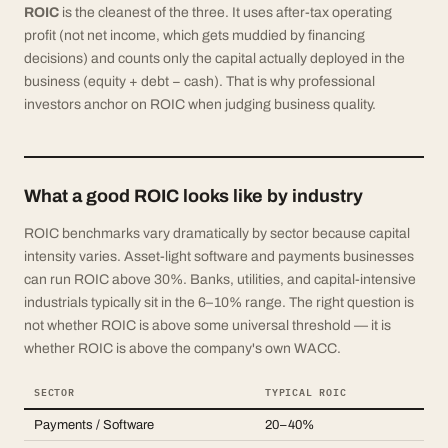
ROIC
is the cleanest of the three. It uses after-tax operating
profit (not net income, which gets muddied by financing
decisions) and counts only the capital actually deployed in the
business (equity + debt − cash). That is why professional
investors anchor on ROIC when judging business quality.
What a good ROIC looks like by industry
ROIC benchmarks vary dramatically by sector because capital
intensity varies. Asset-light software and payments businesses
can run ROIC above 30%. Banks, utilities, and capital-intensive
industrials typically sit in the 6–10% range. The right question is
not whether ROIC is above some universal threshold — it is
whether ROIC is above the company's own WACC.
SECTOR
TYPICAL ROIC
Payments / Software
20–40%