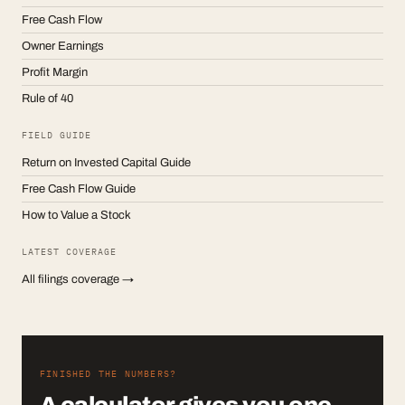
Free Cash Flow
Owner Earnings
Profit Margin
Rule of 40
FIELD GUIDE
Return on Invested Capital Guide
Free Cash Flow Guide
How to Value a Stock
LATEST COVERAGE
All filings coverage →
FINISHED THE NUMBERS?