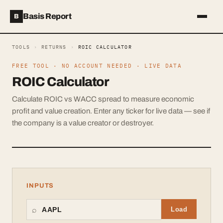
Basis Report
B
TOOLS
›
RETURNS
›
ROIC CALCULATOR
FREE TOOL · NO ACCOUNT NEEDED · LIVE DATA
ROIC Calculator
Calculate ROIC vs WACC spread to measure economic
profit and value creation. Enter any ticker for live data — see if
the company is a value creator or destroyer.
INPUTS
⌕
Load