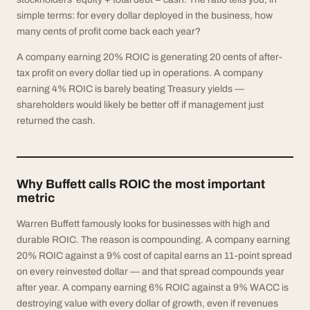
simple terms: for every dollar deployed in the business, how
many cents of profit come back each year?
A company earning 20% ROIC is generating 20 cents of after-
tax profit on every dollar tied up in operations. A company
earning 4% ROIC is barely beating Treasury yields —
shareholders would likely be better off if management just
returned the cash.
Why Buffett calls ROIC the most important
metric
Warren Buffett famously looks for businesses with high and
durable ROIC. The reason is compounding. A company earning
20% ROIC against a 9% cost of capital earns an 11-point spread
on every reinvested dollar — and that spread compounds year
after year. A company earning 6% ROIC against a 9% WACC is
destroying value with every dollar of growth, even if revenues