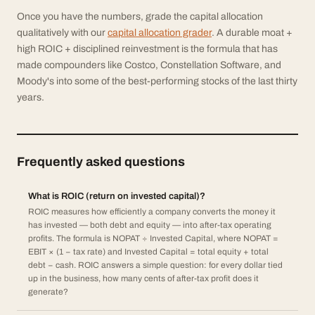
Once you have the numbers, grade the capital allocation
qualitatively with our
capital allocation grader
. A durable moat +
high ROIC + disciplined reinvestment is the formula that has
made compounders like Costco, Constellation Software, and
Moody's into some of the best-performing stocks of the last thirty
years.
Frequently asked questions
What is ROIC (return on invested capital)?
ROIC measures how efficiently a company converts the money it
has invested — both debt and equity — into after-tax operating
profits. The formula is NOPAT ÷ Invested Capital, where NOPAT =
EBIT × (1 − tax rate) and Invested Capital = total equity + total
debt − cash. ROIC answers a simple question: for every dollar tied
up in the business, how many cents of after-tax profit does it
generate?