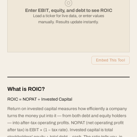
◎
Enter EBIT, equity, and debt to see ROIC
Load a ticker for live data, or enter values
manually. Results update instantly.
Embed This Tool
What is ROIC?
ROIC = NOPAT ÷ Invested Capital
Return on invested capital measures how efficiently a company
turns the money put into it — from both debt and equity holders
— into after-tax operating profits. NOPAT (net operating profit
after tax) is EBIT × (1 − tax rate). Invested capital is total
stockholders' equity + total debt − cash. The ratio tells you, in