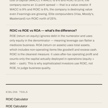
cost of capital (WACC). If WACC is 9% and ROIC is 20%, the
company earns an 11-point spread — that is a value creator. If
WACC is 9% and ROIC is 6%, the company is destroying value
even if earnings are growing. Elite compounders (Visa, Moody's,
Mastercard) run ROIC north of 25%.
ROIC vs ROE vs ROA — what's the difference?
ROE (return on equity) ignores debt in the numerator and uses
only equity in the denominator — meaning leverage can flatter a
mediocre business. ROA (return on assets) uses total assets,
which includes non-operating items like goodwill and excess cash.
ROIC is the cleanest measure: it uses after-tax operating profit and
counts only the capital actually deployed in operations (equity +
debt − cash). This is why sophisticated investors use ROIC, not
ROE, to judge business quality.
SIBLING TOOLS
ROIC Calculator
ROE Calculator