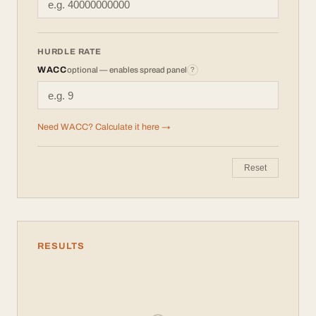
HURDLE RATE
WACC
optional — enables spread panel
?
Need WACC? Calculate it here →
Reset
RESULTS