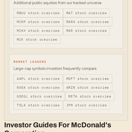
Additional public equities from our tracked universe.
MBUU
stock overview
MAT
stock overview
MCHP
stock overview
MARA
stock overview
MCHX
stock overview
MAR
stock overview
MCK
stock overview
MARKET LEADERS
Large-cap symbols investors frequently compare.
AAPL
stock overview
MSFT
stock overview
NVDA
stock overview
AMZN
stock overview
GOOGL
stock overview
META
stock overview
TSLA
stock overview
JPM
stock overview
Investor Guides For
McDonald's