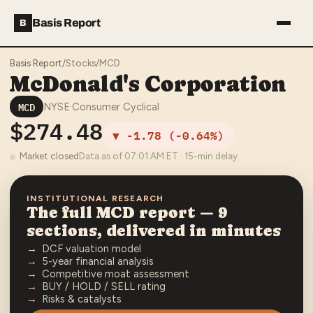
Basis Report
B
Basis Report
/
Stocks
/
MCD
McDonald's Corporation
MCD
NYSE
·
Consumer Cyclical
$274.48
▼
-1.78
(
-0.64%
)
Market closed
Data as of
07:01 AM
ET · 15-min delay
INSTITUTIONAL RESEARCH
The full
MCD
report — 9
sections, delivered in minutes
DCF valuation model
5-year financial analysis
Competitive moat assessment
BUY / HOLD / SELL rating
Risks & catalysts