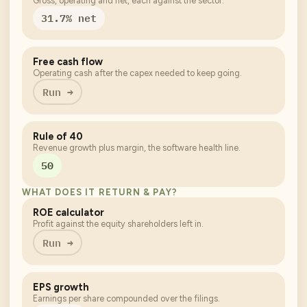
Gross, operating and net, each against the sector.
31.7% net
Free cash flow
Operating cash after the capex needed to keep going.
Run →
Rule of 40
Revenue growth plus margin, the software health line.
50
WHAT DOES IT RETURN & PAY?
ROE calculator
Profit against the equity shareholders left in.
Run →
EPS growth
Earnings per share compounded over the filings.