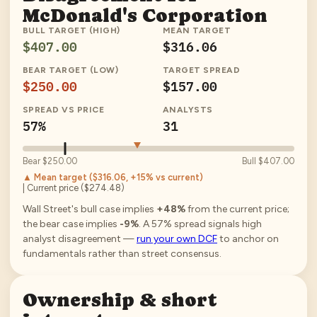
McDonald's Corporation
BULL TARGET (HIGH)
MEAN TARGET
$407.00
$316.06
BEAR TARGET (LOW)
TARGET SPREAD
$250.00
$157.00
SPREAD VS PRICE
ANALYSTS
57%
31
Bear
$250.00
Bull
$407.00
▲ Mean target (
$316.06
, +15% vs current
)
| Current price (
$274.48
)
Wall Street's bull case implies
+48%
from the current price;
the bear case implies
-9%
.
A
57
% spread signals high
analyst disagreement —
run your own DCF
to anchor on
fundamentals rather than street consensus.
Ownership & short