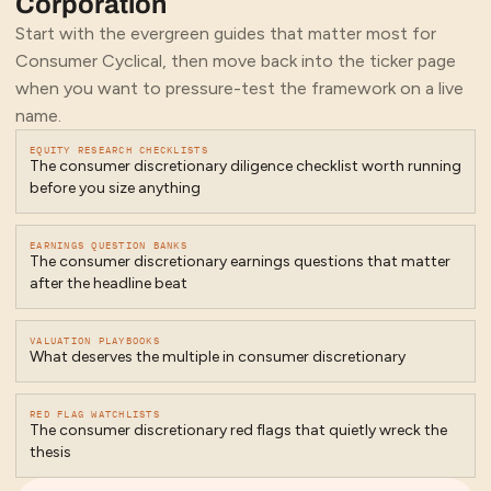
Corporation
Start with the evergreen guides that matter most for
Consumer Cyclical
, then move back into the ticker page
when you want to pressure-test the framework on a live
name.
EQUITY RESEARCH CHECKLISTS
The consumer discretionary diligence checklist worth running
before you size anything
EARNINGS QUESTION BANKS
The consumer discretionary earnings questions that matter
after the headline beat
VALUATION PLAYBOOKS
What deserves the multiple in consumer discretionary
RED FLAG WATCHLISTS
The consumer discretionary red flags that quietly wreck the
thesis