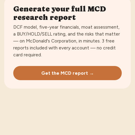
Generate your full
MCD
research report
DCF model, five-year financials, moat assessment,
a BUY/HOLD/SELL rating, and the risks that matter
— on
McDonald's Corporation
, in minutes.
3 free
reports included with every account — no credit
card required
.
Get the MCD report →