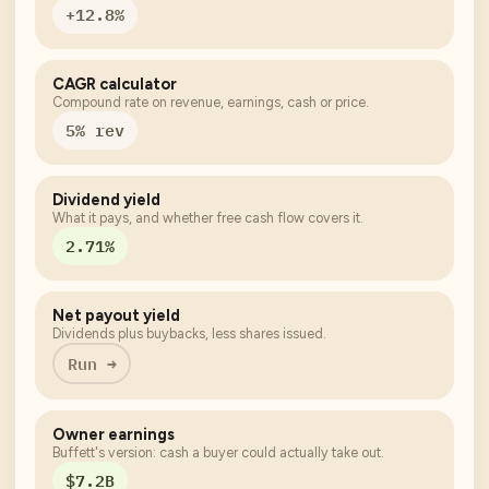
+12.8%
CAGR calculator
Compound rate on revenue, earnings, cash or price.
5% rev
Dividend yield
What it pays, and whether free cash flow covers it.
2.71%
Net payout yield
Dividends plus buybacks, less shares issued.
Run →
Owner earnings
Buffett's version: cash a buyer could actually take out.
$7.2B