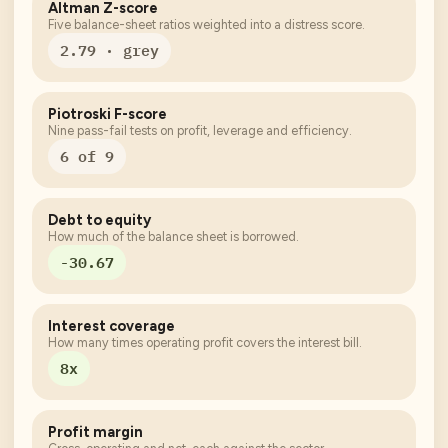
Altman Z-score
Five balance-sheet ratios weighted into a distress score.
2.79 · grey
Piotroski F-score
Nine pass-fail tests on profit, leverage and efficiency.
6 of 9
Debt to equity
How much of the balance sheet is borrowed.
-30.67
Interest coverage
How many times operating profit covers the interest bill.
8x
Profit margin