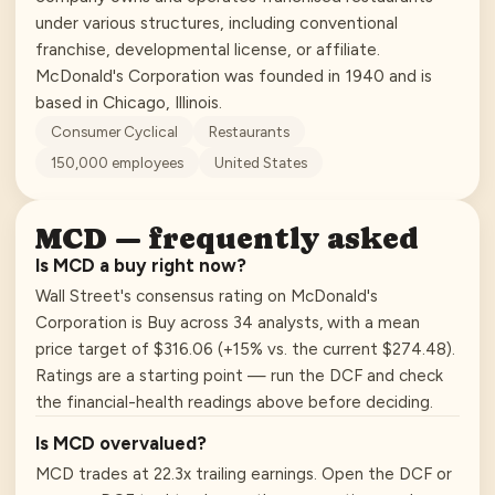
under various structures, including conventional
franchise, developmental license, or affiliate.
McDonald's Corporation was founded in 1940 and is
based in Chicago, Illinois.
Consumer Cyclical
Restaurants
150,000
employees
United States
MCD
— frequently asked
Is MCD a buy right now?
Wall Street's consensus rating on McDonald's
Corporation is Buy across 34 analysts, with a mean
price target of $316.06 (+15% vs. the current $274.48).
Ratings are a starting point — run the DCF and check
the financial-health readings above before deciding.
Is MCD overvalued?
MCD trades at 22.3x trailing earnings. Open the DCF or