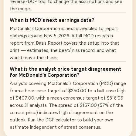
reverse-DCF tool to change the assumptions and see
the range.
When is MCD's next earnings date?
McDonald's Corporation is next scheduled to report
earnings around Nov 5, 2026. A full MCD research
report from Basis Report covers the setup into that
print — estimates, the beat/miss record, and what
would move the thesis.
What is the analyst price target disagreement
for McDonald's Corporation?
Analysts covering McDonald's Corporation (MCD) range
from a bear-case target of $250.00 to a bull-case high
of $407.00, with a mean consensus target of $316.06
across 31 analysts. The spread of $157.00 (57% of the
current price) indicates high disagreement on the
outlook. Run the DCF calculator to build your own
estimate independent of street consensus.