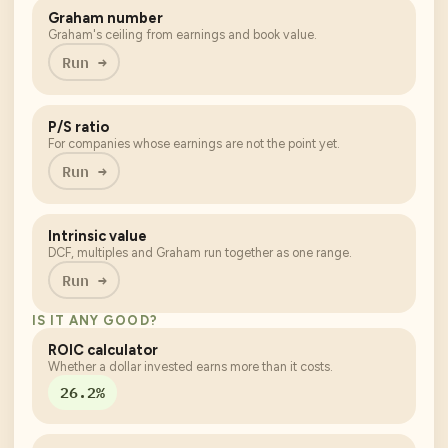
Graham number
Graham's ceiling from earnings and book value.
Run →
P/S ratio
For companies whose earnings are not the point yet.
Run →
Intrinsic value
DCF, multiples and Graham run together as one range.
Run →
IS IT ANY GOOD?
ROIC calculator
Whether a dollar invested earns more than it costs.
26.2%