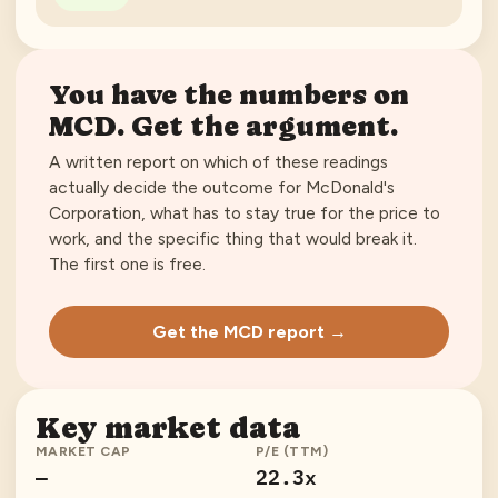
You have the numbers on
MCD
. Get the argument.
A written report on which of these readings
actually decide the outcome for
McDonald's
Corporation
, what has to stay true for the price to
work, and the specific thing that would break it.
The first one is free.
Get the MCD report →
Key market data
MARKET CAP
P/E (TTM)
—
22.3x