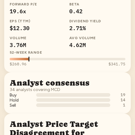
FORWARD P/E
BETA
19.6x
0.42
EPS (TTM)
DIVIDEND YIELD
$12.30
2.71%
VOLUME
AVG VOLUME
3.76M
4.62M
52-WEEK RANGE
$260.96
$341.75
Analyst consensus
34
analysts covering
MCD
19
Buy
14
Hold
1
Sell
Analyst Price Target
Disagreement for