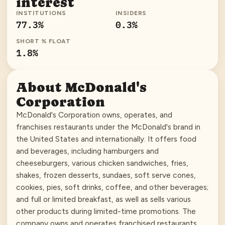
interest
INSTITUTIONS
INSIDERS
77.3
%
0.3
%
SHORT % FLOAT
1.8
%
About
McDonald's
Corporation
McDonald's Corporation owns, operates, and
franchises restaurants under the McDonald's brand in
the United States and internationally. It offers food
and beverages, including hamburgers and
cheeseburgers, various chicken sandwiches, fries,
shakes, frozen desserts, sundaes, soft serve cones,
cookies, pies, soft drinks, coffee, and other beverages;
and full or limited breakfast, as well as sells various
other products during limited-time promotions. The
company owns and operates franchised restaurants