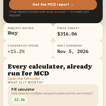
Get the MCD report →
3 free reports included with every account — no credit card
required
ANALYST RATING
PRICE TARGET
Buy
$316.06
CONSENSUS UPSIDE
NEXT EARNINGS
+
15.2
%
Nov 5, 2026
Every calculator, already
run for
MCD
Open the full toolkit →
WHAT IS IT WORTH?
P/E calculator
How does this multiple compare to peers and its own history?
22.3x