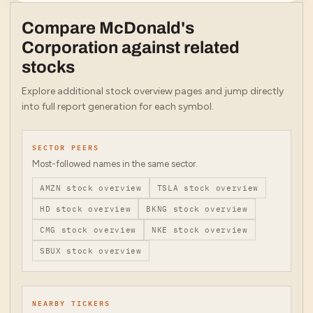
Compare
McDonald's
Corporation
against related
stocks
Explore additional stock overview pages and jump directly
into full report generation for each symbol.
SECTOR PEERS
Most-followed names in the same sector.
AMZN
stock overview
TSLA
stock overview
HD
stock overview
BKNG
stock overview
CMG
stock overview
NKE
stock overview
SBUX
stock overview
NEARBY TICKERS