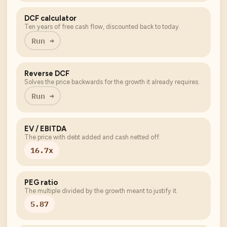
DCF calculator
Ten years of free cash flow, discounted back to today.
Run →
Reverse DCF
Solves the price backwards for the growth it already requires.
Run →
EV / EBITDA
The price with debt added and cash netted off.
16.7x
PEG ratio
The multiple divided by the growth meant to justify it.
5.87