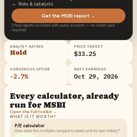
Risks & catalysts
Get the MSBI report →
3 free reports included with every account — no credit card
required
ANALYST RATING
PRICE TARGET
Hold
$33.25
CONSENSUS UPSIDE
NEXT EARNINGS
-2.7
%
Oct 29, 2026
Every calculator, already
run for
MSBI
Open the full toolkit →
WHAT IS IT WORTH?
P/E calculator
How does this multiple compare to peers and its own history?