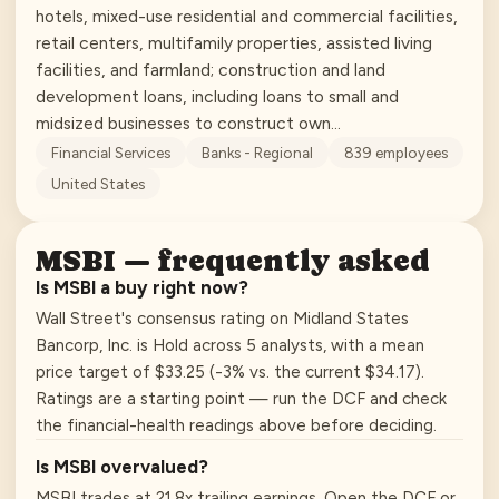
hotels, mixed-use residential and commercial facilities,
retail centers, multifamily properties, assisted living
facilities, and farmland; construction and land
development loans, including loans to small and
midsized businesses to construct own…
Financial Services
Banks - Regional
839
employees
United States
MSBI
— frequently asked
Is MSBI a buy right now?
Wall Street's consensus rating on Midland States
Bancorp, Inc. is Hold across 5 analysts, with a mean
price target of $33.25 (-3% vs. the current $34.17).
Ratings are a starting point — run the DCF and check
the financial-health readings above before deciding.
Is MSBI overvalued?
MSBI trades at 21.8x trailing earnings. Open the DCF or