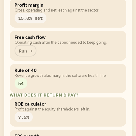
Profit margin
Gross, operating and net, each against the sector.
15.0% net
Free cash flow
Operating cash after the capex needed to keep going.
Run →
Rule of 40
Revenue growth plus margin, the software health line.
54
WHAT DOES IT RETURN & PAY?
ROE calculator
Profit against the equity shareholders left in.
7.5%