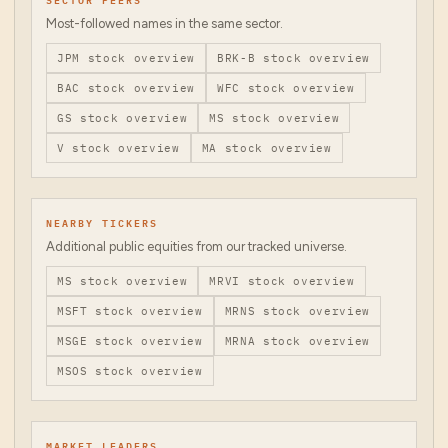
Most-followed names in the same sector.
JPM
stock overview
BRK-B
stock overview
BAC
stock overview
WFC
stock overview
GS
stock overview
MS
stock overview
V
stock overview
MA
stock overview
NEARBY TICKERS
Additional public equities from our tracked universe.
MS
stock overview
MRVI
stock overview
MSFT
stock overview
MRNS
stock overview
MSGE
stock overview
MRNA
stock overview
MSOS
stock overview
MARKET LEADERS