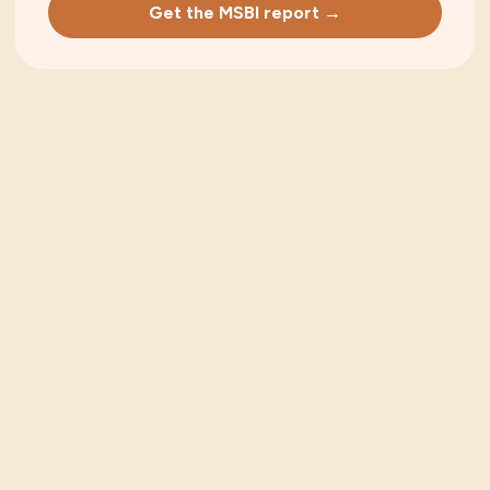
Get the MSBI report →