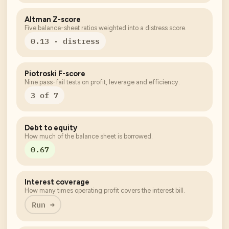
Altman Z-score
Five balance-sheet ratios weighted into a distress score.
0.13 · distress
Piotroski F-score
Nine pass-fail tests on profit, leverage and efficiency.
3 of 7
Debt to equity
How much of the balance sheet is borrowed.
0.67
Interest coverage
How many times operating profit covers the interest bill.
Run →