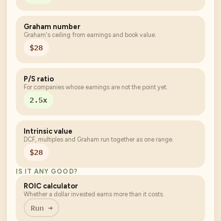
Graham number
Graham's ceiling from earnings and book value.
$28
P/S ratio
For companies whose earnings are not the point yet.
2.5x
Intrinsic value
DCF, multiples and Graham run together as one range.
$28
IS IT ANY GOOD?
ROIC calculator
Whether a dollar invested earns more than it costs.
Run →