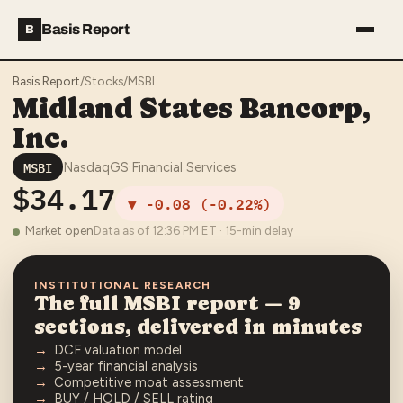
Basis Report
B
Basis Report
/
Stocks
/
MSBI
Midland States Bancorp,
Inc.
MSBI
NasdaqGS
·
Financial Services
$34.17
▼
-0.08
(
-0.22%
)
Market open
Data as of
12:36 PM
ET · 15-min delay
INSTITUTIONAL RESEARCH
The full
MSBI
report — 9
sections, delivered in minutes
DCF valuation model
5-year financial analysis
Competitive moat assessment
BUY / HOLD / SELL rating