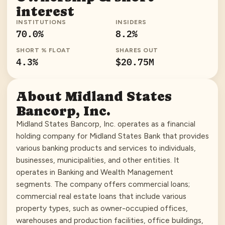
interest
INSTITUTIONS
INSIDERS
70.0
%
8.2
%
SHORT % FLOAT
SHARES OUT
4.3
%
$20.75M
About
Midland States
Bancorp, Inc.
Midland States Bancorp, Inc. operates as a financial
holding company for Midland States Bank that provides
various banking products and services to individuals,
businesses, municipalities, and other entities. It
operates in Banking and Wealth Management
segments. The company offers commercial loans;
commercial real estate loans that include various
property types, such as owner-occupied offices,
warehouses and production facilities, office buildings,