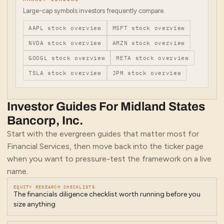
Large-cap symbols investors frequently compare.
AAPL
stock overview
MSFT
stock overview
NVDA
stock overview
AMZN
stock overview
GOOGL
stock overview
META
stock overview
TSLA
stock overview
JPM
stock overview
Investor Guides For
Midland States
Bancorp, Inc.
Start with the evergreen guides that matter most for
Financial Services
, then move back into the ticker page
when you want to pressure-test the framework on a live
name.
EQUITY RESEARCH CHECKLISTS
The financials diligence checklist worth running before you
size anything