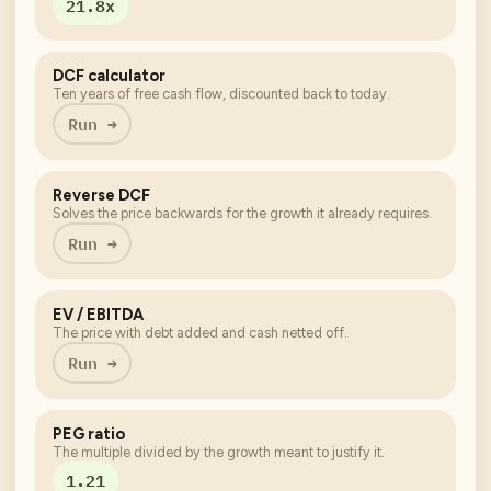
21.8x
DCF calculator
Ten years of free cash flow, discounted back to today.
Run →
Reverse DCF
Solves the price backwards for the growth it already requires.
Run →
EV / EBITDA
The price with debt added and cash netted off.
Run →
PEG ratio
The multiple divided by the growth meant to justify it.
1.21