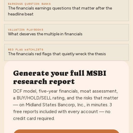
EARNINGS QUESTION BANKS
The financials earnings questions that matter after the
headline beat
VALUATION PLAYBOOKS
What deserves the multiple in financials
RED FLAG WATCHLISTS
The financials red flags that quietly wreck the thesis
Generate your full
MSBI
research report
DCF model, five-year financials, moat assessment,
a BUY/HOLD/SELL rating, and the risks that matter
— on
Midland States Bancorp, Inc.
, in minutes.
3
free reports included with every account — no
credit card required
.