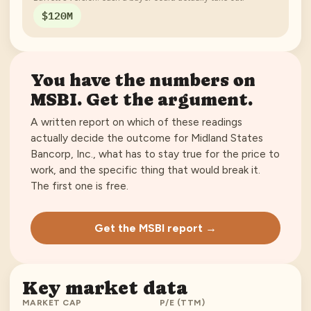
$120M
You have the numbers on
MSBI
. Get the argument.
A written report on which of these readings
actually decide the outcome for
Midland States
Bancorp, Inc.
, what has to stay true for the price to
work, and the specific thing that would break it.
The first one is free.
Get the MSBI report →
Key market data
MARKET CAP
P/E (TTM)