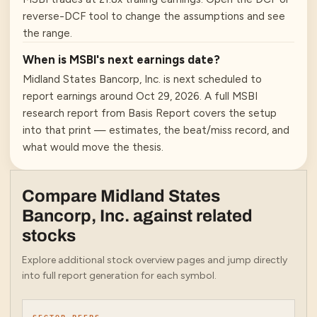
reverse-DCF tool to change the assumptions and see
the range.
When is MSBI's next earnings date?
Midland States Bancorp, Inc. is next scheduled to
report earnings around Oct 29, 2026. A full MSBI
research report from Basis Report covers the setup
into that print — estimates, the beat/miss record, and
what would move the thesis.
Compare
Midland States
Bancorp, Inc.
against related
stocks
Explore additional stock overview pages and jump directly
into full report generation for each symbol.
SECTOR PEERS