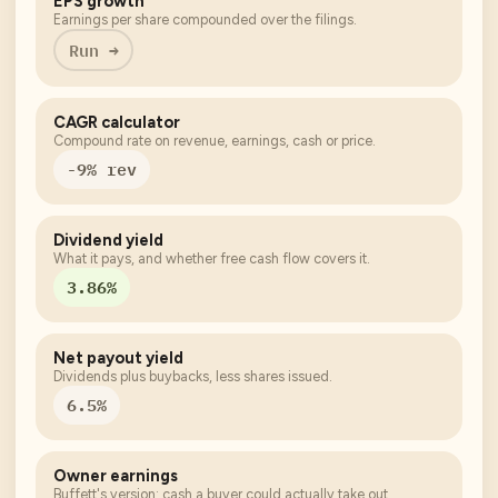
EPS growth
Earnings per share compounded over the filings.
Run →
CAGR calculator
Compound rate on revenue, earnings, cash or price.
-9% rev
Dividend yield
What it pays, and whether free cash flow covers it.
3.86%
Net payout yield
Dividends plus buybacks, less shares issued.
6.5%
Owner earnings
Buffett's version: cash a buyer could actually take out.