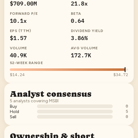
$709.00M
21.8x
FORWARD P/E
BETA
10.1x
0.64
EPS (TTM)
DIVIDEND YIELD
$1.57
3.86%
VOLUME
AVG VOLUME
40.9K
172.7K
52-WEEK RANGE
$14.24
$34.72
Analyst consensus
5
analysts covering
MSBI
0
Buy
5
Hold
0
Sell
Ownership & short