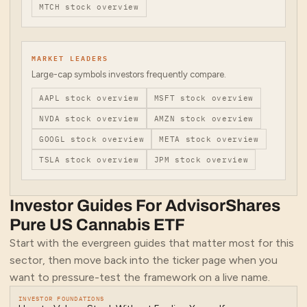
MTCH
stock overview
MARKET LEADERS
Large-cap symbols investors frequently compare.
AAPL
stock overview
MSFT
stock overview
NVDA
stock overview
AMZN
stock overview
GOOGL
stock overview
META
stock overview
TSLA
stock overview
JPM
stock overview
Investor Guides For
AdvisorShares
Pure US Cannabis ETF
Start with the evergreen guides that matter most for
this
sector
, then move back into the ticker page when you
want to pressure-test the framework on a live name.
INVESTOR FOUNDATIONS