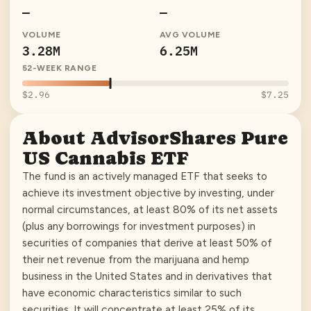
—
—
VOLUME
AVG VOLUME
3.28M
6.25M
52-WEEK RANGE
$2.96
$7.25
About
AdvisorShares Pure
US Cannabis ETF
The fund is an actively managed ETF that seeks to
achieve its investment objective by investing, under
normal circumstances, at least 80% of its net assets
(plus any borrowings for investment purposes) in
securities of companies that derive at least 50% of
their net revenue from the marijuana and hemp
business in the United States and in derivatives that
have economic characteristics similar to such
securities. It will concentrate at least 25% of its