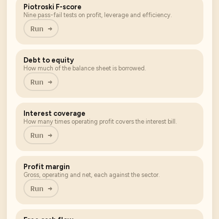
Piotroski F-score
Nine pass-fail tests on profit, leverage and efficiency.
Run →
Debt to equity
How much of the balance sheet is borrowed.
Run →
Interest coverage
How many times operating profit covers the interest bill.
Run →
Profit margin
Gross, operating and net, each against the sector.
Run →