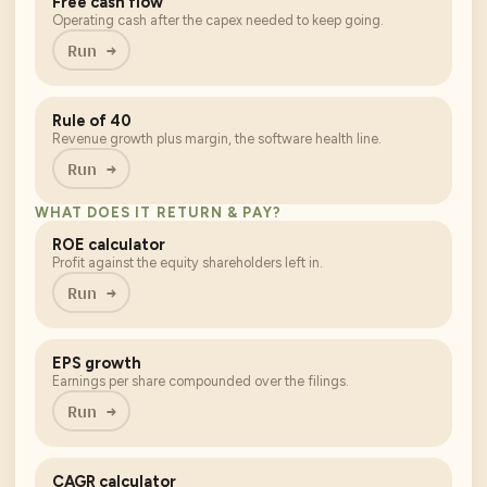
Free cash flow
Operating cash after the capex needed to keep going.
Run →
Rule of 40
Revenue growth plus margin, the software health line.
Run →
WHAT DOES IT RETURN & PAY?
ROE calculator
Profit against the equity shareholders left in.
Run →
EPS growth
Earnings per share compounded over the filings.
Run →
CAGR calculator