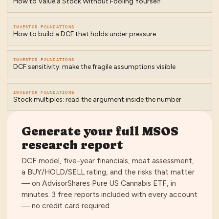
How to Value a Stock Without Fooling Yourself
INVESTOR FOUNDATIONS
How to build a DCF that holds under pressure
INVESTOR FOUNDATIONS
DCF sensitivity: make the fragile assumptions visible
INVESTOR FOUNDATIONS
Stock multiples: read the argument inside the number
Generate your full
MSOS
research report
DCF model, five-year financials, moat assessment,
a BUY/HOLD/SELL rating, and the risks that matter
— on
AdvisorShares Pure US Cannabis ETF
, in
minutes.
3 free reports included with every account
— no credit card required
.