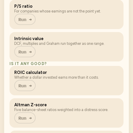
P/S ratio
For companies whose earnings are not the point yet.
Run →
Intrinsic value
DCF, multiples and Graham run together as one range.
Run →
IS IT ANY GOOD?
ROIC calculator
Whether a dollar invested earns more than it costs.
Run →
Altman Z-score
Five balance-sheet ratios weighted into a distress score.
Run →