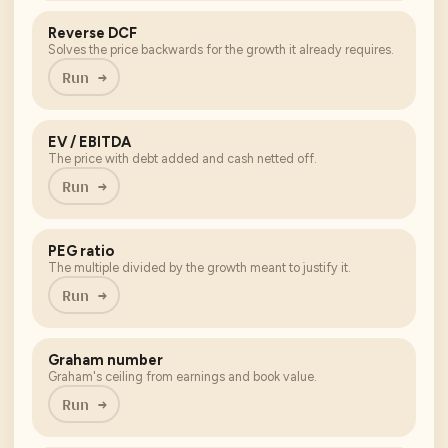
Reverse DCF
Solves the price backwards for the growth it already requires.
Run →
EV / EBITDA
The price with debt added and cash netted off.
Run →
PEG ratio
The multiple divided by the growth meant to justify it.
Run →
Graham number
Graham's ceiling from earnings and book value.
Run →