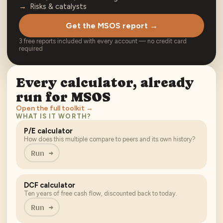
Risks & catalysts
Get the MSOS report →
3 free reports included with every account — no credit card
required
Every calculator, already
run for
MSOS
Open the full toolkit →
WHAT IS IT WORTH?
P/E calculator
How does this multiple compare to peers and its own history?
Run →
DCF calculator
Ten years of free cash flow, discounted back to today.
Run →