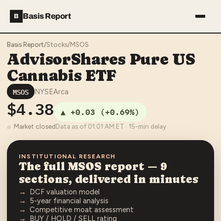
Basis Report
B
Basis Report
/
Stocks
/
MSOS
AdvisorShares Pure US
Cannabis ETF
MSOS
NYSEArca
$4.38
▲
+0.03
(
+0.69%
)
Market closed
Data as of
01:01 AM
ET · 15-min delay
INSTITUTIONAL RESEARCH
The full
MSOS
report — 9
sections, delivered in minutes
DCF valuation model
5-year financial analysis
Competitive moat assessment
BUY / HOLD / SELL rating