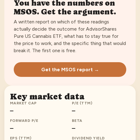
You have the numbers on
MSOS
. Get the argument.
A written report on which of these readings
actually decide the outcome for
AdvisorShares
Pure US Cannabis ETF
, what has to stay true for
the price to work, and the specific thing that would
break it. The first one is free.
Get the MSOS report →
Key market data
MARKET CAP
P/E (TTM)
—
—
FORWARD P/E
BETA
—
—
EPS (TTM)
DIVIDEND YIELD