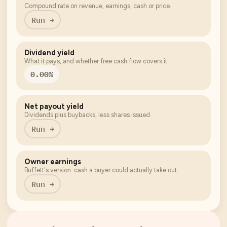
Compound rate on revenue, earnings, cash or price.
Run →
Dividend yield
What it pays, and whether free cash flow covers it.
0.00%
Net payout yield
Dividends plus buybacks, less shares issued.
Run →
Owner earnings
Buffett's version: cash a buyer could actually take out.
Run →