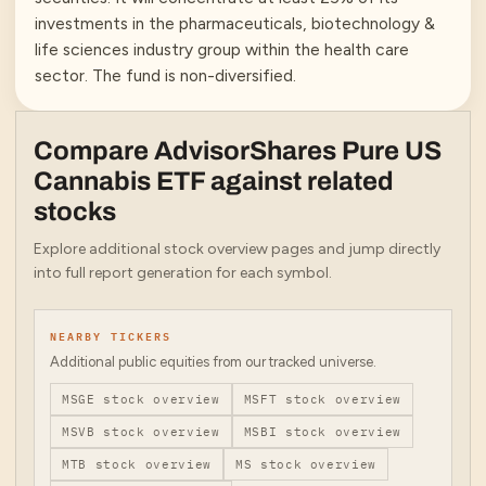
investments in the pharmaceuticals, biotechnology &
life sciences industry group within the health care
sector. The fund is non-diversified.
Compare
AdvisorShares Pure US
Cannabis ETF
against related
stocks
Explore additional stock overview pages and jump directly
into full report generation for each symbol.
NEARBY TICKERS
Additional public equities from our tracked universe.
MSGE
stock overview
MSFT
stock overview
MSVB
stock overview
MSBI
stock overview
MTB
stock overview
MS
stock overview