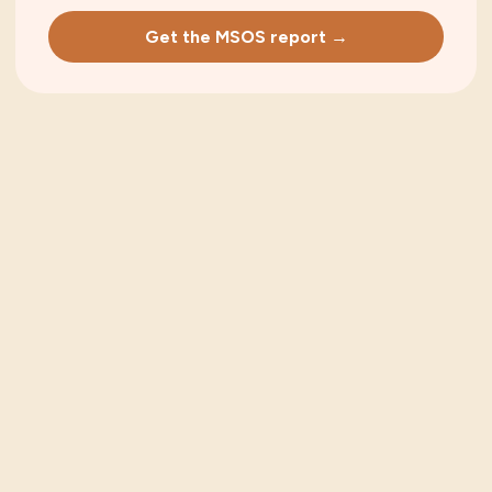
Get the MSOS report →