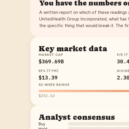
You have the numbers 
A written report on which of these readings
UnitedHealth Group Incorporated
, what has 
the specific thing that would break it. The fir
Key market data
MARKET CAP
P/E (
$369.69B
30.
EPS (TTM)
DIVID
$13.39
2.3
52-WEEK RANGE
$252.14
Analyst consensus
Buy
Hold