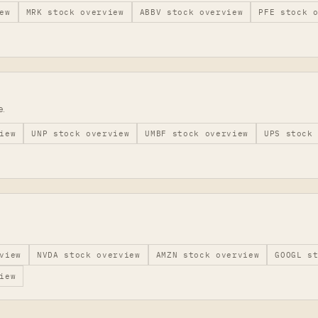
ew
MRK
stock overview
ABBV
stock overview
PFE
stock o
e.
iew
UNP
stock overview
UMBF
stock overview
UPS
stock 
view
NVDA
stock overview
AMZN
stock overview
GOOGL
st
iew