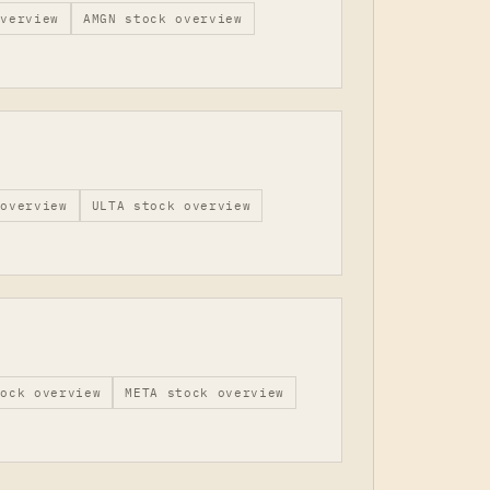
verview
AMGN
stock overview
overview
ULTA
stock overview
ock overview
META
stock overview