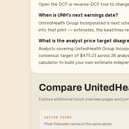
Open the DCF or reverse-DCF tool to change
When is UNH's next earnings date?
UnitedHealth Group Incorporated is next sche
into that print — estimates, the beat/miss r
What is the analyst price target disa
Analysts covering UnitedHealth Group Incorp
consensus target of $475.23 across 26 analys
calculator to build your own estimate indepe
Compare
UnitedHe
Explore additional stock overview pages and jump
SECTOR PEERS
Most-followed names in the same sector.