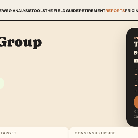
EWS & ANALYSIS
TOOLS
THE FIELD GUIDE
RETIREMENT
REPORTS
PRICI
 Group
I
T
s
3 
ca
 TARGET
CONSENSUS UPSIDE