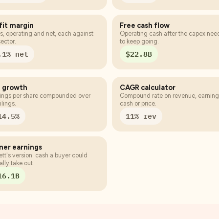
fit margin
Free cash flow
s, operating and net, each against
Operating cash after the capex ne
sector.
to keep going.
.1% net
$22.8B
 growth
CAGR calculator
ings per share compounded over
Compound rate on revenue, earning
ilings.
cash or price.
14.5%
11% rev
er earnings
ett's version: cash a buyer could
ally take out.
16.1B