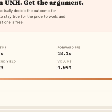
on
UNH
. Get the argument.
 actually decide the outcome for
to stay true for the price to work, and
st one is free.
TTM)
FORWARD P/E
4x
18.1x
END YIELD
VOLUME
0%
4.09M