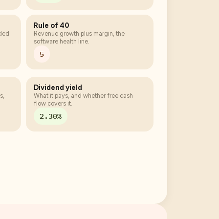
Rule of 40
eded
Revenue growth plus margin, the
software health line.
5
Dividend yield
s,
What it pays, and whether free cash
flow covers it.
2.30%