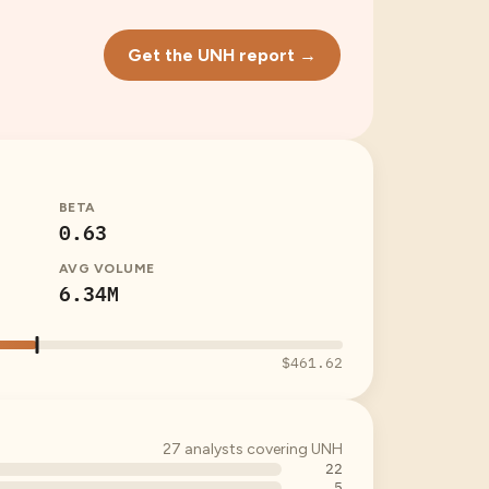
Get the UNH report →
BETA
0.63
AVG VOLUME
6.34M
$461.62
27
analysts covering
UNH
22
5