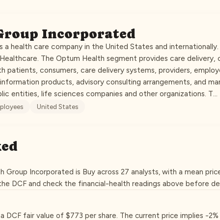
Group Incorporated
 a health care company in the United States and internationally
dHealthcare. The Optum Health segment provides care delivery
h patients, consumers, care delivery systems, providers, employe
nformation products, advisory consulting arrangements, and ma
blic entities, life sciences companies and other organizations. T…
ployees
United States
ked
h Group Incorporated is Buy across 27 analysts, with a mean pric
 the DCF and check the financial-health readings above before de
t a DCF fair value of $773 per share. The current price implies -