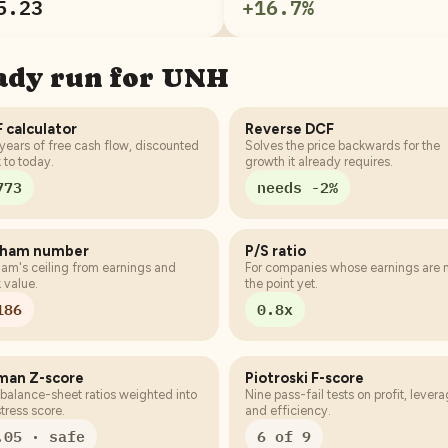
5.23
+
16.7
%
eady run for
UNH
 calculator
Reverse DCF
years of free cash flow, discounted
Solves the price backwards for the
 to today.
growth it already requires.
773
needs -2%
aham number
P/S ratio
am's ceiling from earnings and
For companies whose earnings are 
 value.
the point yet.
186
0.8x
man Z-score
Piotroski F-score
 balance-sheet ratios weighted into
Nine pass-fail tests on profit, lever
stress score.
and efficiency.
.05 · safe
6 of 9