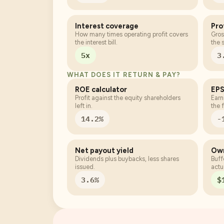
Interest coverage
Pro
How many times operating profit covers
Gros
the interest bill.
the 
5x
3
WHAT DOES IT RETURN & PAY?
ROE calculator
EPS
Profit against the equity shareholders
Earn
left in.
the f
14.2%
-
Net payout yield
Own
Dividends plus buybacks, less shares
Buff
issued.
actu
3.6%
$