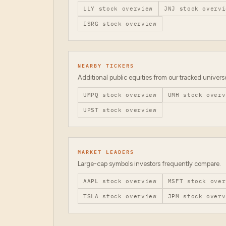
LLY
stock overview
JNJ
stock overvi
ISRG
stock overview
NEARBY TICKERS
Additional public equities from our tracked univers
UMPQ
stock overview
UMH
stock overv
UPST
stock overview
MARKET LEADERS
Large-cap symbols investors frequently compare.
AAPL
stock overview
MSFT
stock over
TSLA
stock overview
JPM
stock overv