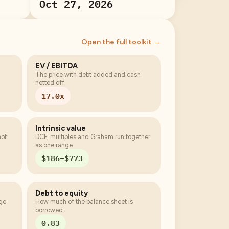
Oct 27, 2026
Open the full toolkit →
EV / EBITDA
The price with debt added and cash
netted off.
17.0x
Intrinsic value
not
DCF, multiples and Graham run together
as one range.
$186–$773
Debt to equity
age
How much of the balance sheet is
borrowed.
0.83