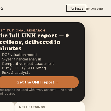
Ticker
My Account
NG
NSTITUTIONAL RESEARCH
he full
UNH
report — 9
ections, delivered in
minutes
DCF valuation model
5-year financial analysis
Competitive moat assessment
BUY / HOLD / SELL rating
Risks & catalysts
Get the UNH report →
free reports included with every account — no credit
rd required
NEXT EARNINGS