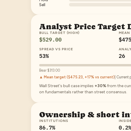
Sell
Analyst Price Target
BULL TARGET (HIGH)
MEAN
$529.00
$47
SPREAD VS PRICE
ANAL
53%
26
Bear
$313.00
▲ Mean target (
$475.23
, +17% vs current
)
| Current 
Wall Street's bull case implies
+30%
from the curr
on fundamentals rather than street consensus.
Ownership & short in
INSTITUTIONS
INSID
86.7
%
0.2