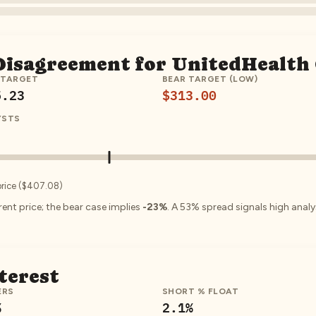
 Disagreement for
UnitedHealth
 TARGET
BEAR TARGET (LOW)
5.23
$313.00
YSTS
price (
$407.08
)
ent price; the bear case implies
-23%
.
A
53
% spread signals high ana
terest
ERS
SHORT % FLOAT
%
2.1
%