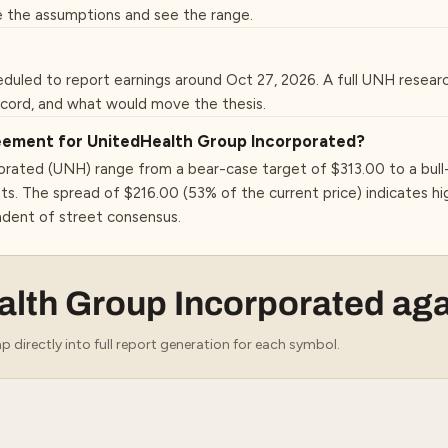
 the assumptions and see the range.
duled to report earnings around Oct 27, 2026. A full UNH resear
ecord, and what would move the thesis.
greement for UnitedHealth Group Incorporated?
orated (UNH) range from a bear-case target of $313.00 to a bull
ts. The spread of $216.00 (53% of the current price) indicates 
ndent of street consensus.
alth Group Incorporated
aga
 directly into full report generation for each symbol.