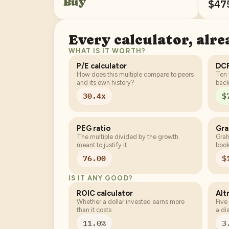
Buy
$47
Every calculator, alr
WHAT IS IT WORTH?
P/E calculator
DCF
How does this multiple compare to peers
Ten 
and its own history?
back
30.4x
$
PEG ratio
Gr
The multiple divided by the growth
Grah
meant to justify it.
book
76.00
$
IS IT ANY GOOD?
ROIC calculator
Alt
Whether a dollar invested earns more
Five
than it costs.
a di
11.0%
3