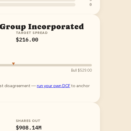
0
 Group Incorporated
TARGET SPREAD
$216.00
Bull
$529.00
lyst disagreement —
run your own DCF
to anchor
SHARES OUT
$908.14M