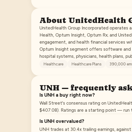
About
UnitedHealth 
UnitedHealth Group Incorporated operates as
Health, Optum Insight, Optum Rx; and Unite
engagement, and health financial services wit
Optum Insight segment offers software and i
hospital systems, physicians, health plans, pu
Healthcare
Healthcare Plans
390,000
em
UNH
— frequently as
Is UNH a buy right now?
Wall Street's consensus rating on UnitedHealt
$407.08). Ratings are a starting point — run
Is UNH overvalued?
UNH trades at 30.4x trailing earnings, agains