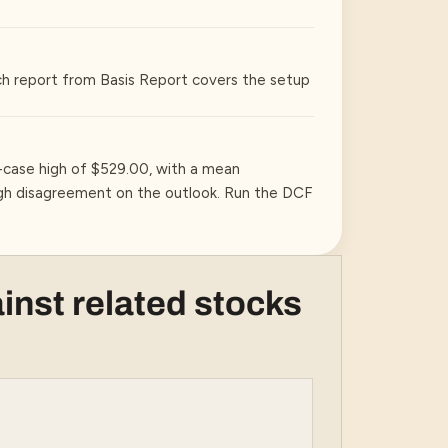
ch report from Basis Report covers the setup
-case high of $529.00, with a mean
high disagreement on the outlook. Run the DCF
inst related stocks