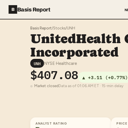
Basis Report
B
N
Basis Report
/
Stocks
/
UNH
UnitedHealth
Incorporated
UNH
NYSE
·
Healthcare
$407.08
▲
+3.11
(
+0.77%
)
Market closed
Data as of
01:06 AM
ET · 15-min delay
ANALYST RATING
PRICE