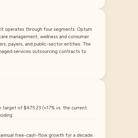
. It operates through four segments: Optum
, care management, wellness and consumer
rs, payers, and public-sector entities. The
naged services outsourcing contracts to
e target of $475.23 (+17% vs. the current
ciding.
2% annual free-cash-flow growth for a decade.