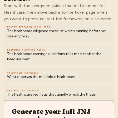
Start with the evergreen guides that matter most for
Healthcare
, then move back into the ticker page when
you want to pressure-test the framework on a live name.
EQUITY RESEARCH CHECKLISTS
The healthcare diligence checklist worth running before you
size anything
EARNINGS QUESTION BANKS
The healthcare earnings questions that matter after the
headline beat
VALUATION PLAYBOOKS
What deserves the multiple in healthcare
RED FLAG WATCHLISTS
The healthcare red flags that quietly wreck the thesis
Generate your full
JNJ