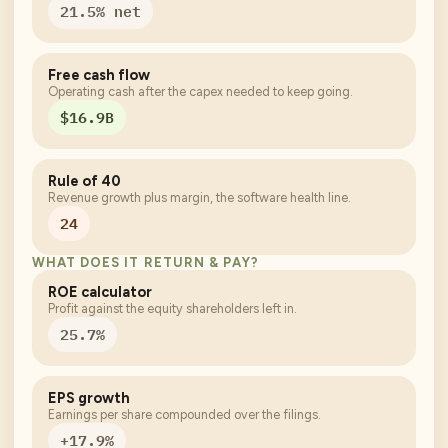
21.5% net
Free cash flow
Operating cash after the capex needed to keep going.
$16.9B
Rule of 40
Revenue growth plus margin, the software health line.
24
WHAT DOES IT RETURN & PAY?
ROE calculator
Profit against the equity shareholders left in.
25.7%
EPS growth
Earnings per share compounded over the filings.
+17.9%