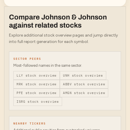
Compare
Johnson & Johnson
against related stocks
Explore additional stock overview pages and jump directly
into full report generation for each symbol.
SECTOR PEERS
Most-followed names in the same sector.
LLY
stock overview
UNH
stock overview
MRK
stock overview
ABBV
stock overview
PFE
stock overview
AMGN
stock overview
ISRG
stock overview
NEARBY TICKERS