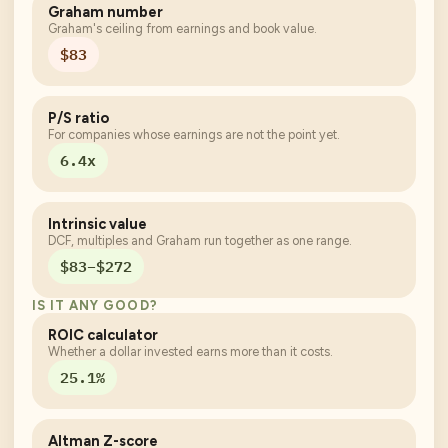
Graham number
Graham's ceiling from earnings and book value.
$83
P/S ratio
For companies whose earnings are not the point yet.
6.4x
Intrinsic value
DCF, multiples and Graham run together as one range.
$83–$272
IS IT ANY GOOD?
ROIC calculator
Whether a dollar invested earns more than it costs.
25.1%
Altman Z-score