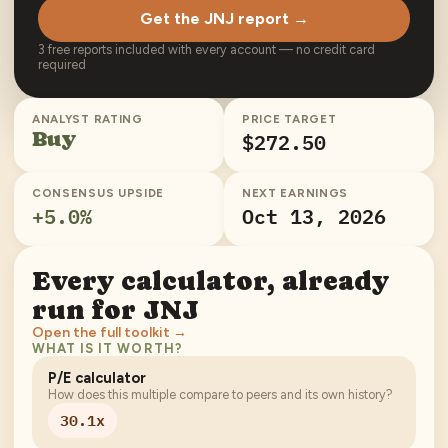
Get the JNJ report →
3 free reports included with every account — no credit card
required
ANALYST RATING
PRICE TARGET
Buy
$272.50
CONSENSUS UPSIDE
NEXT EARNINGS
+
5.0
%
Oct 13, 2026
Every calculator, already
run for
JNJ
Open the full toolkit →
WHAT IS IT WORTH?
P/E calculator
How does this multiple compare to peers and its own history?
30.1x