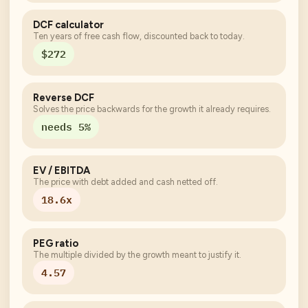
DCF calculator
Ten years of free cash flow, discounted back to today.
$272
Reverse DCF
Solves the price backwards for the growth it already requires.
needs 5%
EV / EBITDA
The price with debt added and cash netted off.
18.6x
PEG ratio
The multiple divided by the growth meant to justify it.
4.57