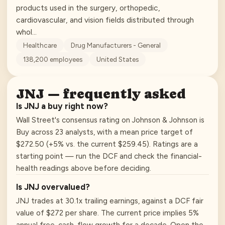
products used in the surgery, orthopedic,
cardiovascular, and vision fields distributed through
whol…
Healthcare
Drug Manufacturers - General
138,200
employees
United States
JNJ
— frequently asked
Is JNJ a buy right now?
Wall Street's consensus rating on Johnson & Johnson is
Buy across 23 analysts, with a mean price target of
$272.50 (+5% vs. the current $259.45). Ratings are a
starting point — run the DCF and check the financial-
health readings above before deciding.
Is JNJ overvalued?
JNJ trades at 30.1x trailing earnings, against a DCF fair
value of $272 per share. The current price implies 5%