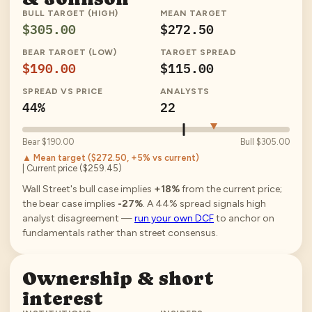
BULL TARGET (HIGH)
MEAN TARGET
$305.00
$272.50
BEAR TARGET (LOW)
TARGET SPREAD
$190.00
$115.00
SPREAD VS PRICE
ANALYSTS
44%
22
Bear
$190.00
Bull
$305.00
▲ Mean target (
$272.50
, +5% vs current
)
| Current price (
$259.45
)
Wall Street's bull case implies
+18%
from the current price;
the bear case implies
-27%
.
A
44
% spread signals high
analyst disagreement —
run your own DCF
to anchor on
fundamentals rather than street consensus.
Ownership & short
interest