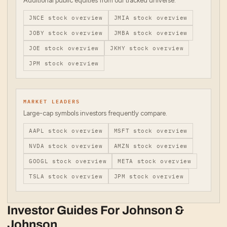
Additional public equities from our tracked universe.
JNCE
stock overview
JMIA
stock overview
JOBY
stock overview
JMBA
stock overview
JOE
stock overview
JKHY
stock overview
JPM
stock overview
MARKET LEADERS
Large-cap symbols investors frequently compare.
AAPL
stock overview
MSFT
stock overview
NVDA
stock overview
AMZN
stock overview
GOOGL
stock overview
META
stock overview
TSLA
stock overview
JPM
stock overview
Investor Guides For
Johnson &
Johnson