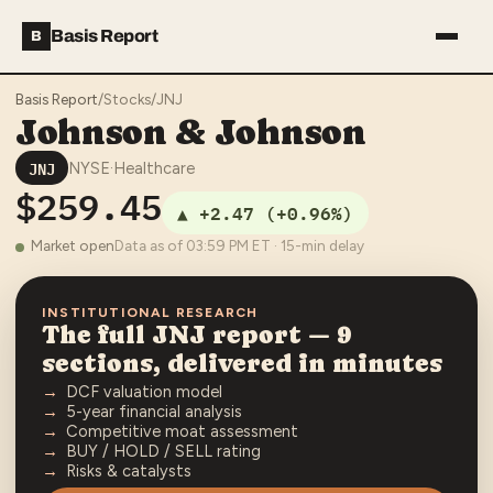
Basis Report
B
Basis Report
/
Stocks
/
JNJ
Johnson & Johnson
JNJ
NYSE
·
Healthcare
$259.45
▲
+2.47
(
+0.96%
)
Market open
Data as of
03:59 PM
ET · 15-min delay
INSTITUTIONAL RESEARCH
The full
JNJ
report — 9
sections, delivered in minutes
DCF valuation model
5-year financial analysis
Competitive moat assessment
BUY / HOLD / SELL rating
Risks & catalysts