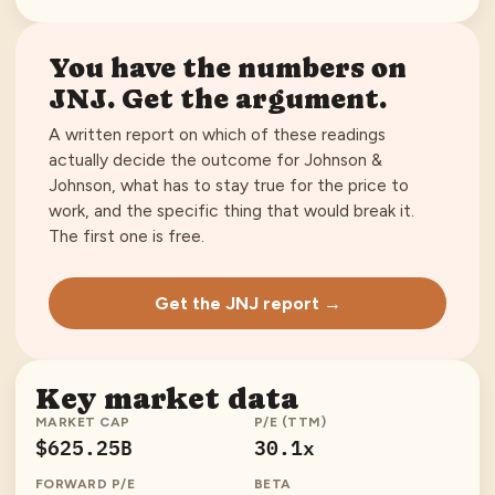
You have the numbers on
JNJ
. Get the argument.
A written report on which of these readings
actually decide the outcome for
Johnson &
Johnson
, what has to stay true for the price to
work, and the specific thing that would break it.
The first one is free.
Get the JNJ report →
Key market data
MARKET CAP
P/E (TTM)
$625.25B
30.1x
FORWARD P/E
BETA