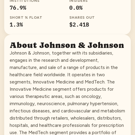
INSTITUTIONS
INSIDERS
76.9
%
0.0
%
SHORT % FLOAT
SHARES OUT
1.3
%
$2.41B
About
Johnson & Johnson
Johnson & Johnson, together with its subsidiaries,
engages in the research and development,
manufacture, and sale of a range of products in the
healthcare field worldwide. It operates in two
segments, Innovative Medicine and MedTech. The
Innovative Medicine segment offers products for
various therapeutic areas, such as oncology,
immunology, neuroscience, pulmonary hypertension,
infectious diseases, and cardiovascular and metabolism
distributed through retailers, wholesalers, distributors,
hospitals, and healthcare professionals for prescription
use. The MedTech segment provides a portfolio of