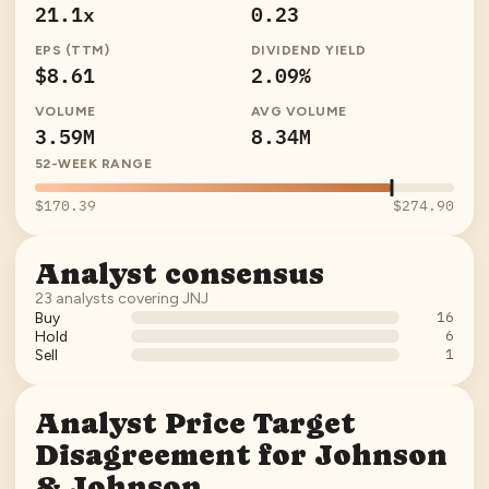
21.1x
0.23
EPS (TTM)
DIVIDEND YIELD
$8.61
2.09%
VOLUME
AVG VOLUME
3.59M
8.34M
52-WEEK RANGE
$170.39
$274.90
Analyst consensus
23
analysts covering
JNJ
16
Buy
6
Hold
1
Sell
Analyst Price Target
Disagreement for
Johnson
& Johnson