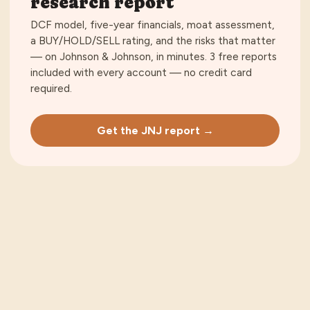
research report
DCF model, five-year financials, moat assessment,
a BUY/HOLD/SELL rating, and the risks that matter
— on
Johnson & Johnson
, in minutes.
3 free reports
included with every account — no credit card
required
.
Get the JNJ report →