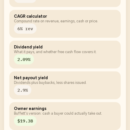
CAGR calculator
Compound rate on revenue, earnings, cash or price.
6% rev
Dividend yield
What it pays, and whether free cash flow covers it.
2.09%
Net payout yield
Dividends plus buybacks, less shares issued.
2.9%
Owner earnings
Buffett's version: cash a buyer could actually take out.
$19.3B