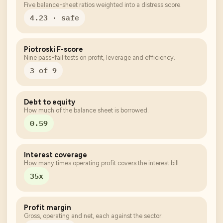
Five balance-sheet ratios weighted into a distress score.
4.23 · safe
Piotroski F-score
Nine pass-fail tests on profit, leverage and efficiency.
3 of 9
Debt to equity
How much of the balance sheet is borrowed.
0.59
Interest coverage
How many times operating profit covers the interest bill.
35x
Profit margin
Gross, operating and net, each against the sector.