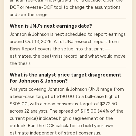
annual free-cash-flow growth for a decade. Open the
DCF or reverse-DCF tool to change the assumptions
and see the range.
When is JNJ's next earnings date?
Johnson & Johnson is next scheduled to report earnings
around Oct 13, 2026. A full JNJ research report from
Basis Report covers the setup into that print —
estimates, the beat/miss record, and what would move
the thesis.
What is the analyst price target disagreement
for Johnson & Johnson?
Analysts covering Johnson & Johnson (JNJ) range from
a bear-case target of $190.00 to a bull-case high of
$305.00, with a mean consensus target of $272.50
across 22 analysts. The spread of $115.00 (44% of the
current price) indicates high disagreement on the
outlook. Run the DCF calculator to build your own
estimate independent of street consensus.